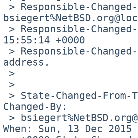
 > Responsible-Changed-By: 
bsiegert%NetBSD.org@loc
 > Responsible-Changed-When: Sun, 13 Dec 2015 
15:55:14 +0000 

 > Responsible-Changed-Why: Correct role account 
address.

 > 

 > 

 > State-Changed-From-To: open->feedback State-
Changed-By: 

 > bsiegert%NetBSD.org@localhost State-Changed-
When: Sun, 13 Dec 2015 