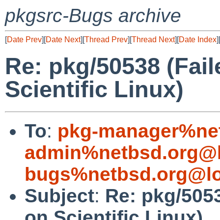
pkgsrc-Bugs archive
[
Date Prev
][
Date Next
][
Thread Prev
][
Thread Next
][
Date Index
]
Re: pkg/50538 (Fail
Scientific Linux)
To
:
pkg-manager%net
admin%netbsd.org@l
bugs%netbsd.org@lo
Subject
:
Re: pkg/5053
on Scientific Linux)