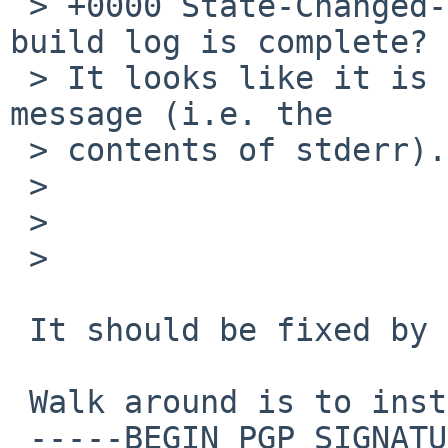
 > +0000 State-Changed-Why: Are you sure this 
build log is complete? 

 > It looks like it is missing the actual error 
message (i.e. the 

 > contents of stderr).

 > 

 > 

 > 

 It should be fixed by jperkin with latest commit.

 Walk around is to install devel/imake.

 -----BEGIN PGP SIGNATURE-----
