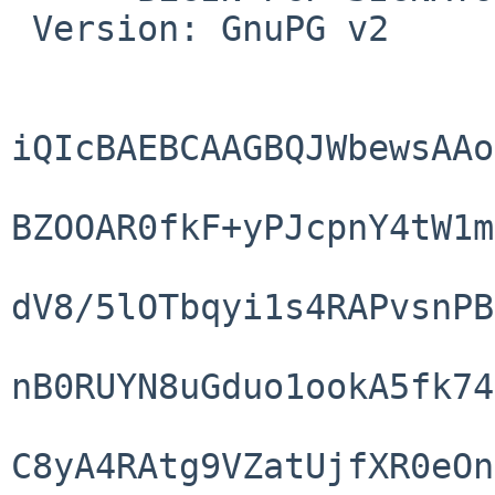
 Version: GnuPG v2

iQIcBAEBCAAGBQJWbewsAAo
BZOOAR0fkF+yPJcpnY4tW1m
dV8/5lOTbqyi1s4RAPvsnPB
nB0RUYN8uGduo1ookA5fk74
C8yA4RAtg9VZatUjfXR0eOn