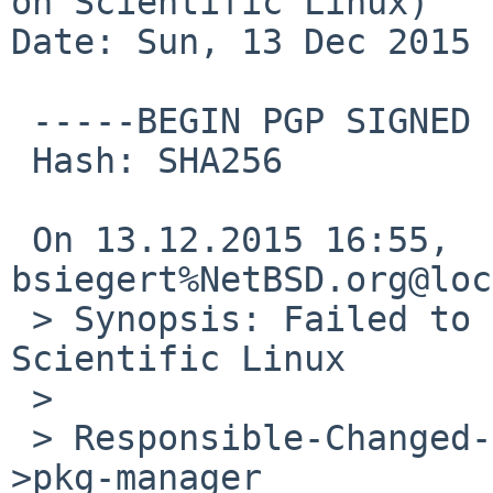
on Scientific Linux)

Date: Sun, 13 Dec 2015 
 -----BEGIN PGP SIGNED MESSAGE-----

 Hash: SHA256

 On 13.12.2015 16:55, 
bsiegert%NetBSD.org@loc
 > Synopsis: Failed to install openssl on 
Scientific Linux

 > 

 > Responsible-Changed-From-To: pkg-maintainer-
>pkg-manager 
