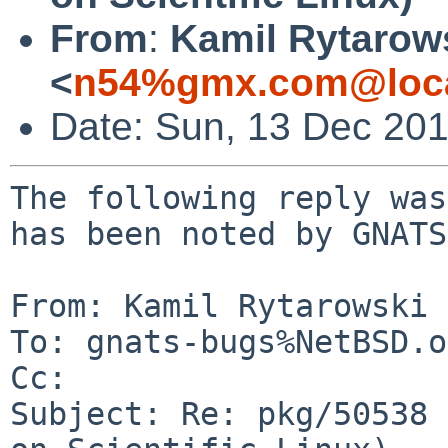
From
:
Kamil Rytarow
<
n54%gmx.com@loca
Date: Sun, 13 Dec 20
The following reply was
has been noted by GNATS.
From: Kamil Rytarowski 
To: gnats-bugs%NetBSD.o
Cc: 

Subject: Re: pkg/50538 