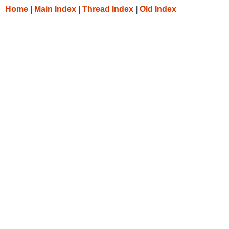
Home
|
Main Index
|
Thread Index
|
Old Index