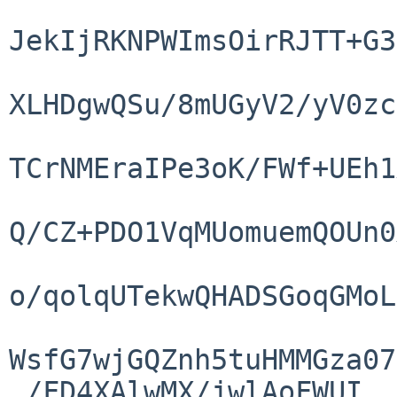
JekIjRKNPWImsOirRJTT+G3
XLHDgwQSu/8mUGyV2/yV0zc
TCrNMEraIPe3oK/FWf+UEh1
Q/CZ+PDO1VqMUomuemQOUn0
o/qolqUTekwQHADSGoqGMoL
WsfG7wjGQZnh5tuHMMGza07
 /FD4XAlwMX/jwlAoFWUI
