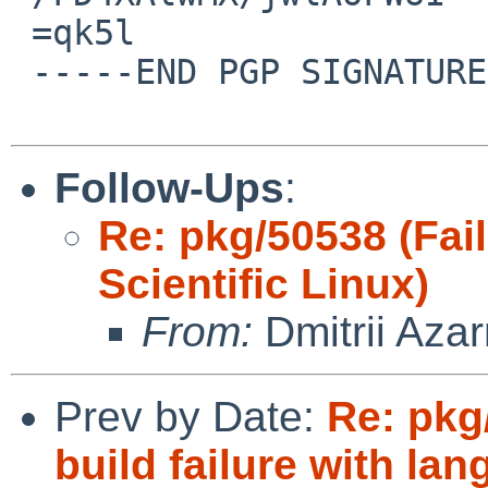
 =qk5l

 -----END PGP SIGNATURE-----

Follow-Ups
:
Re: pkg/50538 (Fail
Scientific Linux)
From:
Dmitrii Aza
Prev by Date:
Re: pkg
build failure with la