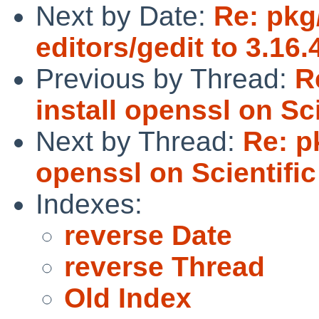
Next by Date:
Re: pkg
editors/gedit to 3.16
Previous by Thread:
R
install openssl on Sci
Next by Thread:
Re: p
openssl on Scientific
Indexes:
reverse Date
reverse Thread
Old Index