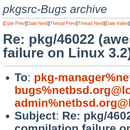
pkgsrc-Bugs archive
[
Date Prev
][
Date Next
][
Thread Prev
][
Thread Next
][
Date Index
]
Re: pkg/46022 (aw
failure on Linux 3.2
To
:
pkg-manager%net
bugs%netbsd.org@lo
admin%netbsd.org@l
Subject
:
Re: pkg/46
compilation failure o