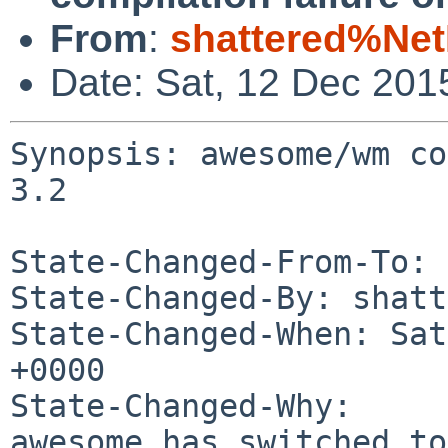
From
:
shattered%Ne
Date: Sat, 12 Dec 201
Synopsis: awesome/wm co
3.2

State-Changed-From-To: 
State-Changed-By: shatt
State-Changed-When: Sat
+0000

State-Changed-Why:

awesome has switched to