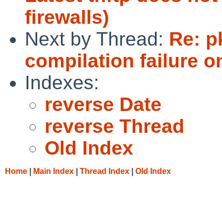
firewalls)
Next by Thread:
Re: 
compilation failure o
Indexes:
reverse Date
reverse Thread
Old Index
Home
|
Main Index
|
Thread Index
|
Old Index