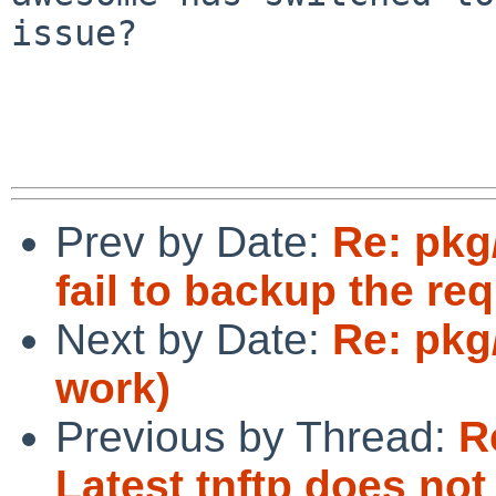
issue?

Prev by Date:
Re: pkg
fail to backup the re
Next by Date:
Re: pkg
work)
Previous by Thread:
R
Latest tnftp does n