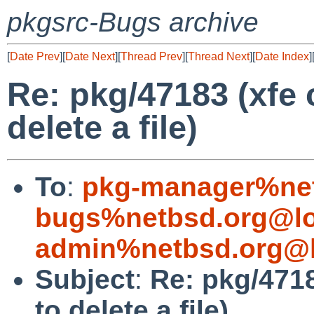
pkgsrc-Bugs archive
[
Date Prev
][
Date Next
][
Thread Prev
][
Thread Next
][
Date Index
]
Re: pkg/47183 (xfe 
delete a file)
To
:
pkg-manager%net
bugs%netbsd.org@lo
admin%netbsd.org@l
Subject
:
Re: pkg/4718
to delete a file)