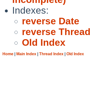
Indexes:
reverse Date
reverse Thread
Old Index
Home
|
Main Index
|
Thread Index
|
Old Index