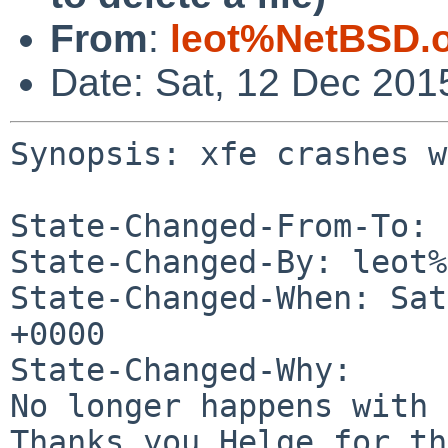
From
:
leot%NetBSD.
Date: Sat, 12 Dec 201
Synopsis: xfe crashes w
State-Changed-From-To: 
State-Changed-By: leot%
State-Changed-When: Sat
+0000

State-Changed-Why:

No longer happens with 
Thanks you Helge for th