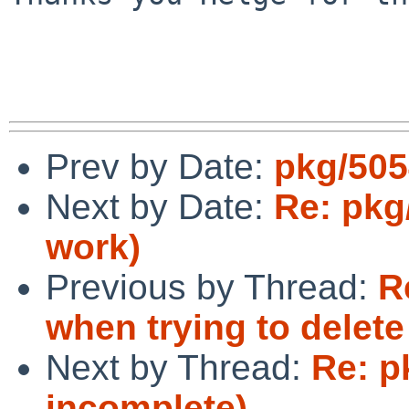
Prev by Date:
pkg/505
Next by Date:
Re: pkg
work)
Previous by Thread:
R
when trying to delete 
Next by Thread:
Re: p
incomplete)