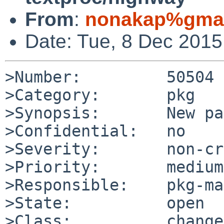
From
:
nonakap%gmai
Date: Tue, 8 Dec 201
>Number:         50504

>Category:       pkg

>Synopsis:       New pa
>Confidential:   no

>Severity:       non-cr
>Priority:       medium

>Responsible:    pkg-ma
>State:          open

>Class:          change