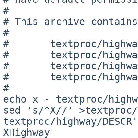
#

# This archive contains:
#

#	textproc/highway/DESCR

#	textproc/highway/Makefile

#	textproc/highway/PLIST

#	textproc/highway/distinfo

#

echo x - textproc/highw
sed 's/^X//' >textproc/
textproc/highway/DESCR'

XHighway
