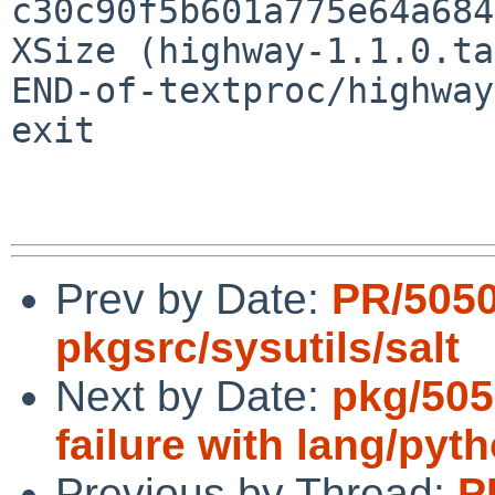
c30c90f5b601a775e64a684
XSize (highway-1.1.0.ta
END-of-textproc/highway
exit

Prev by Date:
PR/505
pkgsrc/sysutils/salt
Next by Date:
pkg/505
failure with lang/pyt
Previous by Thread:
P