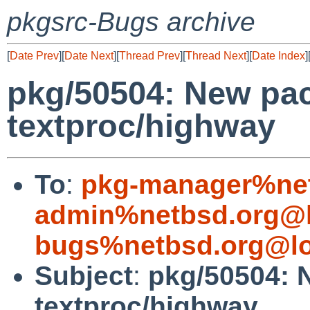
pkgsrc-Bugs archive
[
Date Prev
][
Date Next
][
Thread Prev
][
Thread Next
][
Date Index
]
pkg/50504: New pa
textproc/highway
To
:
pkg-manager%net
admin%netbsd.org@l
bugs%netbsd.org@lo
Subject
:
pkg/50504: 
textproc/highway