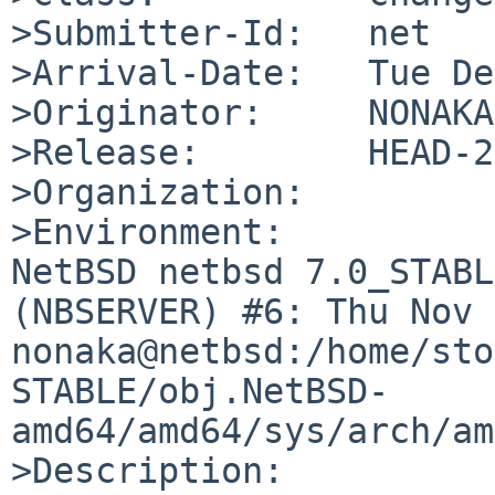
>Submitter-Id:   net

>Arrival-Date:   Tue De
>Originator:     NONAKA
>Release:        HEAD-2
>Organization:

>Environment:

NetBSD netbsd 7.0_STABL
(NBSERVER) #6: Thu Nov 2
nonaka@netbsd:/home/sto
STABLE/obj.NetBSD-
amd64/amd64/sys/arch/am
>Description:
