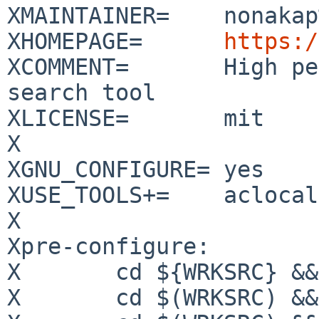
XMAINTAINER=	nonakap%gmail.com@localhost

XHOMEPAGE=	
https:/
XCOMMENT=	High performance source code 
search tool

XLICENSE=	mit

X

XGNU_CONFIGURE=	yes

XUSE_TOOLS+=	aclocal autoconf automake gmake

X

Xpre-configure:

X	cd ${WRKSRC} && ${MKDIR} config

X	cd $(WRKSRC) && ${TOOLS_CMD.aclocal}
