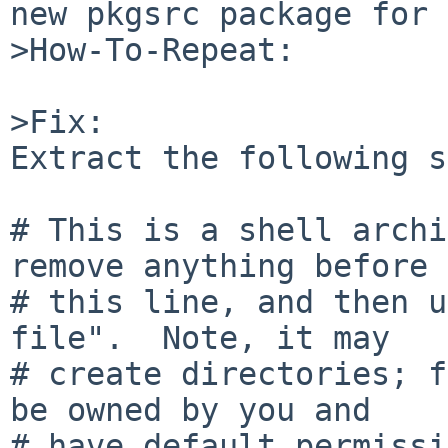
new pkgsrc package for 
>How-To-Repeat:

>Fix:

Extract the following s
# This is a shell archi
remove anything before

# this line, and then u
file".  Note, it may

# create directories; f
be owned by you and

# have default permissi