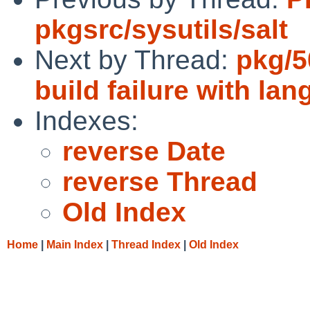
pkgsrc/sysutils/salt
Next by Thread:
pkg/5
build failure with la
Indexes:
reverse Date
reverse Thread
Old Index
Home
|
Main Index
|
Thread Index
|
Old Index