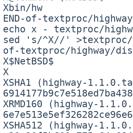
Xbin/hw

END-of-textproc/highway
echo x - textproc/highw
sed 's/^X//' >textproc/
of-textproc/highway/dis
X$NetBSD$

X

XSHA1 (highway-1.1.0.ta
6914177b9c7e518ed7ba438
XRMD160 (highway-1.1.0.
6e7e513e5ef326282ce96e6
XSHA512 (highway-1.1.0.