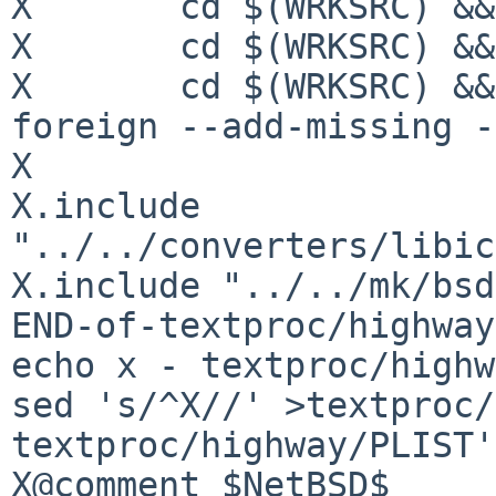
X	cd $(WRKSRC) && ${TOOLS_CMD.autoconf}

X	cd $(WRKSRC) && ${TOOLS_CMD.autoheader}

X	cd $(WRKSRC) && ${TOOLS_CMD.automake} --
foreign --add-missing -
X

X.include 
"../../converters/libic
X.include "../../mk/bsd
END-of-textproc/highway
echo x - textproc/highw
sed 's/^X//' >textproc/
textproc/highway/PLIST'

X@comment $NetBSD$
