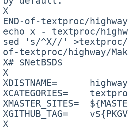
by default.

X

END-of-textproc/highway
echo x - textproc/highw
sed 's/^X//' >textproc/
of-textproc/highway/Mak
X# $NetBSD$

X

XDISTNAME=	highway-1.1.0

XCATEGORIES=	textproc

XMASTER_SITES=	${MASTER_SITE_GITHUB:=tkengo/}

XGITHUB_TAG=	v${PKGVERSION_NOREV}

X
