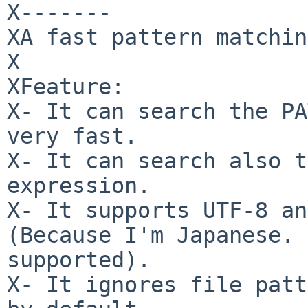
X-------

XA fast pattern matchin
X

XFeature:

X- It can search the PA
very fast.

X- It can search also t
expression.

X- It supports UTF-8 an
(Because I'm Japanese. 
supported).

X- It ignores file patt