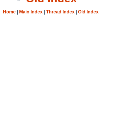
Home
|
Main Index
|
Thread Index
|
Old Index