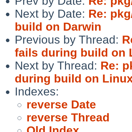
Prev by Date:
Re: pkg
Next by Date:
Re: pkg/
build on Darwin
Previous by Thread:
R
fails during build o
Next by Thread:
Re: p
during build on Lin
Indexes:
reverse Date
reverse Thread
Old Index