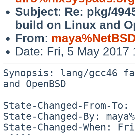
Subject
:
Re: pkg/4945
build on Linux and 
From
:
maya%NetBSD.
Date: Fri, 5 May 2017
Synopsis: lang/gcc46 fa
and OpenBSD

State-Changed-From-To: 
State-Changed-By: maya%
State-Changed-When: Fri