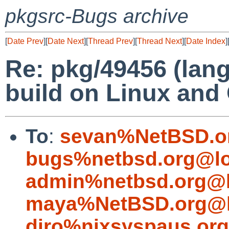
pkgsrc-Bugs archive
[
Date Prev
][
Date Next
][
Thread Prev
][
Thread Next
][
Date Index
]
Re: pkg/49456 (lang
build on Linux an
To
:
sevan%NetBSD.o
bugs%netbsd.org@lo
admin%netbsd.org@l
maya%NetBSD.org@l
diro%nixsyspaus.or