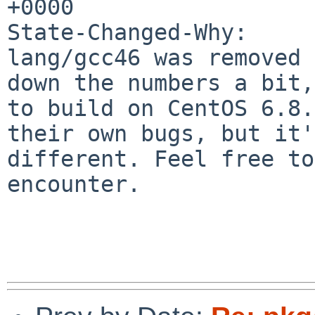
+0000

State-Changed-Why:

lang/gcc46 was removed 
down the numbers a bit,
to build on CentOS 6.8.
their own bugs, but it'
different. Feel free to
encounter.
