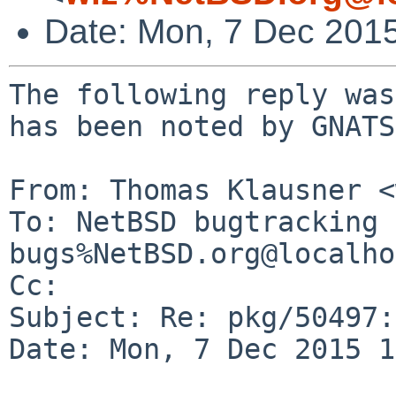
Date: Mon, 7 Dec 201
The following reply was
has been noted by GNATS.
From: Thomas Klausner <
To: NetBSD bugtracking 
bugs%NetBSD.org@localho
Cc: 

Subject: Re: pkg/50497:
Date: Mon, 7 Dec 2015 1