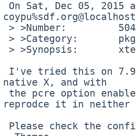
 On Sat, Dec 05, 2015 at 05:45:00AM +0000, 
coypu%sdf.org@localhost
 > >Number:         50497

 > >Category:       pkg

 > >Synopsis:       xterm-320 build fails

 I've tried this on 7.99.23/amd64 with modular and 
native X, and with

 the pcre option enabled and disabled, and 
reprodce it in neither 
 Please check the config.log what goes wrong.
