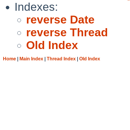
Indexes:
reverse Date
reverse Thread
Old Index
Home
|
Main Index
|
Thread Index
|
Old Index