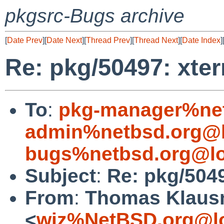
pkgsrc-Bugs archive
[
Date Prev
][
Date Next
][
Thread Prev
][
Thread Next
][
Date Index
]
Re: pkg/50497: xter
To
:
pkg-manager%net
admin%netbsd.org@l
bugs%netbsd.org@lo
Subject
:
Re: pkg/5049
From
:
Thomas Klaus
<
wiz%NetBSD.org@lo