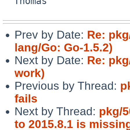
  Thomas

Prev by Date:
Re: pkg
lang/Go: Go-1.5.2)
Next by Date:
Re: pkg
work)
Previous by Thread:
p
fails
Next by Thread:
pkg/5
to 2015.8.1 is missi