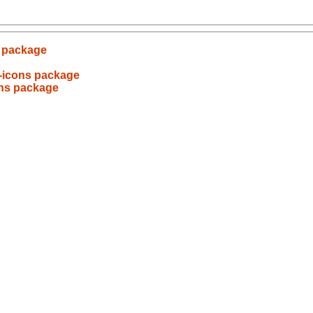
s package
-icons package
ons package