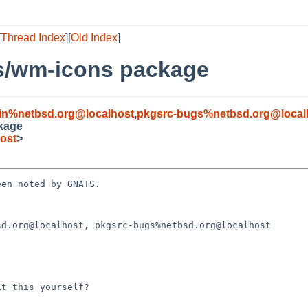
[
Thread Index
][
Old Index
]
cs/wm-icons package
in%netbsd.org@localhost
,
pkgsrc-bugs%netbsd.org@local
kage
ost
>
en noted by GNATS.

d.org@localhost, pkgsrc-bugs%netbsd.org@localhost
