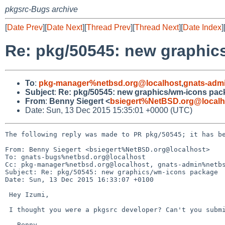
pkgsrc-Bugs archive
[
Date Prev
][
Date Next
][
Thread Prev
][
Thread Next
][
Date Index
]
Re: pkg/50545: new graphi
To
:
pkg-manager%netbsd.org@localhost
,
gnats-adm
Subject
:
Re: pkg/50545: new graphics/wm-icons pac
From
:
Benny Siegert <
bsiegert%NetBSD.org@localh
Date: Sun, 13 Dec 2015 15:35:01 +0000 (UTC)
The following reply was made to PR pkg/50545; it has be
From: Benny Siegert <bsiegert%NetBSD.org@localhost>

To: gnats-bugs%netbsd.org@localhost

Cc: pkg-manager%netbsd.org@localhost, gnats-admin%netbs
Subject: Re: pkg/50545: new graphics/wm-icons package

Date: Sun, 13 Dec 2015 16:33:07 +0100

 Hey Izumi,

 I thought you were a pkgsrc developer? Can't you submit this yourself?

 --Benny.
