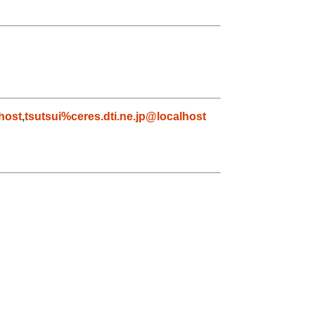
host
,
tsutsui%ceres.dti.ne.jp@localhost