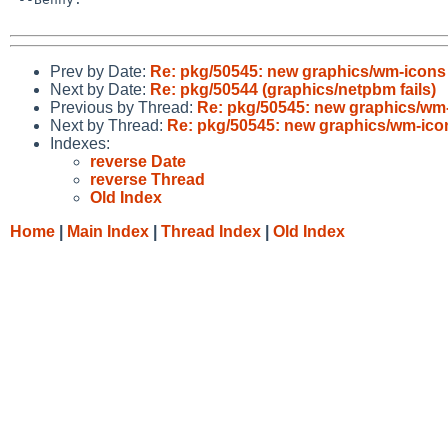
Prev by Date:
Re: pkg/50545: new graphics/wm-icon
Next by Date:
Re: pkg/50544 (graphics/netpbm fails)
Previous by Thread:
Re: pkg/50545: new graphics/wm
Next by Thread:
Re: pkg/50545: new graphics/wm-ic
Indexes:
reverse Date
reverse Thread
Old Index
Home
|
Main Index
|
Thread Index
|
Old Index