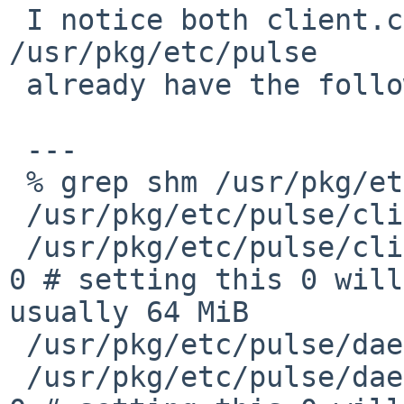
 I notice both client.conf and daemon.conf in 
/usr/pkg/etc/pulse

 already have the following options:

 ---

 % grep shm /usr/pkg/etc/pulse/*.conf

 /usr/pkg/etc/pulse/client.conf:; enable-shm = yes

 /usr/pkg/etc/pulse/client.conf:; shm-size-bytes = 
0 # setting this 0 will
usually 64 MiB

 /usr/pkg/etc/pulse/daemon.conf:; enable-shm = yes

 /usr/pkg/etc/pulse/daemon.conf:; shm-size-bytes = 