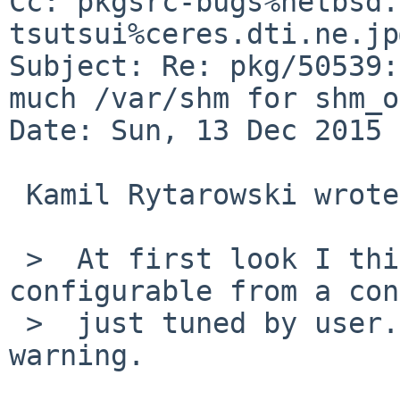
Cc: pkgsrc-bugs%netbsd.
tsutsui%ceres.dti.ne.jp
Subject: Re: pkg/50539:
much /var/shm for shm_o
Date: Sun, 13 Dec 2015 
 Kamil Rytarowski wrote:

 >  At first look I think it should be 
configurable from a con
 >  just tuned by user. Perhaps with a MESSAGE 
warning.
