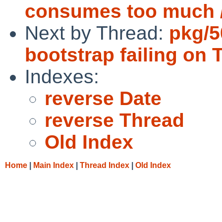
consumes too much /
Next by Thread:
pkg/5
bootstrap failing on 
Indexes:
reverse Date
reverse Thread
Old Index
Home
|
Main Index
|
Thread Index
|
Old Index