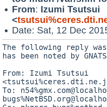
From
:
Izumi Tsutsui
<
tsutsui%ceres.dti.n
Date: Sat, 12 Dec 201
The following reply was
has been noted by GNATS.
From: Izumi Tsutsui 
<tsutsui%ceres.dti.ne.j
To: n54%gmx.com@localho
bugs%NetBSD.org@localho