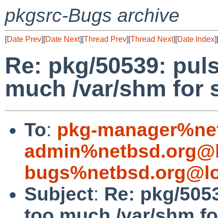
pkgsrc-Bugs archive
[
Date Prev
][
Date Next
][
Thread Prev
][
Thread Next
][
Date Index
]
Re: pkg/50539: pu
much /var/shm for
To
:
pkg-manager%net
admin%netbsd.org@l
bugs%netbsd.org@lo
Subject
:
Re: pkg/505
too much /var/shm f