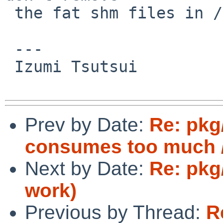
 the fat shm files in /var/shm on exit.  Umm.

 ---

 Izumi Tsutsui

Prev by Date:
Re: pkg
consumes too much /
Next by Date:
Re: pkg
work)
Previous by Thread:
R