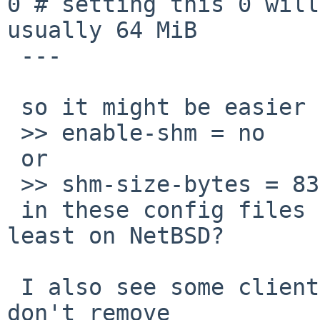
0 # setting this 0 will
usually 64 MiB

 ---

 so it might be easier to explicitly specify

 >> enable-shm = no

 or

 >> shm-size-bytes = 8388608

 in these config files during make install at 
least on NetBSD?

 I also see some clients (at least onscripter) 
don't remove
