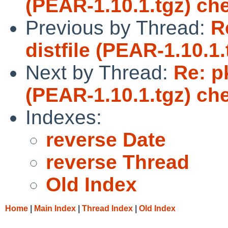
(PEAR-1.10.1.tgz) ch
Previous by Thread:
R
distfile (PEAR-1.10.1
Next by Thread:
Re: p
(PEAR-1.10.1.tgz) ch
Indexes:
reverse Date
reverse Thread
Old Index
Home
|
Main Index
|
Thread Index
|
Old Index