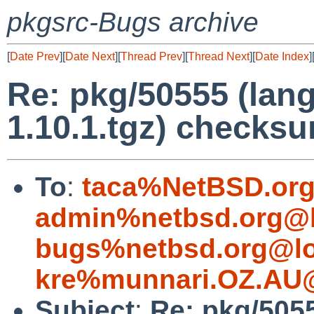
pkgsrc-Bugs archive
[
Date Prev
][
Date Next
][
Thread Prev
][
Thread Next
][
Date Index
]
Re: pkg/50555 (lang
1.10.1.tgz) checksu
To
:
taca%NetBSD.org
admin%netbsd.org@l
bugs%netbsd.org@lo
kre%munnari.OZ.AU@
Subject
:
Re: pkg/5055