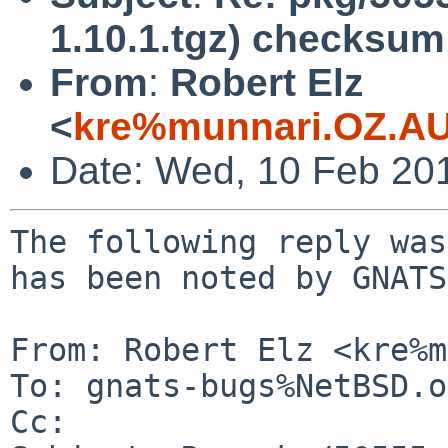
1.10.1.tgz) checksum 
From
:
Robert Elz
<
kre%munnari.OZ.AU
Date: Wed, 10 Feb 20
The following reply was
has been noted by GNATS.
From: Robert Elz <kre%m
To: gnats-bugs%NetBSD.o
Cc: 
