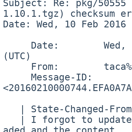
Subject: Re: pkg/50555 
1.10.1.tgz) checksum er
Date: Wed, 10 Feb 2016 
     Date:        Wed, 10 Feb 2016 00:07:44 +0000 
(UTC)

     From:        taca%NetBSD.org@localhost

     Message-ID:  
<20160210000744.EFA0A7A
   | State-Changed-From-To: open->feedback

   | I forgot to update this PR.  DIST_SUBDIR was 
aded and the content
