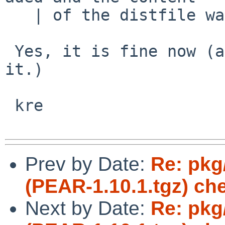
   | of the distfile was not changed.

 Yes, it is fine now (and has been since you fixed 
it.)

 kre

Prev by Date:
Re: pkg/
(PEAR-1.10.1.tgz) ch
Next by Date:
Re: pkg/