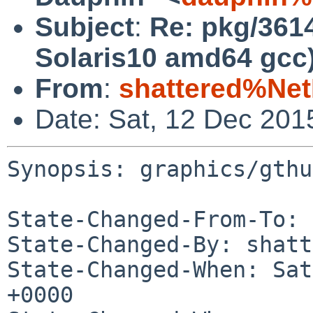
Subject
:
Re: pkg/361
Solaris10 amd64 gcc
From
:
shattered%Ne
Date: Sat, 12 Dec 201
Synopsis: graphics/gthu
State-Changed-From-To: 
State-Changed-By: shatt
State-Changed-When: Sat
+0000
