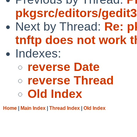
pkgsrc/editors/gedit3
Next by Thread:
Re: p
tnftp does not work 
Indexes:
reverse Date
reverse Thread
Old Index
Home
|
Main Index
|
Thread Index
|
Old Index