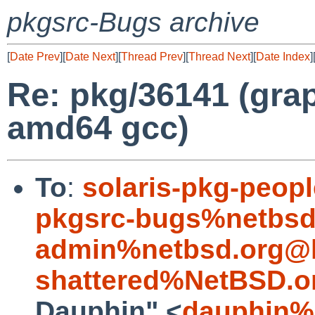
pkgsrc-Bugs archive
[
Date Prev
][
Date Next
][
Thread Prev
][
Thread Next
][
Date Index
]
Re: pkg/36141 (gra
amd64 gcc)
To
:
solaris-pkg-peo
pkgsrc-bugs%netbsd
admin%netbsd.org@l
shattered%NetBSD.o
Dauphin" <
dauphin%e