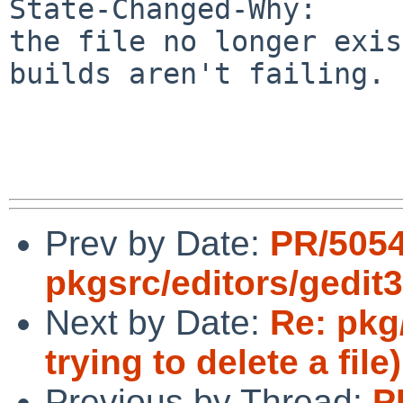
State-Changed-Why:

the file no longer exis
builds aren't failing.

Prev by Date:
PR/505
pkgsrc/editors/gedit3
Next by Date:
Re: pkg
trying to delete a file)
Previous by Thread:
P