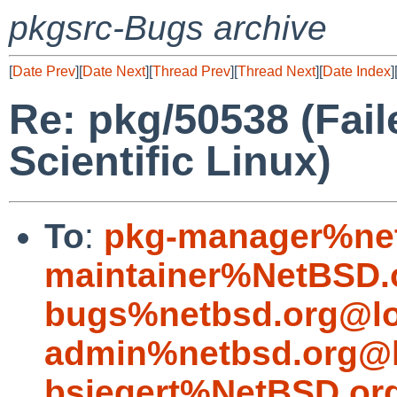
pkgsrc-Bugs archive
[
Date Prev
][
Date Next
][
Thread Prev
][
Thread Next
][
Date Index
]
Re: pkg/50538 (Fail
Scientific Linux)
To
:
pkg-manager%net
maintainer%NetBSD.
bugs%netbsd.org@lo
admin%netbsd.org@l
bsiegert%NetBSD.or