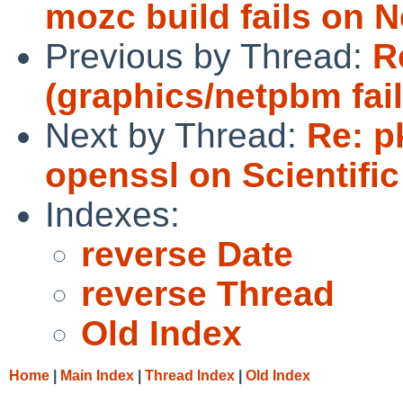
mozc build fails on N
Previous by Thread:
R
(graphics/netpbm fail
Next by Thread:
Re: p
openssl on Scientific
Indexes:
reverse Date
reverse Thread
Old Index
Home
|
Main Index
|
Thread Index
|
Old Index