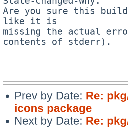
State-Changed-Why:

Are you sure this build
like it is

missing the actual erro
contents of stderr).

Prev by Date:
Re: pkg
icons package
Next by Date:
Re: pkg