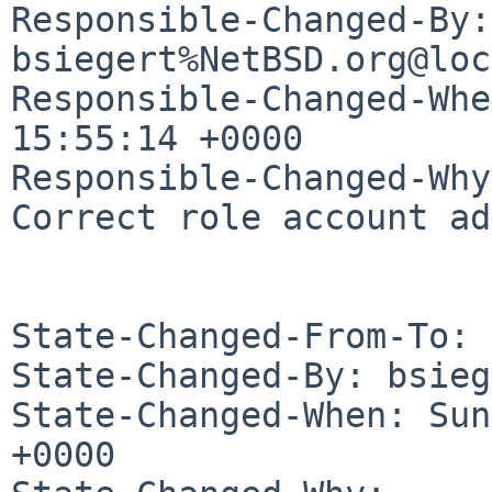
Responsible-Changed-By: 
bsiegert%NetBSD.org@loc
Responsible-Changed-Whe
15:55:14 +0000

Responsible-Changed-Why:
Correct role account ad
State-Changed-From-To: 
State-Changed-By: bsieg
State-Changed-When: Sun
+0000
