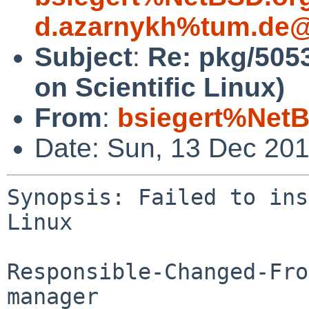
d.azarnykh%tum.de@
Subject
:
Re: pkg/5053
on Scientific Linux)
From
:
bsiegert%NetB
Date: Sun, 13 Dec 20
Synopsis: Failed to ins
Linux

Responsible-Changed-Fro
manager
