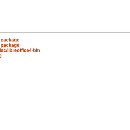
s package
s package
c/libreoffice4-bin
)