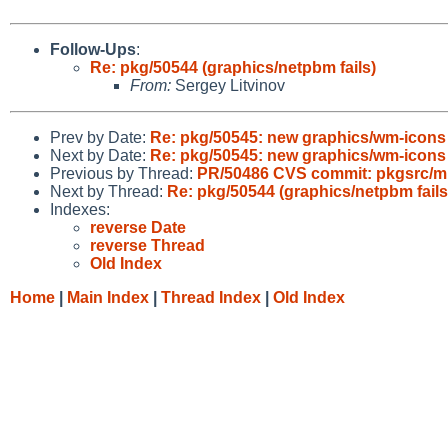
Follow-Ups
:
Re: pkg/50544 (graphics/netpbm fails)
From:
Sergey Litvinov
Prev by Date:
Re: pkg/50545: new graphics/wm-icon
Next by Date:
Re: pkg/50545: new graphics/wm-icon
Previous by Thread:
PR/50486 CVS commit: pkgsrc/mis
Next by Thread:
Re: pkg/50544 (graphics/netpbm fails
Indexes:
reverse Date
reverse Thread
Old Index
Home
|
Main Index
|
Thread Index
|
Old Index