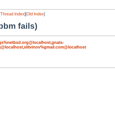
[
Thread Index
][
Old Index
]
pbm fails)
gs%netbsd.org@localhost
,
gnats-
g@localhost
,
slitvinov%gmail.com@localhost