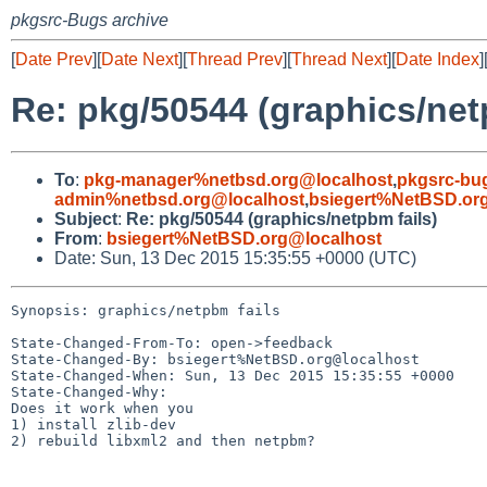
pkgsrc-Bugs archive
[
Date Prev
][
Date Next
][
Thread Prev
][
Thread Next
][
Date Index
]
Re: pkg/50544 (graphics/net
To
:
pkg-manager%netbsd.org@localhost
,
pkgsrc-bu
admin%netbsd.org@localhost
,
bsiegert%NetBSD.or
Subject
:
Re: pkg/50544 (graphics/netpbm fails)
From
:
bsiegert%NetBSD.org@localhost
Date: Sun, 13 Dec 2015 15:35:55 +0000 (UTC)
Synopsis: graphics/netpbm fails

State-Changed-From-To: open->feedback

State-Changed-By: bsiegert%NetBSD.org@localhost

State-Changed-When: Sun, 13 Dec 2015 15:35:55 +0000

State-Changed-Why:

Does it work when you

1) install zlib-dev

2) rebuild libxml2 and then netpbm?
