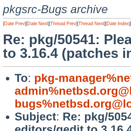
pkgsrc-Bugs archive
[
Date Prev
][
Date Next
][
Thread Prev
][
Thread Next
][
Date Index
]
Re: pkg/50541: Plea
to 3.16.4 (patches 
To
:
pkg-manager%net
admin%netbsd.org@l
bugs%netbsd.org@lo
Subject
:
Re: pkg/505
editors/gedit to 3.16