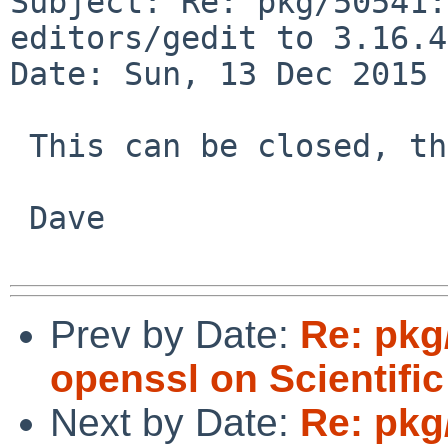
Subject: Re: pkg/50541:
editors/gedit to 3.16.4
Date: Sun, 13 Dec 2015 
 This can be closed, thanks!

 Dave

Prev by Date:
Re: pkg/
openssl on Scientific
Next by Date:
Re: pkg