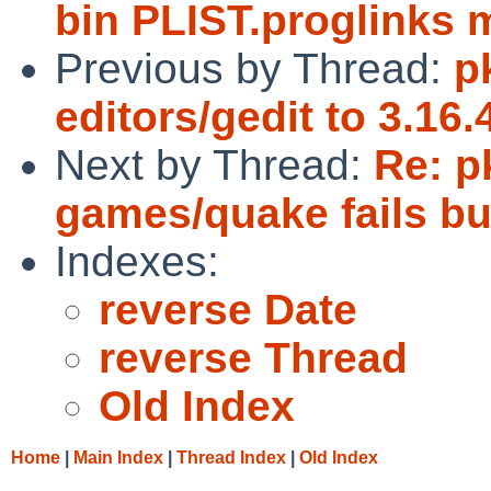
bin PLIST.proglinks 
Previous by Thread:
p
editors/gedit to 3.16
Next by Thread:
Re: p
games/quake fails bu
Indexes:
reverse Date
reverse Thread
Old Index
Home
|
Main Index
|
Thread Index
|
Old Index