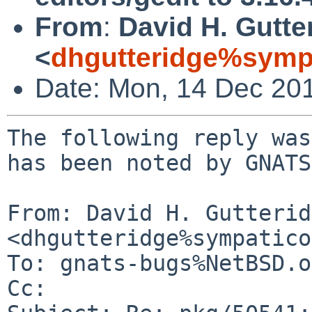
From
:
David H. Gutte
<
dhgutteridge%symp
Date: Mon, 14 Dec 20
The following reply was
has been noted by GNATS.
From: David H. Gutterid
<dhgutteridge%sympatico
To: gnats-bugs%NetBSD.o
Cc: 
