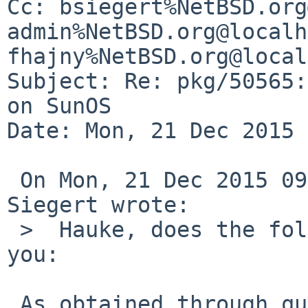
Cc: bsiegert%NetBSD.org
admin%NetBSD.org@localh
fhajny%NetBSD.org@local
Subject: Re: pkg/50565:
on SunOS

Date: Mon, 21 Dec 2015 
 On Mon, 21 Dec 2015 09:55:00 +0000 (UTC), Benny 
Siegert wrote:

 >  Hauke, does the following patch fix things for 
you:

 As obtained through query-pr, the patches were 