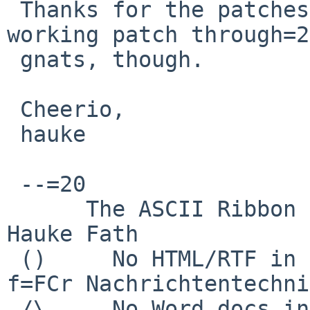
 Thanks for the patches! I'd prefer to get a 
working patch through=20
 gnats, though.

 Cheerio,

 hauke

 --=20

      The ASCII Ribbon Campaign                    
Hauke Fath

 ()     No HTML/RTF in email            Institut 
f=FCr Nachrichtentechnik
 /\     No Word docs in email                     