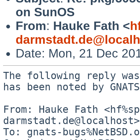
on SunOS
From
:
Hauke Fath <
h
darmstadt.de@localh
Date: Mon, 21 Dec 20
The following reply was
has been noted by GNATS.
From: Hauke Fath <hf%sp
darmstadt.de@localhost>

To: gnats-bugs%NetBSD.o