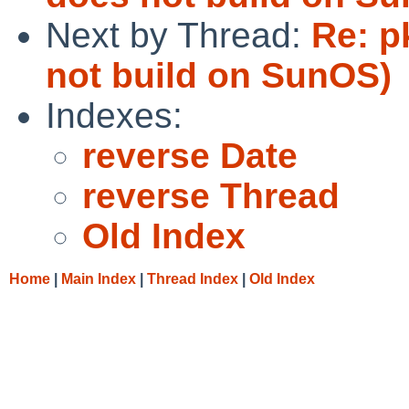
Next by Thread:
Re: p
not build on SunOS)
Indexes:
reverse Date
reverse Thread
Old Index
Home
|
Main Index
|
Thread Index
|
Old Index