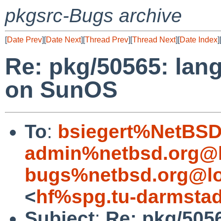
pkgsrc-Bugs archive
[
Date Prev
][
Date Next
][
Thread Prev
][
Thread Next
][
Date Index
]
Re: pkg/50565: lan
on SunOS
To
:
bsiegert%NetBSD
admin%netbsd.org@l
bugs%netbsd.org@lo
<
hf%spg.tu-darmstad
Subject
:
Re: pkg/5056