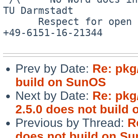
TU Darmstadt

      Respect for open standards              Ruf 
+49-6151-16-21344

Prev by Date:
Re: pkg
build on SunOS
Next by Date:
Re: pkg
2.5.0 does not build 
Previous by Thread:
R
does not build on S