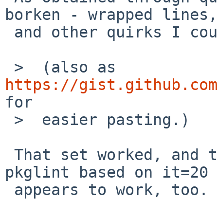
borken - wrapped lines,
 and other quirks I couldn't figure out.

 >  (also as 
https://gist.github.com
for

 >  easier pasting.)

 That set worked, and the package builds now. The 
pkglint based on it=20

 appears to work, too.
