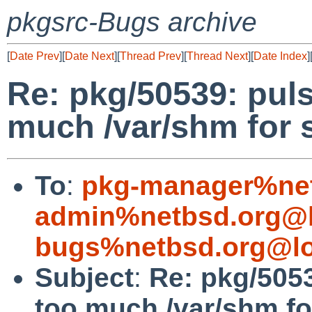
pkgsrc-Bugs archive
[
Date Prev
][
Date Next
][
Thread Prev
][
Thread Next
][
Date Index
]
Re: pkg/50539: pu
much /var/shm for
To
:
pkg-manager%net
admin%netbsd.org@l
bugs%netbsd.org@lo
Subject
:
Re: pkg/505
too much /var/shm f