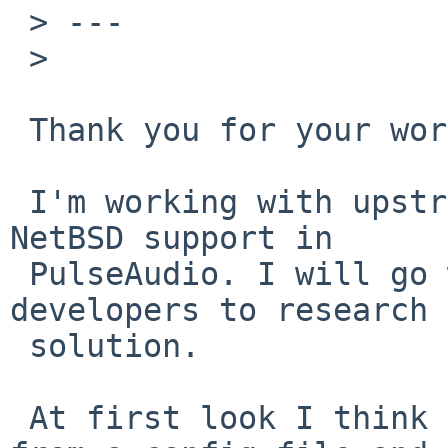
 > ---

 > 

 Thank you for your work!

 I'm working with upstream to streamline the 
NetBSD support in

 PulseAudio. I will go with this to upstream 
developers to research a
 solution.

 At first look I think it should be configurable 