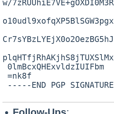
w/7zRUUhiE7VE+gOXDI0M3R
o10udl9xofqXP5BlSGW3pgx
Cr7sYBzLYEjX0o2OezBG5hJ
plqHTfjRhAKjhS8jTUXSlMx
 0lmBcxQHExvldzIUIFbm

 =nk8f

 -----END PGP SIGNATURE-----

Follow-Ups
: