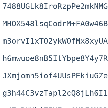
7488UGLk8IroRzpPe2mkNMG
MHOX548lsqCodrM+FA0w46B
m3orvI1xTO2ykWOfMx8xyUA
h6mwuoe8nB5ItYbpe8Y4y7R
JXmjomh5iof4UUsPEkiuGZe
g3h44C3vzTapl2cQ8jLh6I1