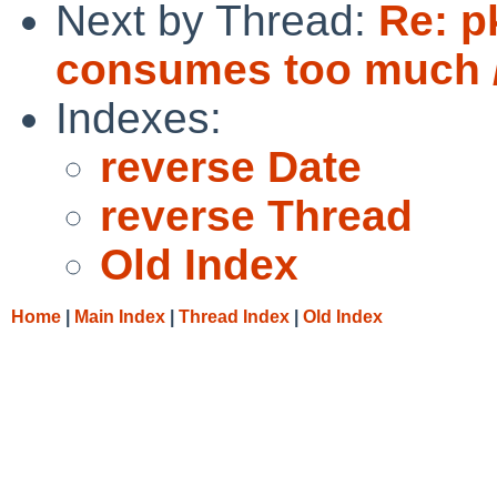
Next by Thread:
Re: p
consumes too much /
Indexes:
reverse Date
reverse Thread
Old Index
Home
|
Main Index
|
Thread Index
|
Old Index