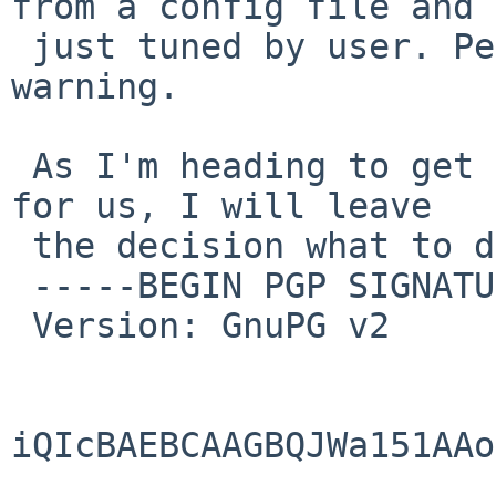
from a config file and

 just tuned by user. Perhaps with a MESSAGE 
warning.

 As I'm heading to get next version more correct 
for us, I will leave

 the decision what to do in pkgsrc for others.

 -----BEGIN PGP SIGNATURE-----

 Version: GnuPG v2

iQIcBAEBCAAGBQJWa151AAo