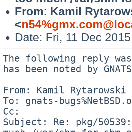
From
:
Kamil Rytarow
<
n54%gmx.com@loca
Date: Fri, 11 Dec 201
The following reply was
has been noted by GNATS.
From: Kamil Rytarowski 
To: gnats-bugs%NetBSD.o
Cc: 

Subject: Re: pkg/50539: