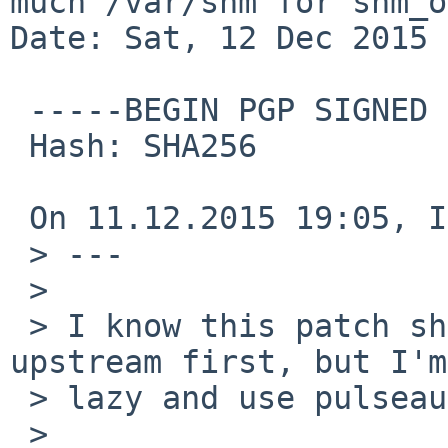
much /var/shm for shm_o
Date: Sat, 12 Dec 2015 
 -----BEGIN PGP SIGNED MESSAGE-----

 Hash: SHA256

 On 11.12.2015 19:05, Izumi Tsutsui wrote:

 > ---

 > 

 > I know this patch should be submitted to 
upstream first, but I'm
 > lazy and use pulseaudio only via pkgsrc :-p

 > 
