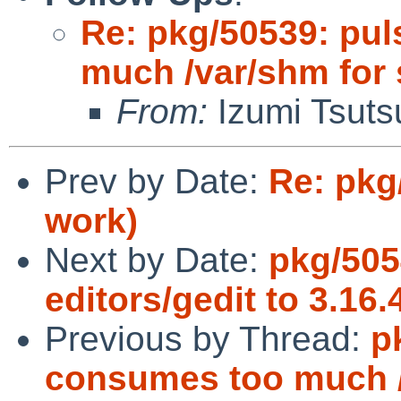
Re: pkg/50539: pu
much /var/shm for
From:
Izumi Tsuts
Prev by Date:
Re: pkg
work)
Next by Date:
pkg/505
editors/gedit to 3.16
Previous by Thread:
p
consumes too much /