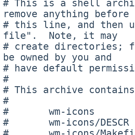
# This is a shell archi
remove anything before

# this line, and then u
file".  Note, it may

# create directories; f
be owned by you and

# have default permissi
#

# This archive contains:
#

#	wm-icons

#	wm-icons/DESCR

#	wm-icons/Makefile
