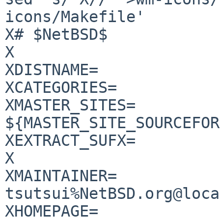
icons/Makefile'

X# $NetBSD$

X

XDISTNAME=		wm-icons-0.4.0

XCATEGORIES=		graphics

XMASTER_SITES=		
${MASTER_SITE_SOURCEFOR
XEXTRACT_SUFX=		.tar.bz2

X

XMAINTAINER=		
tsutsui%NetBSD.org@loca
XHOMEPAGE=	