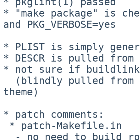
* pkglint(1) passed

* "make package" is che
and PKG_VERBOSE=yes

* PLIST is simply gener
* DESCR is pulled from 
* not sure if buildlink
  (blindly pulled from graphics/adwaita-icon-
theme)

* patch comments:

 * patch-Makefile.in

  - no need to build rpm in pkgsrc
