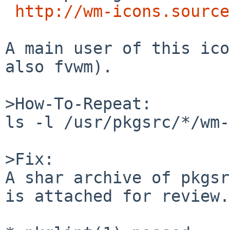
http://wm-icons.source
A main user of this ico
also fvwm).

>How-To-Repeat:

ls -l /usr/pkgsrc/*/wm-
>Fix:

A shar archive of pkgsr
is attached for review.
