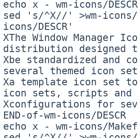
echo x - wm-icons/DESCR

sed 's/^X//' >wm-icons/
icons/DESCR'

XThe Window Manager Ico
distribution designed to
Xbe standardized and co
several themed icon set
Xa template icon set to
icon sets, scripts and

Xconfigurations for sev
END-of-wm-icons/DESCR

echo x - wm-icons/Makef
sed 's/^X//' >wm-icons/