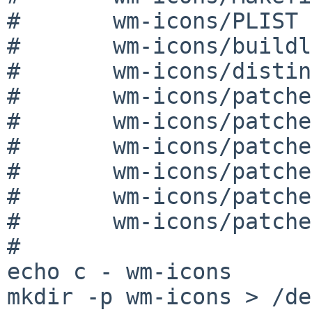
#	wm-icons/PLIST

#	wm-icons/buildlink3.mk

#	wm-icons/distinfo

#	wm-icons/patches

#	wm-icons/patches/patch-Makefile.in

#	wm-icons/patches/patch-configure

#	wm-icons/patches/patch-configure.in

#	wm-icons/patches/patch-etc_Makefile.in

#	wm-icons/patches/patch-icons_Makefile.in

#

echo c - wm-icons

mkdir -p wm-icons > /de