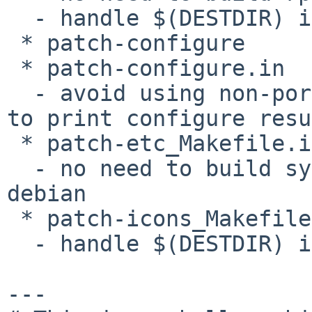
  - handle $(DESTDIR) in installation scripts

 * patch-configure

 * patch-configure.in

  - avoid using non-portable '-c' option in fmt(1) 
to print configure resu
 * patch-etc_Makefile.in

  - no need to build system specific files for 
debian

 * patch-icons_Makefile.in

  - handle $(DESTDIR) in install scripts

---
