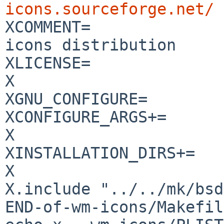
icons.sourceforge.net/