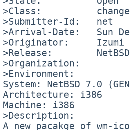
>State:          open

>Class:          change
>Submitter-Id:   net

>Arrival-Date:   Sun De
>Originator:     Izumi 
>Release:        NetBSD
>Organization:

>Environment:

System: NetBSD 7.0 (GEN
Architecture: i386

Machine: i386

>Description:

A new pacakge of wm-ico