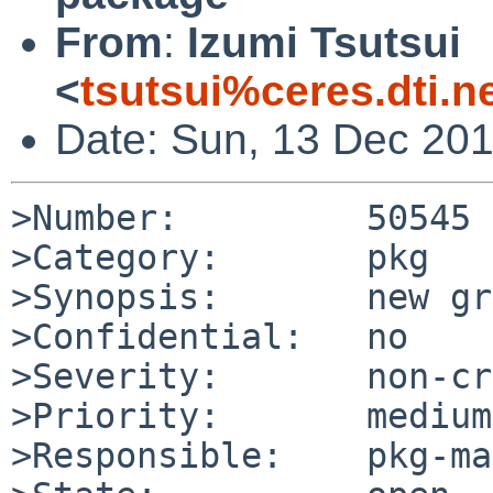
From
:
Izumi Tsutsui
<
tsutsui%ceres.dti.n
Date: Sun, 13 Dec 20
>Number:         50545

>Category:       pkg

>Synopsis:       new gr
>Confidential:   no

>Severity:       non-cr
>Priority:       medium

>Responsible:    pkg-ma