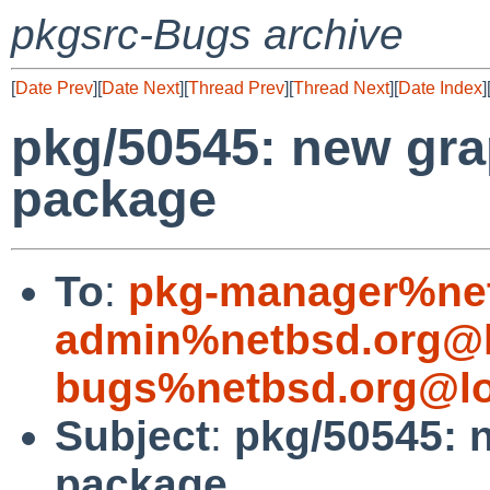
pkgsrc-Bugs archive
[
Date Prev
][
Date Next
][
Thread Prev
][
Thread Next
][
Date Index
]
pkg/50545: new gr
package
To
:
pkg-manager%net
admin%netbsd.org@l
bugs%netbsd.org@lo
Subject
:
pkg/50545: 
package