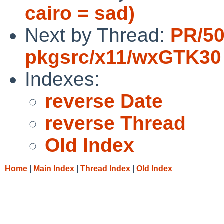
cairo = sad)
Next by Thread:
PR/5
pkgsrc/x11/wxGTK30
Indexes:
reverse Date
reverse Thread
Old Index
Home
|
Main Index
|
Thread Index
|
Old Index