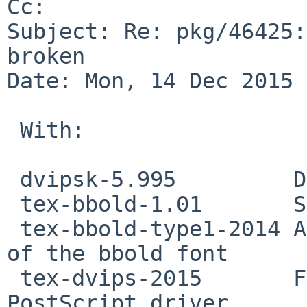
Cc: 

Subject: Re: pkg/46425:
broken

Date: Mon, 14 Dec 2015 
 With:

 dvipsk-5.995         DVI-to-PostScript translator

 tex-bbold-1.01       Sans serif blackboard bold

 tex-bbold-type1-2014 Adobe Type 1 format version 
of the bbold font

 tex-dvips-2015       Files for a DVI to 
PostScript driver
