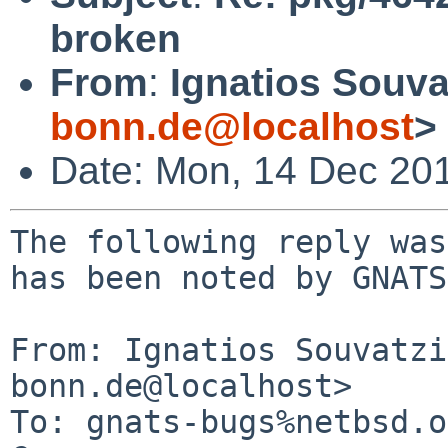
broken
From
:
Ignatios Souva
bonn.de@localhost
>
Date: Mon, 14 Dec 20
The following reply was
has been noted by GNATS.
From: Ignatios Souvatzi
bonn.de@localhost>

To: gnats-bugs%netbsd.o