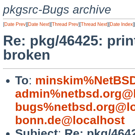
pkgsrc-Bugs archive
[
Date Prev
][
Date Next
][
Thread Prev
][
Thread Next
][
Date Index
]
Re: pkg/46425: prin
broken
To
:
minskim%NetBSD
admin%netbsd.org@l
bugs%netbsd.org@lo
bonn.de@localhost
Subject
:
Re: pkg/4642