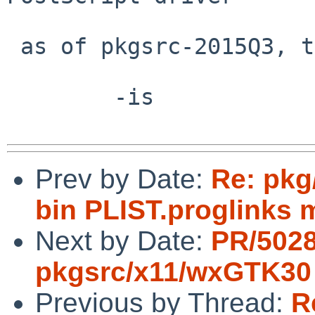
 as of pkgsrc-2015Q3, this is no longer an issue.

 	-is

Prev by Date:
Re: pkg
bin PLIST.proglinks 
Next by Date:
PR/502
pkgsrc/x11/wxGTK30
Previous by Thread:
R