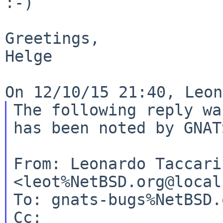
:-)

Greetings,

Helge

The following reply wa
has been noted by GNATS
From: Leonardo Taccari 
<leot%NetBSD.org@local
To: gnats-bugs%NetBSD.
Cc:
