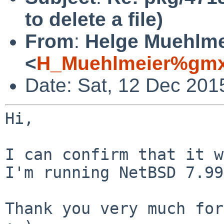
to delete a file)
From
:
Helge Muehlme
<
H_Muehlmeier%gmx
Date: Sat, 12 Dec 201
Hi,

I can confirm that it w
I'm running NetBSD
7.99
Thank you very much for