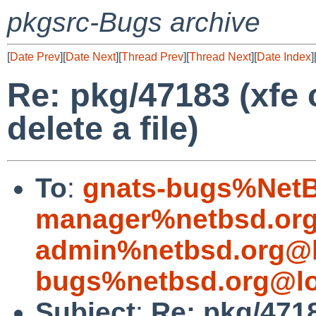
pkgsrc-Bugs archive
[
Date Prev
][
Date Next
][
Thread Prev
][
Thread Next
][
Date Index
]
Re: pkg/47183 (xfe 
delete a file)
To
:
gnats-bugs%NetB
manager%netbsd.org
admin%netbsd.org@l
bugs%netbsd.org@lo
Subject
:
Re: pkg/4718