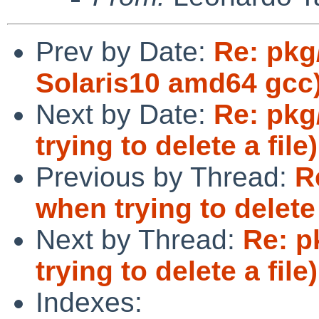
Prev by Date:
Re: pkg
Solaris10 amd64 gcc
Next by Date:
Re: pkg
trying to delete a file)
Previous by Thread:
R
when trying to delete 
Next by Thread:
Re: p
trying to delete a file)
Indexes: