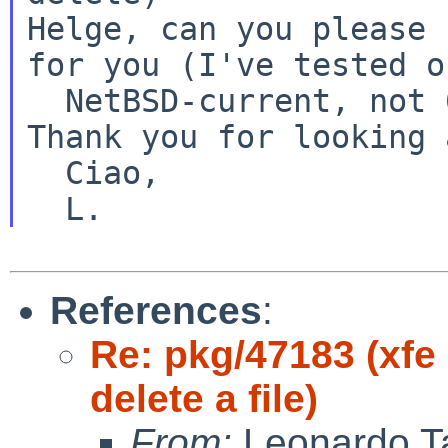
Helge, can you please 
for you (I've tested o
Thank you for looking 
  Ciao,

References
:
Re: pkg/47183 (xfe
delete a file)
From:
Leonardo Ta