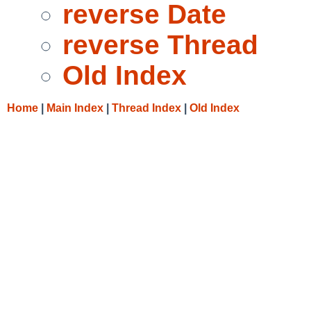
reverse Date
reverse Thread
Old Index
Home
|
Main Index
|
Thread Index
|
Old Index