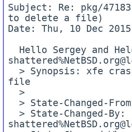
Subject: Re: pkg/47183
to delete a file)

Date: Thu, 10 Dec 2015
shattered%NetBSD.org@l
  > Synopsis: xfe crashes when trying to delete a 
file

  >

  > State-Changed-From-To: open->feedback

  > State-Changed-By: 
shattered%NetBSD.org@l