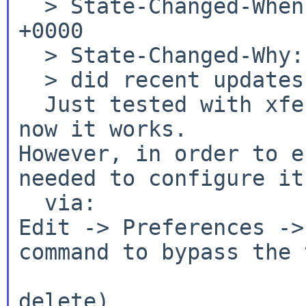
  > State-Changed-When: Thu, 10 Dec 2015 19:42:02 
+0000

  > State-Changed-Why:

  > did recent updates fix the issue for you?

  Just tested with xfe-1.40nb2 and it seems that 
However, in order to e
needed to configure it
Edit -> Preferences ->
command to bypass the 
  				   can (permanent 