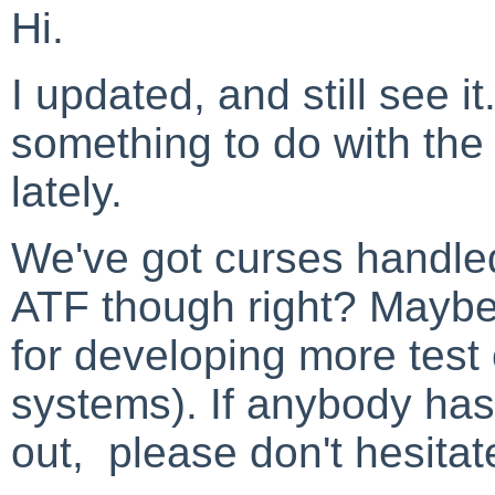
Hi.
I updated, and still see it
something to do with the f
lately.
We've got curses handled
ATF though right? Maybe
for developing more test
systems). If anybody has h
out, please don't hesitat