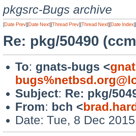
pkgsrc-Bugs archive
[
Date Prev
][
Date Next
][
Thread Prev
][
Thread Next
][
Date Index
]
Re: pkg/50490 (ccm
To
:
gnats-bugs <
gnat
bugs%netbsd.org@lo
Subject
:
Re: pkg/504
From
:
bch <
brad.har
Date: Tue, 8 Dec 2015