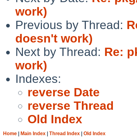
work)
Previous by Thread:
R
doesn't work)
Next by Thread:
Re: p
work)
Indexes:
reverse Date
reverse Thread
Old Index
Home
|
Main Index
|
Thread Index
|
Old Index