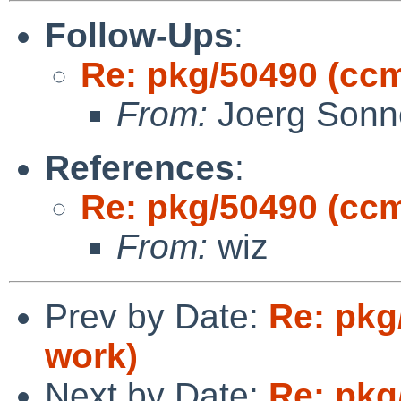
Follow-Ups
:
Re: pkg/50490 (cc
From:
Joerg Sonn
References
:
Re: pkg/50490 (cc
From:
wiz
Prev by Date:
Re: pkg
work)
Next by Date:
Re: pkg