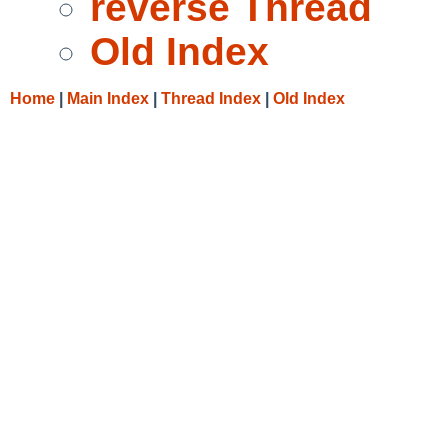
reverse Thread
Old Index
Home
|
Main Index
|
Thread Index
|
Old Index