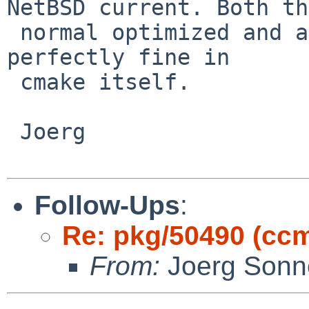
NetBSD current. Both the
 normal optimized and a debug build of ccmake work 
perfectly fine in

 cmake itself.

 Joerg

Follow-Ups
:
Re: pkg/50490 (cc
From:
Joerg Sonn