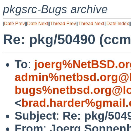
pkgsrc-Bugs archive
[
Date Prev
][
Date Next
][
Thread Prev
][
Thread Next
][
Date Index
]
Re: pkg/50490 (ccm
To
:
joerg%NetBSD.or
admin%netbsd.org@l
bugs%netbsd.org@lo
<
brad.harder%gmail
Subject
:
Re: pkg/504
From
:
Joerg Sonnenb