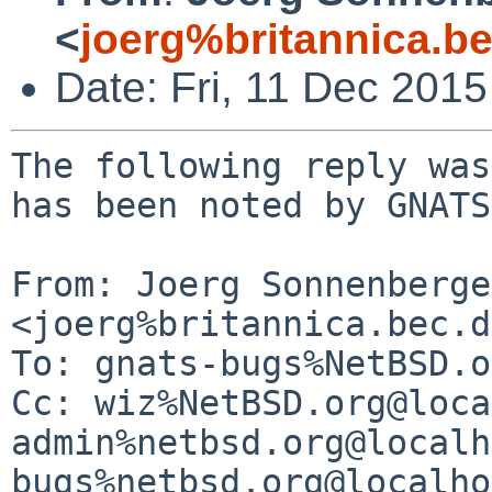
<
joerg%britannica.b
Date: Fri, 11 Dec 201
The following reply was
has been noted by GNATS.
From: Joerg Sonnenberger
<joerg%britannica.bec.d
To: gnats-bugs%NetBSD.o
Cc: wiz%NetBSD.org@loca
admin%netbsd.org@localh
bugs%netbsd.org@localho