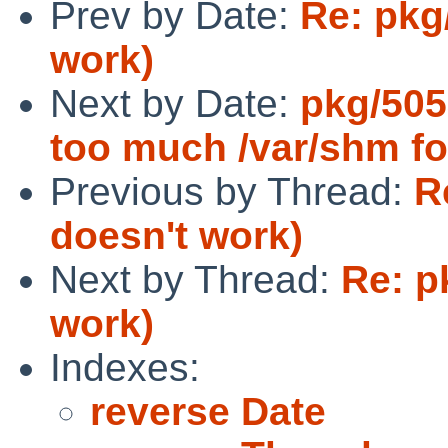
Prev by Date:
Re: pkg
work)
Next by Date:
pkg/505
too much /var/shm f
Previous by Thread:
R
doesn't work)
Next by Thread:
Re: p
work)
Indexes:
reverse Date