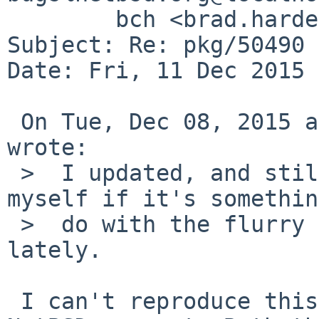
	bch <brad.harder%gmail.com@localhost>

Subject: Re: pkg/50490 
Date: Fri, 11 Dec 2015 
 On Tue, Dec 08, 2015 at 08:20:01AM +0000, bch 
wrote:

 >  I updated, and still see it. I'm wondering to 
myself if it's somethin
 >  do with the flurry of activity in curses(?) 
lately.

 I can't reproduce this with cmake 3.4.1 and 