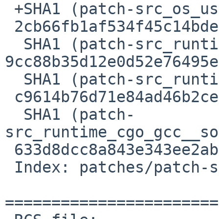
 +SHA1 (patch-src_os_user_lookup__unix.go) =

 2cb66fb1af534f45c14bded4994a00584a7cc19d

  SHA1 (patch-src_runtime_cgo_cgo.go) = 
9cc88b35d12e0d52e76495e
  SHA1 (patch-src_runtime_cgo_gcc__setenv.c) =

 c9614b76d71e84ad46b2ce785580fdc54b261455

  SHA1 (patch-
src_runtime_cgo_gcc__so
 633d8dcc8a843e343ee2ab9edb7cfaf6f6c3865b

 Index: patches/patch-src_os_user_lookup__unix.go

=======================