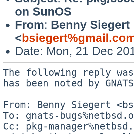
on SunOS
From
:
Benny Siegert
<
bsiegert%gmail.co
Date: Mon, 21 Dec 20
The following reply was
has been noted by GNATS.
From: Benny Siegert <bs
To: gnats-bugs%netbsd.o
Cc: pkg-manager%netbsd.