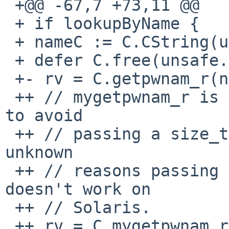
 +@@ -67,7 +73,11 @@

 + if lookupByName {

 + nameC := C.CString(username)

 + defer C.free(unsafe.Pointer(nameC))

 +- rv = C.getpwnam_r(nameC,

 ++ // mygetpwnam_r is a wrapper around getpwnam_r 
to avoid

 ++ // passing a size_t to getpwnam_r, because for 
unknown

 ++ // reasons passing a size_t to getpwnam_r 
doesn't work on

 ++ // Solaris.

 ++ rv = C.mygetpwnam_r(nameC,
