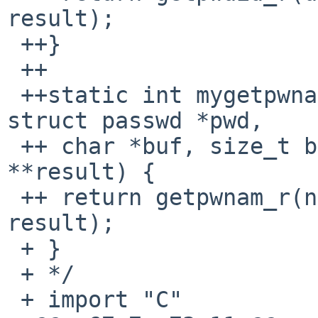
result);

 ++}

 ++

 ++static int mygetpwnam_r(const char *name, 
struct passwd *pwd,

 ++ char *buf, size_t buflen, struct passwd 
**result) {

 ++ return getpwnam_r(name, pwd, buf, buflen, 
result);

 + }

 + */

 + import "C"
