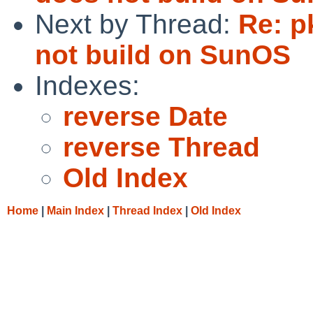
Next by Thread:
Re: p
not build on SunOS
Indexes:
reverse Date
reverse Thread
Old Index
Home
|
Main Index
|
Thread Index
|
Old Index