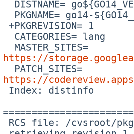
  DISTNAME= go${GO14_VERSION}.src

  PKGNAME= go14-${GO14_VERSION}

 +PKGREVISION= 1

  CATEGORIES= lang

  MASTER_SITES= 
https://storage.googlea

  PATCH_SITES= 
https://codereview.apps

 Index: distinfo

=======================
 RCS file: /cvsroot/pkgsrc/lang/go14/distinfo,v

 retrieving revision 1.4
