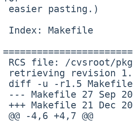
 easier pasting.)

 Index: Makefile

=======================
 RCS file: /cvsroot/pkgsrc/lang/go14/Makefile,v

 retrieving revision 1.5

 diff -u -r1.5 Makefile

 --- Makefile 27 Sep 2015 00:36:02 -0000 1.5

 +++ Makefile 21 Dec 2015 09:47:13 -0000

 @@ -4,6 +4,7 @@
