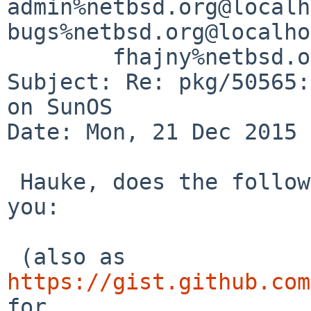
admin%netbsd.org@localh
bugs%netbsd.org@localho
	fhajny%netbsd.org@localhost

Subject: Re: pkg/50565:
on SunOS

Date: Mon, 21 Dec 2015 
 Hauke, does the following patch fix things for 
you:

 (also as 
https://gist.github.com
for
