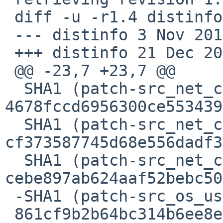
 diff -u -r1.4 distinfo

 --- distinfo 3 Nov 2015 22:50:36 -0000 1.4

 +++ distinfo 21 Dec 2015 09:47:13 -0000

 @@ -23,7 +23,7 @@

  SHA1 (patch-src_net_cgo__bsd.go) = 
4678fccd6956300ce553439
  SHA1 (patch-src_net_cgo__stub.go) = 
cf373587745d68e556dadf3
  SHA1 (patch-src_net_cgo__unix.go) = 
cebe897ab624aaf52bebc50
 -SHA1 (patch-src_os_user_lookup__unix.go) =

 861cf9b2b64bc314b6ee8e11411245e214717515
