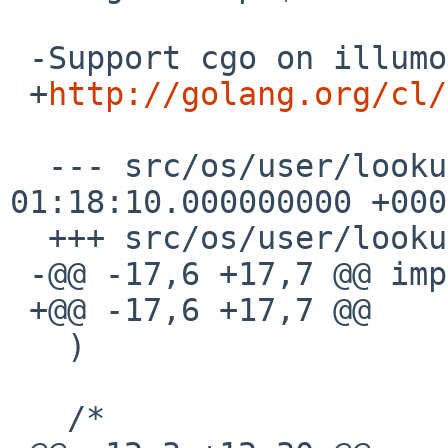
 -Support cgo on illumos.

 +
http://golang.org/cl/
  --- src/os/user/lookup_unix.go.orig 2014-12-11 
01:18:10.000000000 +0000
  +++ src/os/user/lookup_unix.go

 -@@ -17,6 +17,7 @@ import (

 +@@ -17,6 +17,7 @@

   )

   /*
