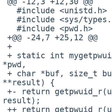
 @@ -12,3 +12,30 @@

   #include <unistd.h>

   #include <sys/types.h>

   #include <pwd.h>

 +@@ -24,7 +25,12 @@

 +

 + static int mygetpwuid_r(int uid, struct passwd 
*pwd,

 + char *buf, size_t buflen, struct passwd 
**result) {

 +- return getpwuid_r(uid, pwd, buf, buflen, 
result);

 ++ return getpwuid_r(uid, pwd, buf, buflen, 