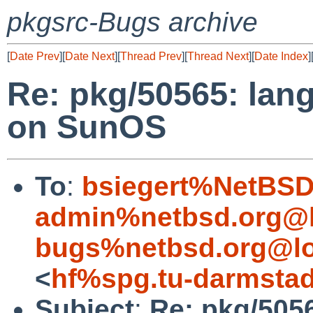
pkgsrc-Bugs archive
[
Date Prev
][
Date Next
][
Thread Prev
][
Thread Next
][
Date Index
]
Re: pkg/50565: lan
on SunOS
To
:
bsiegert%NetBSD
admin%netbsd.org@l
bugs%netbsd.org@lo
<
hf%spg.tu-darmstad
Subject
:
Re: pkg/5056