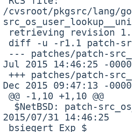
 RCS file: 
/cvsroot/pkgsrc/lang/go
src_os_user_lookup__uni
 retrieving revision 1.1

 diff -u -r1.1 patch-src_os_user_lookup__unix.go

 --- patches/patch-src_os_user_lookup__unix.go 31 
Jul 2015 14:46:25 -0000
 +++ patches/patch-src_os_user_lookup__unix.go 21 
Dec 2015 09:47:13 -0000

 @@ -1,10 +1,10 @@

  $NetBSD: patch-src_os_user_lookup__unix.go,v 1.1 
2015/07/31 14:46:25

 bsiegert Exp $
