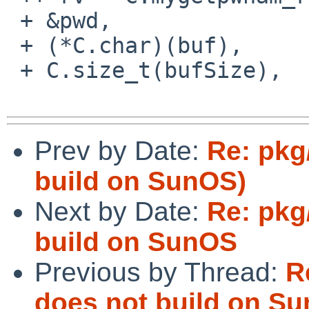
 + &pwd,

 + (*C.char)(buf),

 + C.size_t(bufSize),

Prev by Date:
Re: pkg
build on SunOS)
Next by Date:
Re: pkg
build on SunOS
Previous by Thread:
R
does not build on S