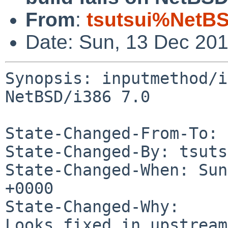
From
:
tsutsui%NetBS
Date: Sun, 13 Dec 20
Synopsis: inputmethod/i
NetBSD/i386 7.0

State-Changed-From-To: 
State-Changed-By: tsuts
State-Changed-When: Sun
+0000

State-Changed-Why:

Looks fixed in upstream.