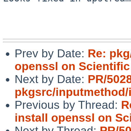
Prev by Date:
Re: pkg/
openssl on Scientific
Next by Date:
PR/502
pkgsrc/inputmethod/
Previous by Thread:
R
install openssl on Sci
Next by Thread:
PR/5