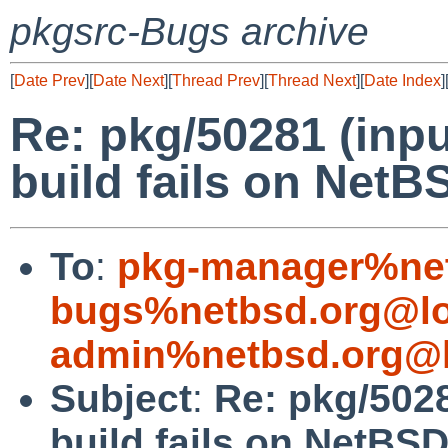
pkgsrc-Bugs archive
[
Date Prev
][
Date Next
][
Thread Prev
][
Thread Next
][
Date Index
]
Re: pkg/50281 (in
build fails on NetBS
To
:
pkg-manager%net
bugs%netbsd.org@lo
admin%netbsd.org@l
Subject
:
Re: pkg/502
build fails on NetBSD