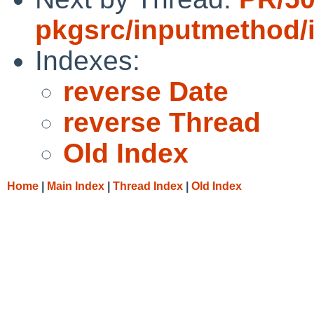
pkgsrc/inputmethod/
Indexes:
reverse Date
reverse Thread
Old Index
Home
|
Main Index
|
Thread Index
|
Old Index