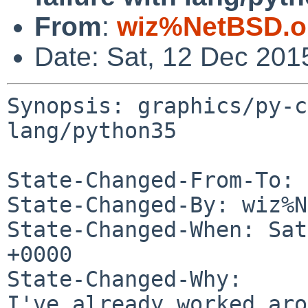
From
:
wiz%NetBSD.o
Date: Sat, 12 Dec 201
Synopsis: graphics/py-c
lang/python35

State-Changed-From-To: 
State-Changed-By: wiz%N
State-Changed-When: Sat
+0000

State-Changed-Why:

I've already worked aro