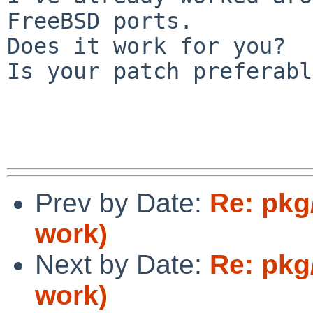
FreeBSD ports.

Does it work for you?

Is your patch preferabl
Prev by Date:
Re: pkg
work)
Next by Date:
Re: pkg
work)