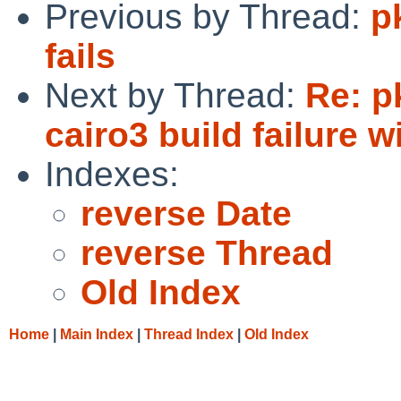
Previous by Thread:
p
fails
Next by Thread:
Re: p
cairo3 build failure 
Indexes:
reverse Date
reverse Thread
Old Index
Home
|
Main Index
|
Thread Index
|
Old Index