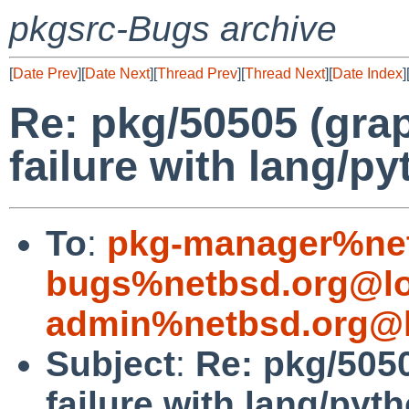
pkgsrc-Bugs archive
[
Date Prev
][
Date Next
][
Thread Prev
][
Thread Next
][
Date Index
]
Re: pkg/50505 (grap
failure with lang/p
To
:
pkg-manager%net
bugs%netbsd.org@lo
admin%netbsd.org@l
Subject
:
Re: pkg/5050
failure with lang/pyt