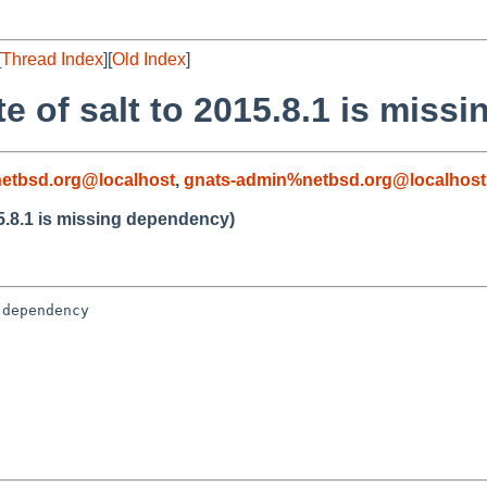
[
Thread Index
][
Old Index
]
e of salt to 2015.8.1 is miss
etbsd.org@localhost
,
gnats-admin%netbsd.org@localhost
5.8.1 is missing dependency)
dependency
