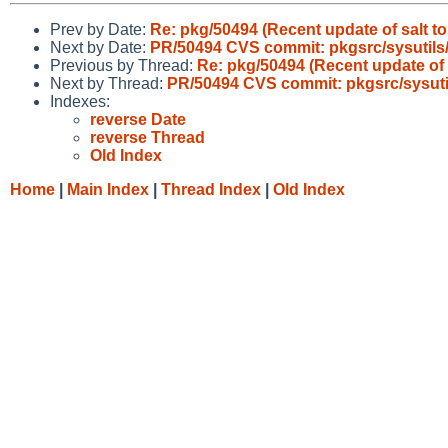
Prev by Date:
Re: pkg/50494 (Recent update of salt t
Next by Date:
PR/50494 CVS commit: pkgsrc/sysutils/
Previous by Thread:
Re: pkg/50494 (Recent update of 
Next by Thread:
PR/50494 CVS commit: pkgsrc/sysutil
Indexes:
reverse Date
reverse Thread
Old Index
Home
|
Main Index
|
Thread Index
|
Old Index