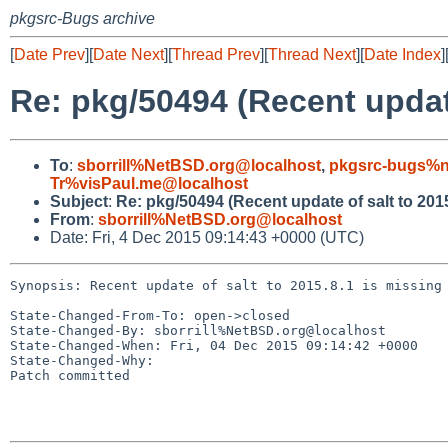
pkgsrc-Bugs archive
[
Date Prev
][
Date Next
][
Thread Prev
][
Thread Next
][
Date Index
]
Re: pkg/50494 (Recent updat
To
:
sborrill%NetBSD.org@localhost
,
pkgsrc-bugs%n
Tr%visPaul.me@localhost
Subject
:
Re: pkg/50494 (Recent update of salt to 201
From
:
sborrill%NetBSD.org@localhost
Date: Fri, 4 Dec 2015 09:14:43 +0000 (UTC)
Synopsis: Recent update of salt to 2015.8.1 is missing 
State-Changed-From-To: open->closed

State-Changed-By: sborrill%NetBSD.org@localhost

State-Changed-When: Fri, 04 Dec 2015 09:14:42 +0000

State-Changed-Why:

Patch committed
