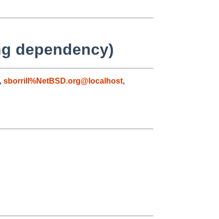
ing dependency)
,
sborrill%NetBSD.org@localhost
,