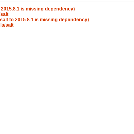
o 2015.8.1 is missing dependency)
salt
salt to 2015.8.1 is missing dependency)
s/salt