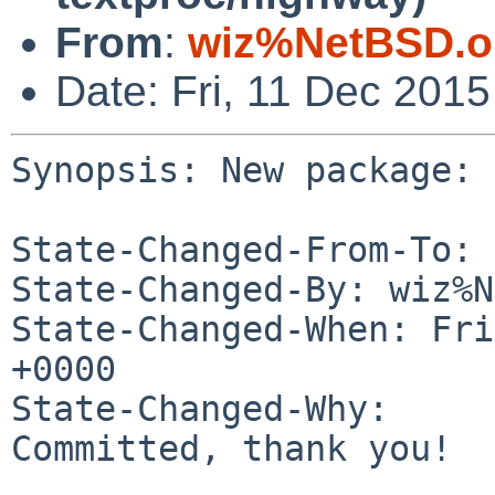
From
:
wiz%NetBSD.o
Date: Fri, 11 Dec 201
Synopsis: New package: 
State-Changed-From-To: 
State-Changed-By: wiz%N
State-Changed-When: Fri
+0000

State-Changed-Why:

Committed, thank you!
