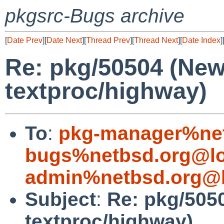
pkgsrc-Bugs archive
[
Date Prev
][
Date Next
][
Thread Prev
][
Thread Next
][
Date Index
]
Re: pkg/50504 (Ne
textproc/highway)
To
:
pkg-manager%net
bugs%netbsd.org@lo
admin%netbsd.org@l
Subject
:
Re: pkg/505
textproc/highway)