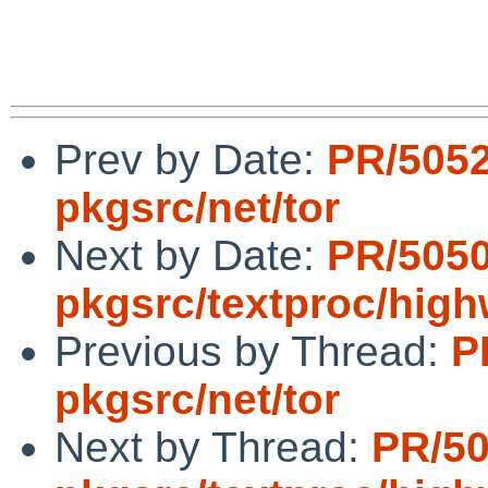
Prev by Date:
PR/505
pkgsrc/net/tor
Next by Date:
PR/505
pkgsrc/textproc/hig
Previous by Thread:
P
pkgsrc/net/tor
Next by Thread:
PR/5