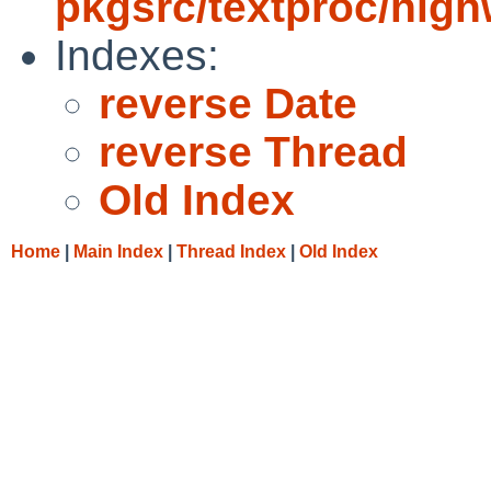
pkgsrc/textproc/hig
Indexes:
reverse Date
reverse Thread
Old Index
Home
|
Main Index
|
Thread Index
|
Old Index