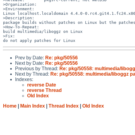
>Organization:

>Environment:

Linux localhost.localdomain 4.4.0-0.rc4.git4.1.fc24.x86
>Description:

package builds without patches on Linux but the patches
>How-To-Repeat:

build multimedia/liboggz on Linux

>Fix:

Prev by Date:
Re: pkg/50556
Next by Date:
Re: pkg/50556
Previous by Thread:
Re: pkg/50558: multimedia/libog
Next by Thread:
Re: pkg/50558: multimedia/liboggz p
Indexes:
reverse Date
reverse Thread
Old Index
Home
|
Main Index
|
Thread Index
|
Old Index