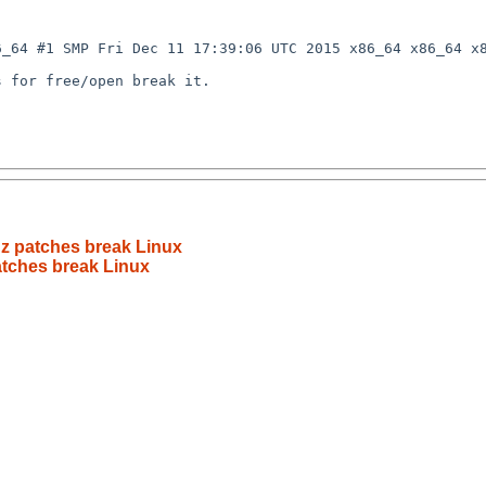
_64 #1 SMP Fri Dec 11 17:39:06 UTC 2015 x86_64 x86_64 x8
 for free/open break it.

gz patches break Linux
atches break Linux