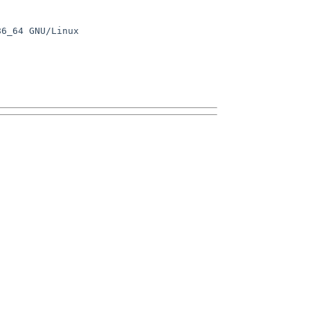
6_64 GNU/Linux
