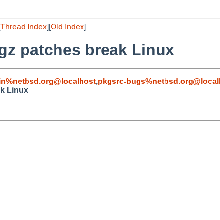
[
Thread Index
][
Old Index
]
gz patches break Linux
in%netbsd.org@localhost
,
pkgsrc-bugs%netbsd.org@local
ak Linux

