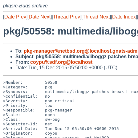
pkgsrc-Bugs archive
[
Date Prev
][
Date Next
][
Thread Prev
][
Thread Next
][
Date Index
]
pkg/50558: multimedia/libog
To
:
pkg-manager%netbsd.org@localhost
,
gnats-adm
Subject
:
pkg/50558: multimedia/liboggz patches bre
From
:
coypu%sdf.org@localhost
Date: Tue, 15 Dec 2015 05:50:00 +0000 (UTC)
>Number:         50558

>Category:       pkg

>Synopsis:       multimedia/liboggz patches break Linux
>Confidential:   no

>Severity:       non-critical

>Priority:       low

>Responsible:    pkg-manager

>State:          open

>Class:          sw-bug

>Submitter-Id:   net

>Arrival-Date:   Tue Dec 15 05:50:00 +0000 2015

>Originator:     coypu

>Release:        pkgsrc-current, not NetBSD
