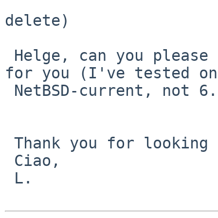
 				   can (permanent 
delete)

 Helge, can you please confirm that it also works 
for you (I've tested on

 NetBSD-current, not 6.0)?

 Thank you for looking at the PR!

 Ciao,

 L.
