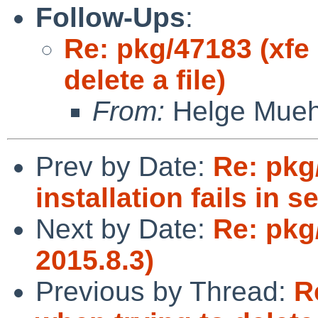
Follow-Ups
:
Re: pkg/47183 (xfe
delete a file)
From:
Helge Mueh
Prev by Date:
Re: pkg
installation fails in s
Next by Date:
Re: pkg
2015.8.3)
Previous by Thread:
R