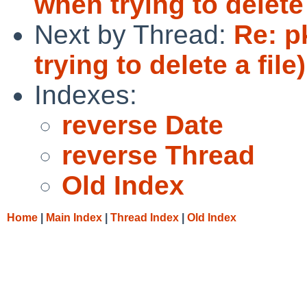
when trying to delete 
Next by Thread:
Re: p
trying to delete a file)
Indexes:
reverse Date
reverse Thread
Old Index
Home
|
Main Index
|
Thread Index
|
Old Index