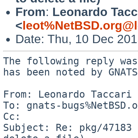
From
:
Leonardo Tacc
<
leot%NetBSD.org@l
Date: Thu, 10 Dec 20
The following reply was
has been noted by GNATS.
From: Leonardo Taccari 
To: gnats-bugs%NetBSD.o
Cc: 

Subject: Re: pkg/47183 