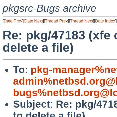
pkgsrc-Bugs archive
[
Date Prev
][
Date Next
][
Thread Prev
][
Thread Next
][
Date Index
]
Re: pkg/47183 (xfe 
delete a file)
To
:
pkg-manager%net
admin%netbsd.org@l
bugs%netbsd.org@lo
Subject
:
Re: pkg/4718
to delete a file)