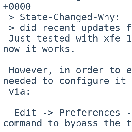
+0000

 > State-Changed-Why:

 > did recent updates fix the issue for you?

 Just tested with xfe-1.40nb2 and it seems that 
now it works.

 However, in order to enable the deletion it is 
needed to configure it

 via:

  Edit -> Preferences -> General -> Include a 
command to bypass the t