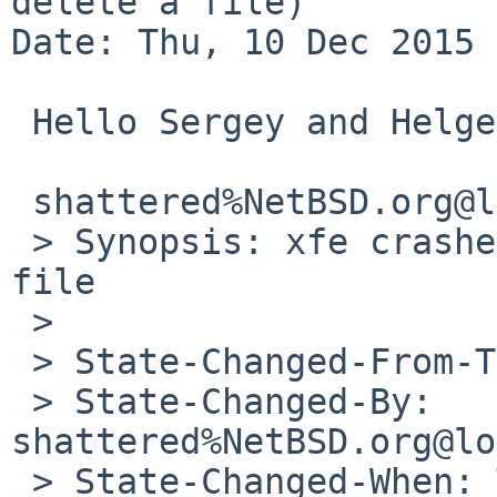
delete a file)

Date: Thu, 10 Dec 2015 
 Hello Sergey and Helge,

 shattered%NetBSD.org@localhost writes:

 > Synopsis: xfe crashes when trying to delete a 
file

 > 

 > State-Changed-From-To: open->feedback

 > State-Changed-By: 
shattered%NetBSD.org@lo
 > State-Changed-When: Thu, 10 Dec 2015 19:42:02 