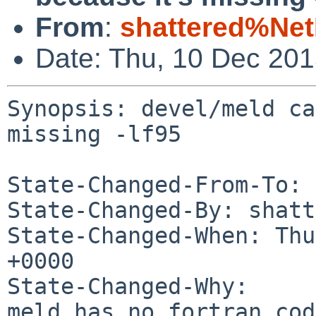
From
:
shattered%Ne
Date: Thu, 10 Dec 20
Synopsis: devel/meld ca
missing -lf95

State-Changed-From-To: 
State-Changed-By: shatt
State-Changed-When: Thu
+0000

State-Changed-Why:

meld has no fortran cod