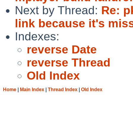
Next by Thread:
Re: p
link because it's miss
Indexes:
reverse Date
reverse Thread
Old Index
Home
|
Main Index
|
Thread Index
|
Old Index