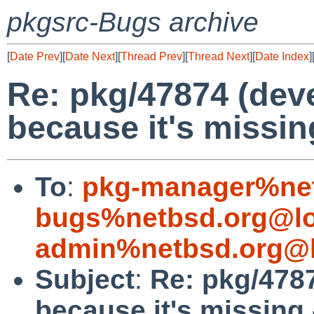
pkgsrc-Bugs archive
[
Date Prev
][
Date Next
][
Thread Prev
][
Thread Next
][
Date Index
]
Re: pkg/47874 (deve
because it's missing
To
:
pkg-manager%net
bugs%netbsd.org@lo
admin%netbsd.org@l
Subject
:
Re: pkg/4787
because it's missing 