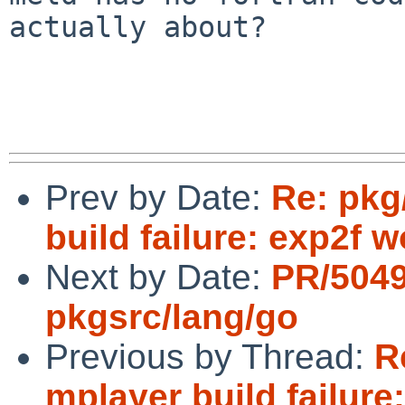
actually about?

Prev by Date:
Re: pkg
build failure: exp2f 
Next by Date:
PR/504
pkgsrc/lang/go
Previous by Thread:
R
mplayer build failure