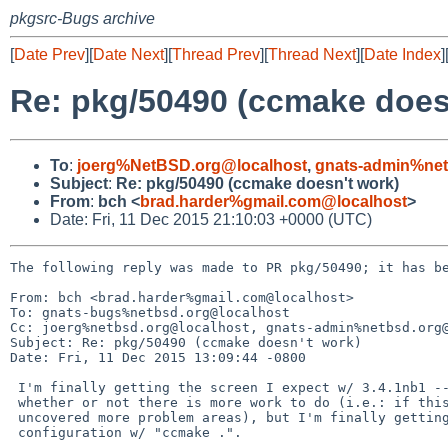
pkgsrc-Bugs archive
[
Date Prev
][
Date Next
][
Thread Prev
][
Thread Next
][
Date Index
]
Re: pkg/50490 (ccmake does
To
:
joerg%NetBSD.org@localhost
,
gnats-admin%net
Subject
:
Re: pkg/50490 (ccmake doesn't work)
From
:
bch <
brad.harder%gmail.com@localhost
>
Date: Fri, 11 Dec 2015 21:10:03 +0000 (UTC)
The following reply was made to PR pkg/50490; it has be
From: bch <brad.harder%gmail.com@localhost>

To: gnats-bugs%netbsd.org@localhost

Cc: joerg%netbsd.org@localhost, gnats-admin%netbsd.org@
Subject: Re: pkg/50490 (ccmake doesn't work)

Date: Fri, 11 Dec 2015 13:09:44 -0800

 I'm finally getting the screen I expect w/ 3.4.1nb1 -- I can't say

 whether or not there is more work to do (i.e.: if this past work has

 uncovered more problem areas), but I'm finally getting a screen to do

 configuration w/ "ccmake .".
