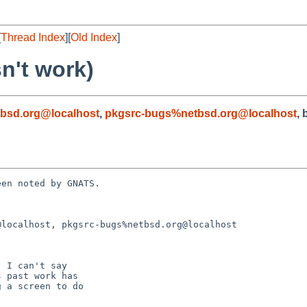
[
Thread Index
][
Old Index
]
n't work)
bsd.org@localhost
,
pkgsrc-bugs%netbsd.org@localhost
, 
en noted by GNATS.

localhost, pkgsrc-bugs%netbsd.org@localhost
