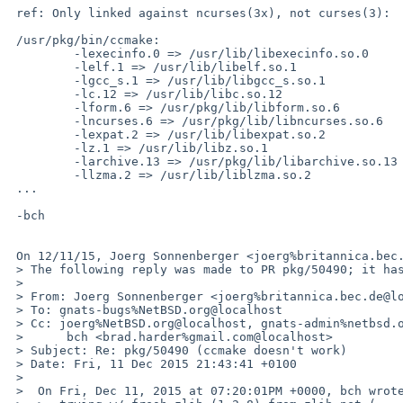
 ref: Only linked against ncurses(3x), not curses(3):

 /usr/pkg/bin/ccmake:

         -lexecinfo.0 => /usr/lib/libexecinfo.so.0

         -lelf.1 => /usr/lib/libelf.so.1

         -lgcc_s.1 => /usr/lib/libgcc_s.so.1

         -lc.12 => /usr/lib/libc.so.12

         -lform.6 => /usr/pkg/lib/libform.so.6

         -lncurses.6 => /usr/pkg/lib/libncurses.so.6

         -lexpat.2 => /usr/lib/libexpat.so.2

         -lz.1 => /usr/lib/libz.so.1

         -larchive.13 => /usr/pkg/lib/libarchive.so.13

         -llzma.2 => /usr/lib/liblzma.so.2

 ...

 -bch

 On 12/11/15, Joerg Sonnenberger <joerg%britannica.bec.de@localhost> wrote:

 > The following reply was made to PR pkg/50490; it has been noted by GNATS.

 >

 > From: Joerg Sonnenberger <joerg%britannica.bec.de@localhost>

 > To: gnats-bugs%NetBSD.org@localhost

 > Cc: joerg%NetBSD.org@localhost, gnats-admin%netbsd.org@localhost, pkgsrc-bugs%netbsd.org@localhost,

 > 	bch <brad.harder%gmail.com@localhost>

 > Subject: Re: pkg/50490 (ccmake doesn't work)

 > Date: Fri, 11 Dec 2015 21:43:41 +0100

 >

 >  On Fri, Dec 11, 2015 at 07:20:01PM +0000, bch wrote:
