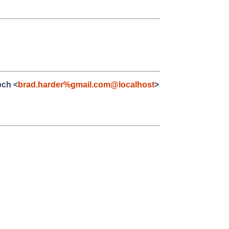
bch <
brad.harder%gmail.com@localhost
>