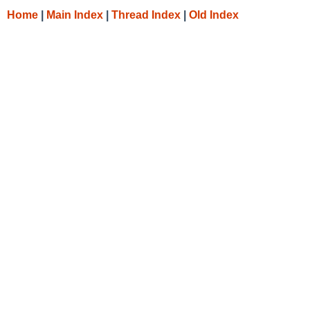
Home
|
Main Index
|
Thread Index
|
Old Index