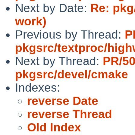
Next by Date:
Re: pkg
work)
Previous by Thread:
P
pkgsrc/textproc/hig
Next by Thread:
PR/5
pkgsrc/devel/cmake
Indexes:
reverse Date
reverse Thread
Old Index