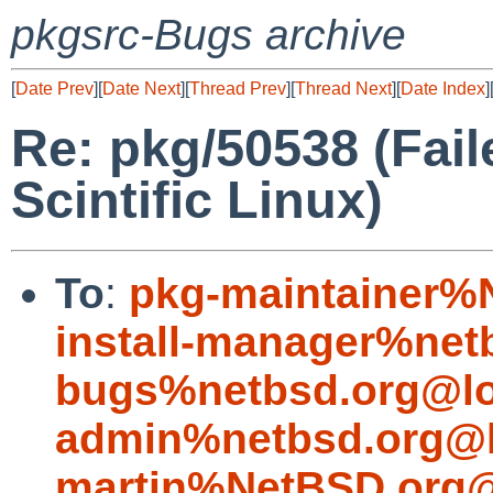
pkgsrc-Bugs archive
[
Date Prev
][
Date Next
][
Thread Prev
][
Thread Next
][
Date Index
]
Re: pkg/50538 (Fail
Scintific Linux)
To
:
pkg-maintainer%
install-manager%net
bugs%netbsd.org@lo
admin%netbsd.org@l
martin%NetBSD.org@