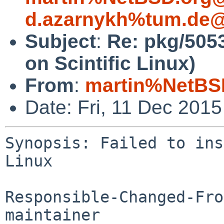
d.azarnykh%tum.de@
Subject
:
Re: pkg/5053
on Scintific Linux)
From
:
martin%NetBS
Date: Fri, 11 Dec 201
Synopsis: Failed to ins
Linux

Responsible-Changed-Fro
maintainer
