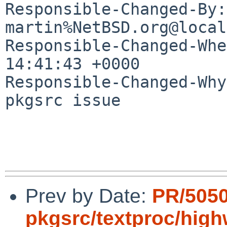
Responsible-Changed-By: 
martin%NetBSD.org@local
Responsible-Changed-Whe
14:41:43 +0000

Responsible-Changed-Why:
pkgsrc issue

Prev by Date:
PR/505
pkgsrc/textproc/hig