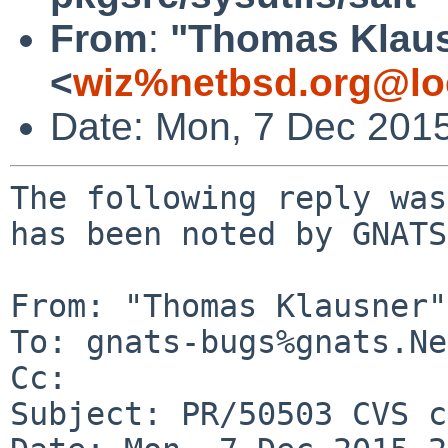
From
:
"Thomas Klau
<
wiz%netbsd.org@lo
Date: Mon, 7 Dec 201
The following reply was
has been noted by GNATS.
From: "Thomas Klausner"
To: gnats-bugs%gnats.Ne
Cc: 

Subject: PR/50503 CVS c