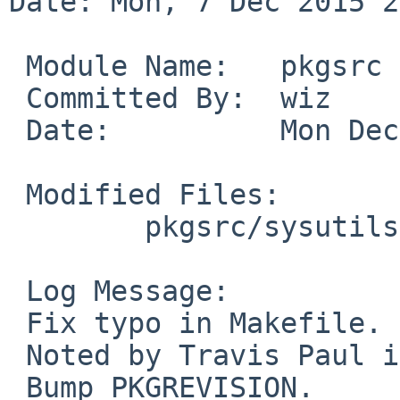
Date: Mon, 7 Dec 2015 2
 Module Name:	pkgsrc

 Committed By:	wiz

 Date:		Mon Dec  7 21:51:53 UTC 2015

 Modified Files:

 	pkgsrc/sysutils/salt: Makefile

 Log Message:

 Fix typo in Makefile.

 Noted by Travis Paul in PR 50503.

 Bump PKGREVISION.
