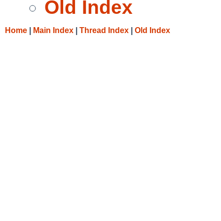
Old Index
Home
|
Main Index
|
Thread Index
|
Old Index