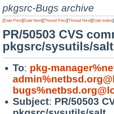
pkgsrc-Bugs archive
[
Date Prev
][
Date Next
][
Thread Prev
][
Thread Next
][
Date Index
]
PR/50503 CVS comm
pkgsrc/sysutils/salt
To
:
pkg-manager%net
admin%netbsd.org@l
bugs%netbsd.org@lo
Subject
:
PR/50503 C
pkgsrc/sysutils/salt