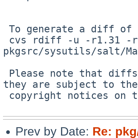
 To generate a diff of this commit:

 cvs rdiff -u -r1.31 -r1.32 
pkgsrc/sysutils/salt/Ma
 Please note that diffs are not public domain; 
they are subject to the

 copyright notices on the relevant files.

Prev by Date:
Re: pkg/