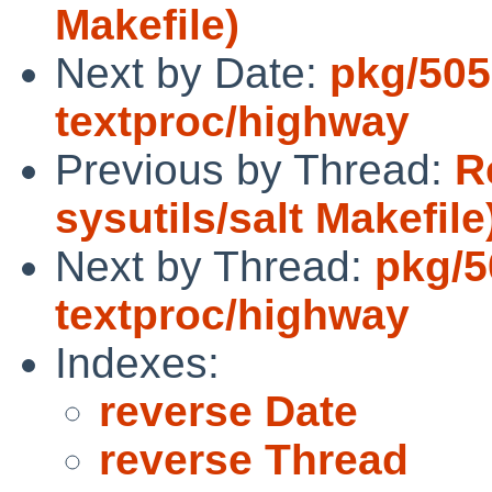
Makefile)
Next by Date:
pkg/505
textproc/highway
Previous by Thread:
R
sysutils/salt Makefile
Next by Thread:
pkg/5
textproc/highway
Indexes:
reverse Date
reverse Thread