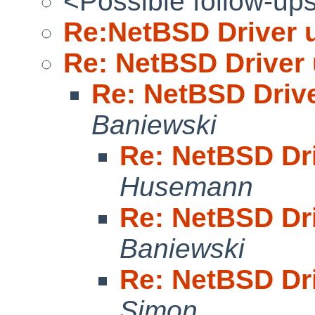
<Possible follow-up
Re:NetBSD Driver 
Re: NetBSD Driver
Re: NetBSD Driv
Baniewski
Re: NetBSD Dr
Husemann
Re: NetBSD Dr
Baniewski
Re: NetBSD Dr
Simon