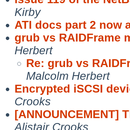
Kirby
ATI docs part 2 now a
grub vs RAIDFrame m
Herbert
Re: grub vs RAIDF
Malcolm Herbert
Encrypted iSCSI dev
Crooks
[ANNOUNCEMENT] Th
Alistair Crooks