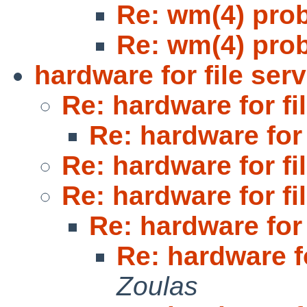
Re: wm(4) pro
Re: wm(4) pro
hardware for file serv
Re: hardware for fi
Re: hardware for 
Re: hardware for fi
Re: hardware for fi
Re: hardware for 
Re: hardware fo
Zoulas