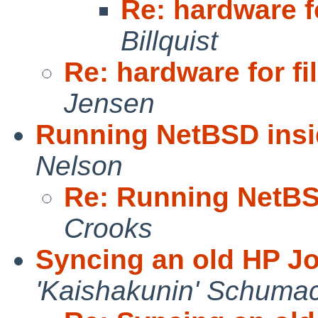
Re: hardware fo
Billquist
Re: hardware for fi
Jensen
Running NetBSD insi
Nelson
Re: Running NetBS
Crooks
Syncing an old HP J
'Kaishakunin' Schuma