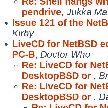
Re: Shell hangs wh
pendrive
,
Jukka Ma
Issue 121 of the Net
Kirby
LiveCD for NetBSD e
PC-B
,
Doctor Who
Re: LiveCD for Net
DesktopBSD or
,
Br
Re: LiveCD for Net
DesktopBSD or
,
Da
Re: LiveCD for N