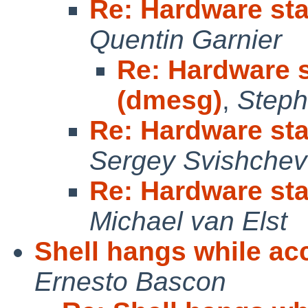
Re: Hardware sta
Quentin Garnier
Re: Hardware s
(dmesg)
,
Steph
Re: Hardware sta
Sergey Svishchev
Re: Hardware sta
Michael van Elst
Shell hangs while ac
Ernesto Bascon