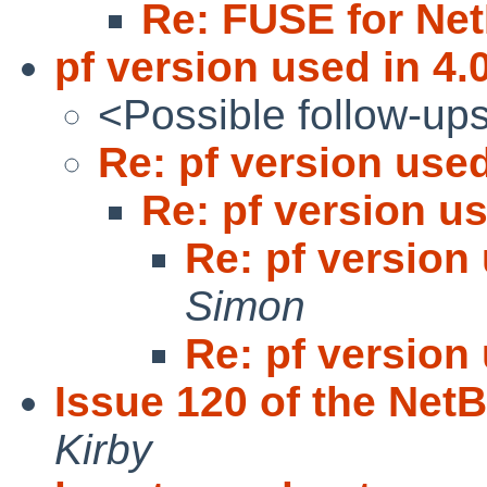
Re: FUSE for Ne
pf version used in 4.
<Possible follow-up
Re: pf version used
Re: pf version us
Re: pf version 
Simon
Re: pf version 
Issue 120 of the Net
Kirby