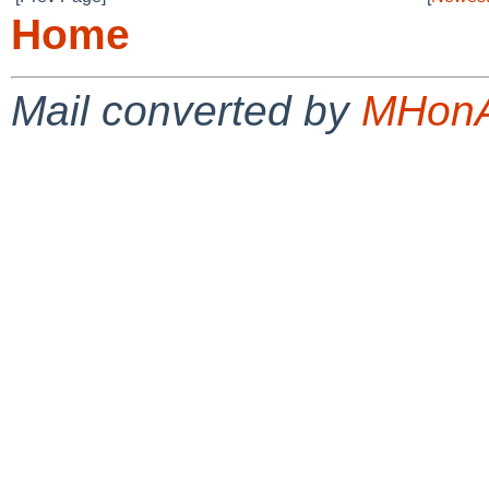
Home
Mail converted by
MHonA