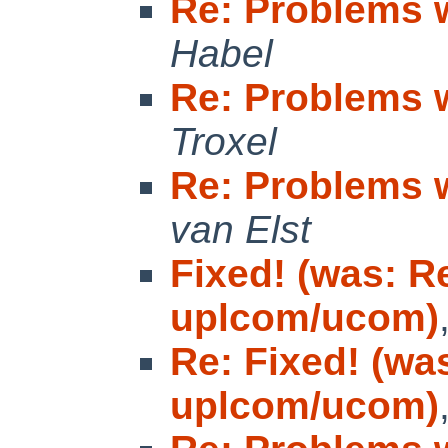
Re: Problems 
Habel
Re: Problems 
Troxel
Re: Problems 
van Elst
Fixed! (was: R
uplcom/ucom)
Re: Fixed! (wa
uplcom/ucom)