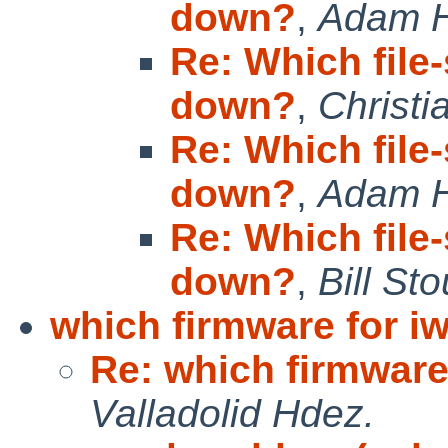
down?
,
Adam 
Re: Which file
down?
,
Christi
Re: Which file
down?
,
Adam 
Re: Which file
down?
,
Bill S
which firmware for iw
Re: which firmware 
Valladolid Hdez.