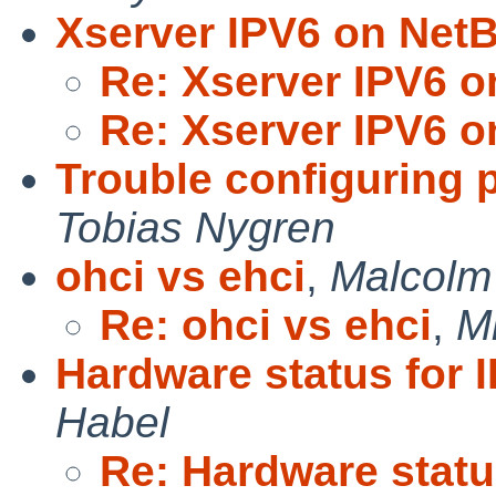
Xserver IPV6 on Net
Re: Xserver IPV6 o
Re: Xserver IPV6 o
Trouble configuring 
Tobias Nygren
ohci vs ehci
,
Malcolm
Re: ohci vs ehci
,
M
Hardware status for
Habel
Re: Hardware statu