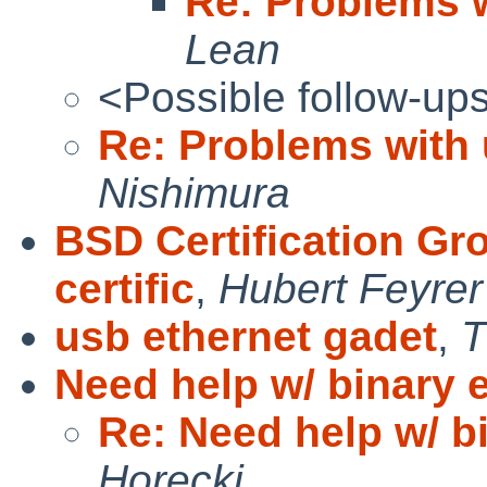
Re: Problems 
Lean
<Possible follow-up
Re: Problems with
Nishimura
BSD Certification Gr
certific
,
Hubert Feyrer
usb ethernet gadet
,
T
Need help w/ binary 
Re: Need help w/ b
Horecki