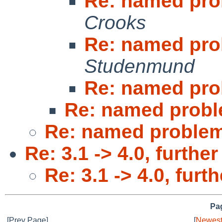
Re: named pro
Crooks
Re: named pro
Studenmund
Re: named pro
Re: named probl
Re: named problem
Re: 3.1 -> 4.0, furthe
Re: 3.1 -> 4.0, furt
Pag
[Prev Page]
[
Newest