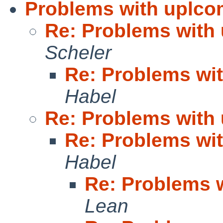
Problems with uplc
Re: Problems with
Scheler
Re: Problems wi
Habel
Re: Problems with
Re: Problems wi
Habel
Re: Problems 
Lean