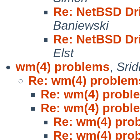
Re: NetBSD Dr
Baniewski
Re: NetBSD Dr
Elst
wm(4) problems
,
Sri
Re: wm(4) problem
Re: wm(4) probl
Re: wm(4) probl
Re: wm(4) pro
Re: wm(4) pro