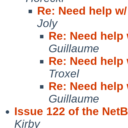
Re: Need help w/
Joly
Re: Need help 
Guillaume
Re: Need help 
Troxel
Re: Need help 
Guillaume
Issue 122 of the Net
Kirby