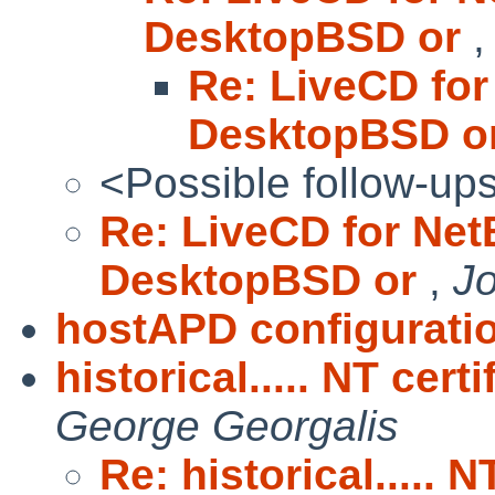
DesktopBSD or
Re: LiveCD for
DesktopBSD o
<Possible follow-up
Re: LiveCD for Net
DesktopBSD or
,
J
hostAPD configurati
historical..... NT cer
George Georgalis
Re: historical..... 