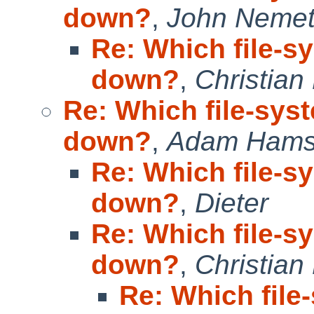
down?
,
John Neme
Re: Which file-s
down?
,
Christian
Re: Which file-sys
down?
,
Adam Hams
Re: Which file-s
down?
,
Dieter
Re: Which file-s
down?
,
Christian
Re: Which file