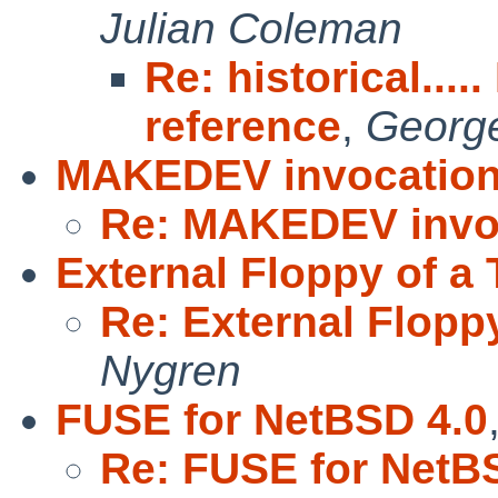
Julian Coleman
Re: historical....
reference
,
George
MAKEDEV invocatio
Re: MAKEDEV invo
External Floppy of a
Re: External Flopp
Nygren
FUSE for NetBSD 4.0
Re: FUSE for NetB