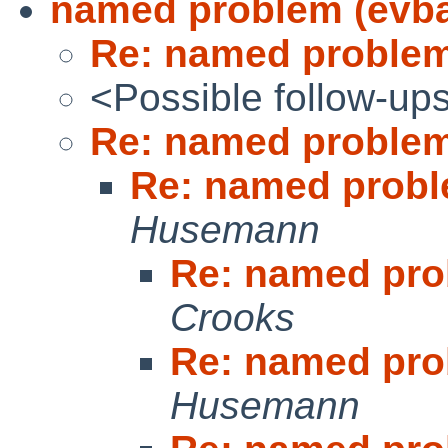
named problem (evb
Re: named problem
<Possible follow-up
Re: named problem
Re: named probl
Husemann
Re: named pro
Crooks
Re: named pro
Husemann