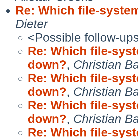
Re: Which file-syste
Dieter
<Possible follow-up
Re: Which file-sys
down?
,
Christian B
Re: Which file-sys
down?
,
Christian B
Re: Which file-sys
down?
,
Christian B
Re: Which file-sys