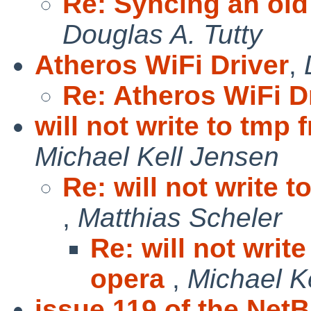
Re: Syncing an ol
Douglas A. Tutty
Atheros WiFi Driver
,
Re: Atheros WiFi D
will not write to tmp 
Michael Kell Jensen
Re: will not write 
,
Matthias Scheler
Re: will not writ
opera
,
Michael K
issue 119 of the Net