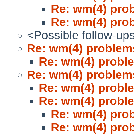
Re: wm(4) pro
Re: wm(4) pro
<Possible follow-up
Re: wm(4) problem
Re: wm(4) probl
Re: wm(4) problem
Re: wm(4) probl
Re: wm(4) probl
Re: wm(4) pro
Re: wm(4) pro