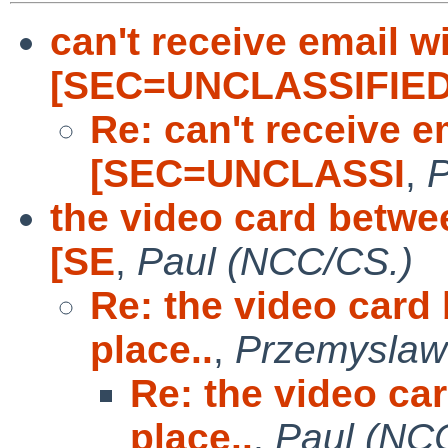
can't receive email wi
[SEC=UNCLASSIFIE
Re: can't receive e
[SEC=UNCLASSI
,
P
the video card betwee
[SE
,
Paul (NCC/CS.)
Re: the video card
place..
,
Przemyslaw
Re: the video ca
place..
,
Paul (NC