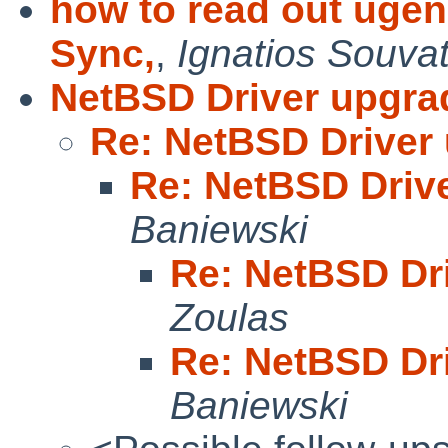
how to read out uge
Sync,
,
Ignatios Souvat
NetBSD Driver upgra
Re: NetBSD Driver
Re: NetBSD Driv
Baniewski
Re: NetBSD Dr
Zoulas
Re: NetBSD Dr
Baniewski