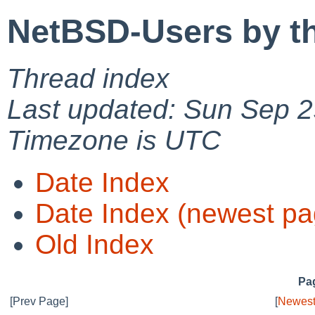
NetBSD-Users by t
Thread index
Last updated: Sun Sep 2
Timezone is UTC
Date Index
Date Index (newest pa
Old Index
Pag
[Prev Page]
[
Newest