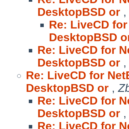
DesktopBSD or
Re: LiveCD for
DesktopBSD o
Re: LiveCD for N
DesktopBSD or
Re: LiveCD for Net
DesktopBSD or
,
Z
Re: LiveCD for N
DesktopBSD or
Re: LiveCD for N