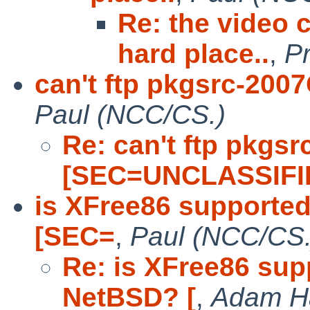
Re: the video 
hard place..
,
P
can't ftp pkgsrc-20
Paul (NCC/CS.)
Re: can't ftp pkgs
[SEC=UNCLASSIFI
is XFree86 supporte
[SEC=
,
Paul (NCC/CS.
Re: is XFree86 sup
NetBSD? [
,
Adam H