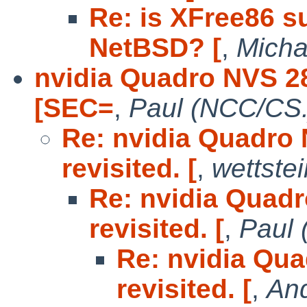
Re: is XFree86 s
NetBSD? [
,
Micha
nvidia Quadro NVS 28
[SEC=
,
Paul (NCC/CS.
Re: nvidia Quadro 
revisited. [
,
wettste
Re: nvidia Quadr
revisited. [
,
Paul 
Re: nvidia Qua
revisited. [
,
And