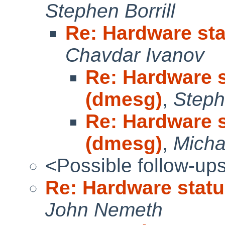
Stephen Borrill
Re: Hardware sta
Chavdar Ivanov
Re: Hardware s
(dmesg)
,
Steph
Re: Hardware s
(dmesg)
,
Micha
<Possible follow-up
Re: Hardware statu
John Nemeth