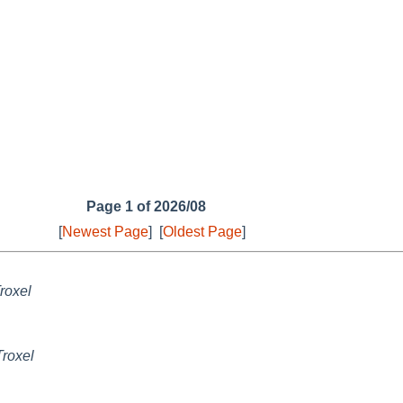
Page 1 of 2026/08
[
Newest Page
]
[
Oldest Page
]
roxel
Troxel