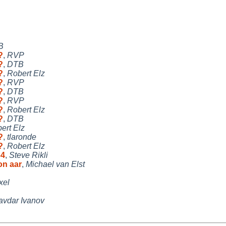
B
?
,
RVP
?
,
DTB
?
,
Robert Elz
?
,
RVP
?
,
DTB
?
,
RVP
?
,
Robert Elz
?
,
DTB
ert Elz
?
,
tlaronde
?
,
Robert Elz
64
,
Steve Rikli
on aar
,
Michael van Elst
xel
vdar Ivanov