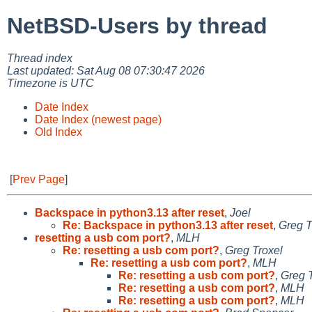
NetBSD-Users by thread
Thread index
Last updated: Sat Aug 08 07:30:47 2026
Timezone is UTC
Date Index
Date Index (newest page)
Old Index
[
Prev Page
]
Backspace in python3.13 after reset
,
Joel
Re: Backspace in python3.13 after reset
,
Greg T
resetting a usb com port?
,
MLH
Re: resetting a usb com port?
,
Greg Troxel
Re: resetting a usb com port?
,
MLH
Re: resetting a usb com port?
,
Greg 
Re: resetting a usb com port?
,
MLH
Re: resetting a usb com port?
,
MLH