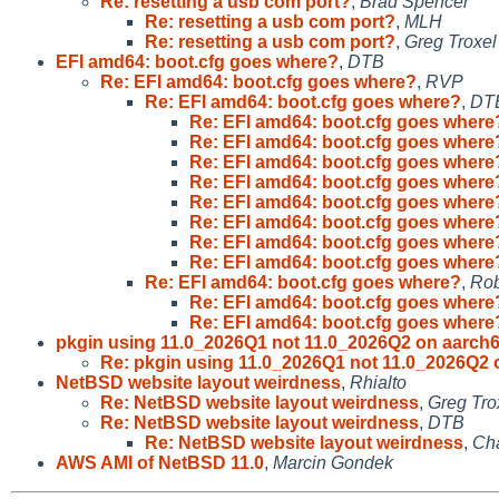
Re: resetting a usb com port?
,
Brad Spencer
Re: resetting a usb com port?
,
MLH
Re: resetting a usb com port?
,
Greg Troxel
EFI amd64: boot.cfg goes where?
,
DTB
Re: EFI amd64: boot.cfg goes where?
,
RVP
Re: EFI amd64: boot.cfg goes where?
,
DT
Re: EFI amd64: boot.cfg goes where
Re: EFI amd64: boot.cfg goes where
Re: EFI amd64: boot.cfg goes where
Re: EFI amd64: boot.cfg goes where
Re: EFI amd64: boot.cfg goes where
Re: EFI amd64: boot.cfg goes where
Re: EFI amd64: boot.cfg goes where
Re: EFI amd64: boot.cfg goes where
Re: EFI amd64: boot.cfg goes where?
,
Rob
Re: EFI amd64: boot.cfg goes where
Re: EFI amd64: boot.cfg goes where
pkgin using 11.0_2026Q1 not 11.0_2026Q2 on aarch
Re: pkgin using 11.0_2026Q1 not 11.0_2026Q2 
NetBSD website layout weirdness
,
Rhialto
Re: NetBSD website layout weirdness
,
Greg Tro
Re: NetBSD website layout weirdness
,
DTB
Re: NetBSD website layout weirdness
,
Cha
AWS AMI of NetBSD 11.0
,
Marcin Gondek