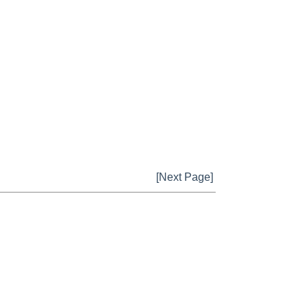
[Next Page]