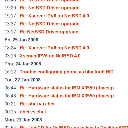
19:20
Re: NetBSD Driver upgrade
19:17
Re: Xserver IPV6 on NetBSD 4.0
13:37
Re: NetBSD Driver upgrade
13:17
Re:NetBSD Driver upgrade
Fri, 25 Jan 2008
18:24
Re: Xserver IPV6 on NetBSD 4.0
03:16
Xserver IPV6 on NetBSD 4.0
Thu, 24 Jan 2008
16:12
Trouble configuring phone as bluetooh HID
Tue, 22 Jan 2008
06:44
Re: Hardware status for IBM X3550 (dmesg)
06:43
Re: Hardware status for IBM X3550 (dmesg)
00:21
Re: ohci vs ehci
00:15
ohci vs ehci
Mon, 21 Jan 2008
22:54
Re: LiveCD for NetBSD equivalent to DesktopBSD