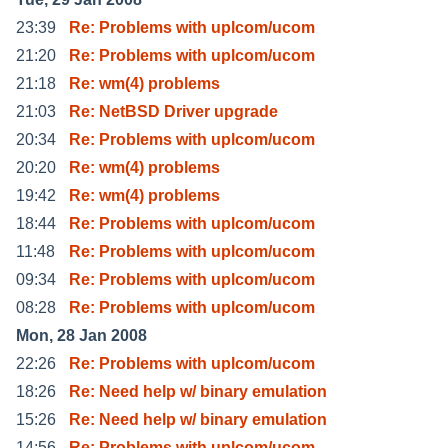
23:39
Re: Problems with uplcom/ucom
21:20
Re: Problems with uplcom/ucom
21:18
Re: wm(4) problems
21:03
Re: NetBSD Driver upgrade
20:34
Re: Problems with uplcom/ucom
20:20
Re: wm(4) problems
19:42
Re: wm(4) problems
18:44
Re: Problems with uplcom/ucom
11:48
Re: Problems with uplcom/ucom
09:34
Re: Problems with uplcom/ucom
08:28
Re: Problems with uplcom/ucom
Mon, 28 Jan 2008
22:26
Re: Problems with uplcom/ucom
18:26
Re: Need help w/ binary emulation
15:26
Re: Need help w/ binary emulation
14:56
Re: Problems with uplcom/ucom