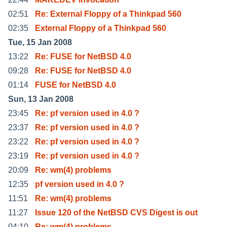
02:51
Re: External Floppy of a Thinkpad 560
02:35
External Floppy of a Thinkpad 560
Tue, 15 Jan 2008
13:22
Re: FUSE for NetBSD 4.0
09:28
Re: FUSE for NetBSD 4.0
01:14
FUSE for NetBSD 4.0
Sun, 13 Jan 2008
23:45
Re: pf version used in 4.0 ?
23:37
Re: pf version used in 4.0 ?
23:22
Re: pf version used in 4.0 ?
23:19
Re: pf version used in 4.0 ?
20:09
Re: wm(4) problems
12:35
pf version used in 4.0 ?
11:51
Re: wm(4) problems
11:27
Issue 120 of the NetBSD CVS Digest is out
04:10
Re: wm(4) problems