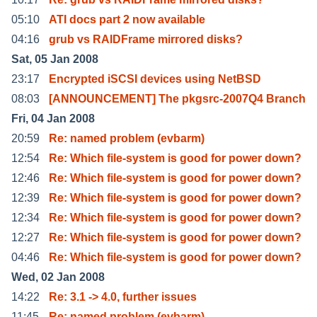
05:10
ATI docs part 2 now available
04:16
grub vs RAIDFrame mirrored disks?
Sat, 05 Jan 2008
23:17
Encrypted iSCSI devices using NetBSD
08:03
[ANNOUNCEMENT] The pkgsrc-2007Q4 Branch
Fri, 04 Jan 2008
20:59
Re: named problem (evbarm)
12:54
Re: Which file-system is good for power down?
12:46
Re: Which file-system is good for power down?
12:39
Re: Which file-system is good for power down?
12:34
Re: Which file-system is good for power down?
12:27
Re: Which file-system is good for power down?
04:46
Re: Which file-system is good for power down?
Wed, 02 Jan 2008
14:22
Re: 3.1 -> 4.0, further issues
11:45
Re: named problem (evbarm)