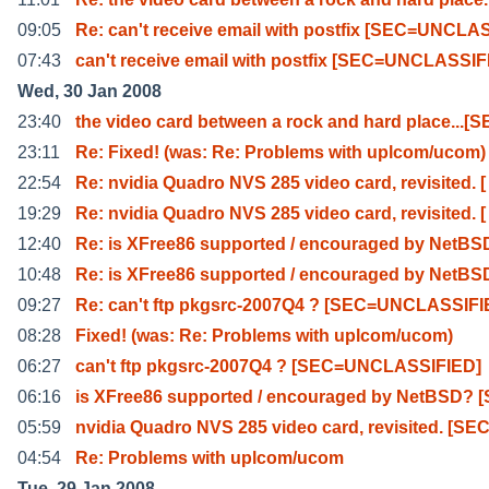
09:05
Re: can't receive email with postfix [SEC=UNCLA
07:43
can't receive email with postfix [SEC=UNCLASSI
Wed, 30 Jan 2008
23:40
the video card between a rock and hard place...[S
23:11
Re: Fixed! (was: Re: Problems with uplcom/ucom)
22:54
Re: nvidia Quadro NVS 285 video card, revisited. [
19:29
Re: nvidia Quadro NVS 285 video card, revisited. [
12:40
Re: is XFree86 supported / encouraged by NetBS
10:48
Re: is XFree86 supported / encouraged by NetBS
09:27
Re: can't ftp pkgsrc-2007Q4 ? [SEC=UNCLASSIFI
08:28
Fixed! (was: Re: Problems with uplcom/ucom)
06:27
can't ftp pkgsrc-2007Q4 ? [SEC=UNCLASSIFIED]
06:16
is XFree86 supported / encouraged by NetBSD? 
05:59
nvidia Quadro NVS 285 video card, revisited. [SE
04:54
Re: Problems with uplcom/ucom
Tue, 29 Jan 2008