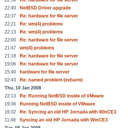
22:40
NetBSD Driver upgrade
22:37
Re: hardware for file server
22:21
Re: wm(4) problems
22:13
Re: wm(4) problems
22:00
Re: hardware for file server
21:47
wm(4) problems
21:18
Re: hardware for file server
19:06
Re: hardware for file server
15:40
hardware for file server
02:43
Re: named problem (evbarm)
Thu, 10 Jan 2008
22:13
Re: Running NetBSD inside of VMware
19:36
Running NetBSD inside of VMware
16:32
Re: Syncing an old HP Jornada with WinCE3
11:48
Syncing an old HP Jornada with WinCE3
Tue, 08 Jan 2008