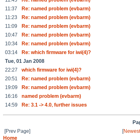
11:37
Re: named problem (evbarm)
11:23
Re: named problem (evbarm)
11:09
Re: named problem (evbarm)
10:47
Re: named problem (evbarm)
10:34
Re: named problem (evbarm)
03:14
Re: which firmware for iwi(4)?
Tue, 01 Jan 2008
22:27
which firmware for iwi(4)?
20:51
Re: named problem (evbarm)
19:09
Re: named problem (evbarm)
16:16
named problem (evbarm)
14:59
Re: 3.1 -> 4.0, further issues
Pag
[Prev Page]
[
Newest
Home