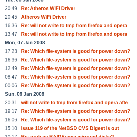
20:49
Re: Atheros WiFi Driver
20:45
Atheros WiFi Driver
16:36
Re: will not write to tmp from firefox and opera
13:47
Re: will not write to tmp from firefox and opera
Mon, 07 Jan 2008
17:23
Re: Which file-system is good for power down?
16:36
Re: Which file-system is good for power down?
12:49
Re: Which file-system is good for power down?
08:47
Re: Which file-system is good for power down?
00:06
Re: Which file-system is good for power down?
Sun, 06 Jan 2008
20:31
will not write to tmp from firefox and opera afte
19:17
Re: Which file-system is good for power down?
16:06
Re: Which file-system is good for power down?
15:10
issue 119 of the NetBSD CVS Digest is out
10:17
Re: grub vs RAIDFrame mirrored disks?