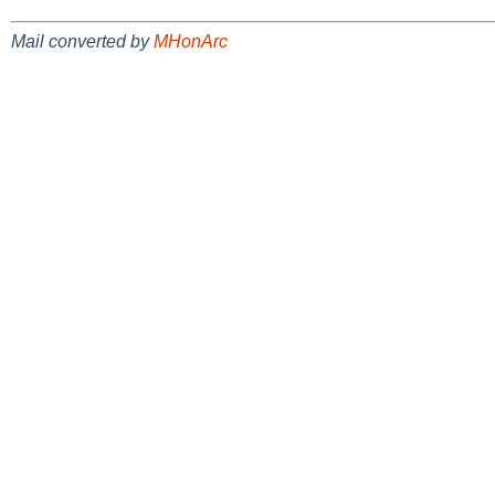
Mail converted by
MHonArc