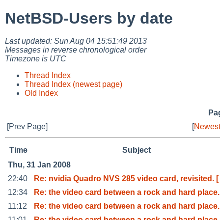
NetBSD-Users by date
Last updated: Sun Aug 04 15:51:49 2013
Messages in reverse chronological order
Timezone is UTC
Thread Index
Thread Index (newest page)
Old Index
Pag
[Prev Page]
[
Newest
Time
Subject
Thu, 31 Jan 2008
22:40
Re: nvidia Quadro NVS 285 video card, revisited. [
12:34
Re: the video card between a rock and hard place.
11:12
Re: the video card between a rock and hard place.
11:01
Re: the video card between a rock and hard place.