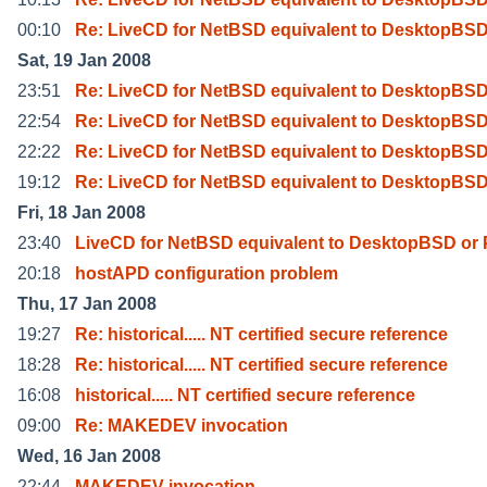
00:10
Re: LiveCD for NetBSD equivalent to DesktopBSD
Sat, 19 Jan 2008
23:51
Re: LiveCD for NetBSD equivalent to DesktopBSD
22:54
Re: LiveCD for NetBSD equivalent to DesktopBSD
22:22
Re: LiveCD for NetBSD equivalent to DesktopBSD
19:12
Re: LiveCD for NetBSD equivalent to DesktopBSD
Fri, 18 Jan 2008
23:40
LiveCD for NetBSD equivalent to DesktopBSD or
20:18
hostAPD configuration problem
Thu, 17 Jan 2008
19:27
Re: historical..... NT certified secure reference
18:28
Re: historical..... NT certified secure reference
16:08
historical..... NT certified secure reference
09:00
Re: MAKEDEV invocation
Wed, 16 Jan 2008
22:44
MAKEDEV invocation