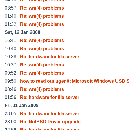
03:57
Re: wm(4) problems
01:40
Re: wm(4) problems
01:32
Re: wm(4) problems
Sat, 12 Jan 2008
16:41
Re: wm(4) problems
10:40
Re: wm(4) problems
10:38
Re: hardware for file server
10:37
Re: wm(4) problems
09:52
Re: wm(4) problems
09:50
how to read out ugen0: Microsoft Windows USB S
08:46
Re: wm(4) problems
01:56
Re: hardware for file server
Fri, 11 Jan 2008
23:05
Re: hardware for file server
23:00
Re: NetBSD Driver upgrade
22:56
Re: hardware for file server