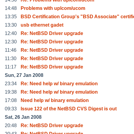
14:48
Problems with uplcom/ucom
13:35
BSD Certification Group's "BSD Associate" certifi
13:30
usb ethernet gadet
12:40
Re: NetBSD Driver upgrade
12:30
Re: NetBSD Driver upgrade
11:46
Re: NetBSD Driver upgrade
11:30
Re: NetBSD Driver upgrade
11:17
Re: NetBSD Driver upgrade
Sun, 27 Jan 2008
23:34
Re: Need help w/ binary emulation
19:38
Re: Need help w/ binary emulation
17:08
Need help w/ binary emulation
09:33
Issue 122 of the NetBSD CVS Digest is out
Sat, 26 Jan 2008
20:48
Re: NetBSD Driver upgrade
20:43
Re: NetBSD Driver upgrade