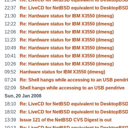
22:37
Re: LiveCD for NetBSD equivalent to DesktopBSD
21:30
Re: Hardware status for IBM X3550 (dmesg)
12:22
Re: Hardware status for IBM X3550 (dmesg)
12:06
Re: Hardware status for IBM X3550 (dmesg)
11:23
Re: Hardware status for IBM X3550 (dmesg)
10:49
Re: Hardware status for IBM X3550 (dmesg)
10:41
Re: Hardware status for IBM X3550 (dmesg)
10:26
Re: Hardware status for IBM X3550 (dmesg)
09:52
Hardware status for IBM X3550 (dmesg)
07:24
Re: Shell hangs while accessing to an USB pendr
02:09
Shell hangs while accessing to an USB pendrive
Sun, 20 Jan 2008
18:10
Re: LiveCD for NetBSD equivalent to DesktopBSD
18:02
Re: LiveCD for NetBSD equivalent to DesktopBSD
13:39
Issue 121 of the NetBSD CVS Digest is out
10:13
Re: LiveCD for NetBSD equivalent to DesktopBSD