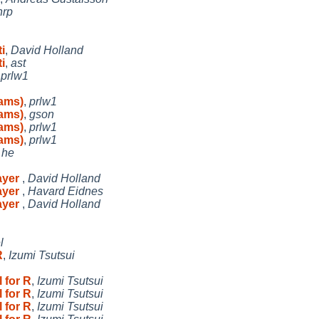
nrp
i
,
David Holland
i
,
ast
,
prlw1
rams)
,
prlw1
rams)
,
gson
rams)
,
prlw1
rams)
,
prlw1
,
he
ayer
,
David Holland
ayer
,
Havard Eidnes
ayer
,
David Holland
l
R
,
Izumi Tsutsui
 for R
,
Izumi Tsutsui
 for R
,
Izumi Tsutsui
 for R
,
Izumi Tsutsui