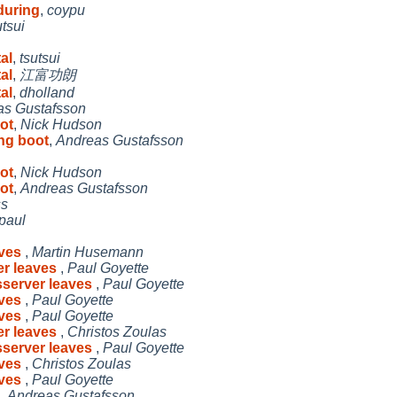
during
,
coypu
utsui
al
,
tsutsui
al
,
江富功朗
al
,
dholland
as Gustafsson
oot
,
Nick Hudson
ing boot
,
Andreas Gustafsson
oot
,
Nick Hudson
oot
,
Andreas Gustafsson
ss
paul
aves
,
Martin Husemann
er leaves
,
Paul Goyette
sserver leaves
,
Paul Goyette
aves
,
Paul Goyette
aves
,
Paul Goyette
er leaves
,
Christos Zoulas
sserver leaves
,
Paul Goyette
aves
,
Christos Zoulas
aves
,
Paul Goyette
,
Andreas Gustafsson