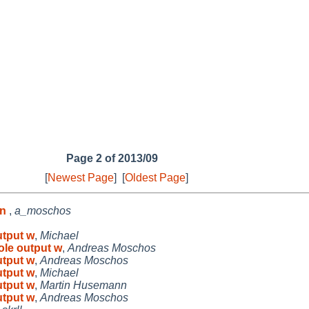
Page 2 of 2013/09
[
Newest Page
]
[
Oldest Page
]
en
,
a_moschos
utput w
,
Michael
ole output w
,
Andreas Moschos
utput w
,
Andreas Moschos
utput w
,
Michael
utput w
,
Martin Husemann
utput w
,
Andreas Moschos