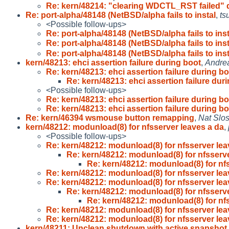
Re: kern/48214: "clearing WDCTL_RST failed" 
Re: port-alpha/48148 (NetBSD/alpha fails to instal
,
ts
<Possible follow-ups>
Re: port-alpha/48148 (NetBSD/alpha fails to inst
Re: port-alpha/48148 (NetBSD/alpha fails to inst
Re: port-alpha/48148 (NetBSD/alpha fails to inst
kern/48213: ehci assertion failure during boot
,
Andre
Re: kern/48213: ehci assertion failure during b
Re: kern/48213: ehci assertion failure dur
<Possible follow-ups>
Re: kern/48213: ehci assertion failure during b
Re: kern/48213: ehci assertion failure during b
Re: kern/46394 wsmouse button remapping
,
Nat Slo
kern/48212: modunload(8) for nfsserver leaves a da
,
<Possible follow-ups>
Re: kern/48212: modunload(8) for nfsserver le
Re: kern/48212: modunload(8) for nfsserv
Re: kern/48212: modunload(8) for nf
Re: kern/48212: modunload(8) for nfsserver le
Re: kern/48212: modunload(8) for nfsserver le
Re: kern/48212: modunload(8) for nfsserv
Re: kern/48212: modunload(8) for nf
Re: kern/48212: modunload(8) for nfsserver le
Re: kern/48212: modunload(8) for nfsserver le
kern/48211: Unclean shutdown with active snapshot