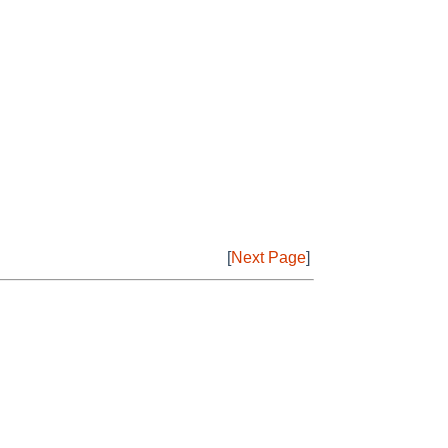
[
Next Page
]