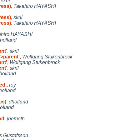
,
skrll
ress)
,
Takahiro HAYASHI
ress)
,
skrll
ress)
,
Takahiro HAYASHI
n
ahiro HAYASHI
holland
ent'
,
skrll
->parent'
,
Wolfgang Stukenbrock
ent'
,
Wolfgang Stukenbrock
ent'
,
skrll
holland
cd.
,
roy
holland
ps)
,
dholland
olland
ed
,
jnemeth
s Gustafsson