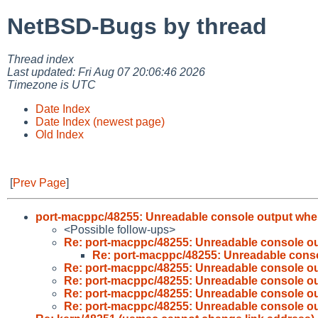
NetBSD-Bugs by thread
Thread index
Last updated: Fri Aug 07 20:06:46 2026
Timezone is UTC
Date Index
Date Index (newest page)
Old Index
[
Prev Page
]
port-macppc/48255: Unreadable console output wh
<Possible follow-ups>
Re: port-macppc/48255: Unreadable console o
Re: port-macppc/48255: Unreadable cons
Re: port-macppc/48255: Unreadable console o
Re: port-macppc/48255: Unreadable console o
Re: port-macppc/48255: Unreadable console o
Re: port-macppc/48255: Unreadable console o