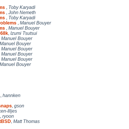
ems
,
Toby Karyadi
ems
,
John Nemeth
ems
,
Toby Karyadi
problems
,
Manuel Bouyer
ems
,
Manuel Bouyer
e68k
,
Izumi Tsutsui
,
Manuel Bouyer
Manuel Bouyer
,
Manuel Bouyer
,
Manuel Bouyer
,
Manuel Bouyer
Manuel Bouyer
s
,
hannken
 snaps
,
gson
n-Illjes
,
ryoon
etBSD
,
Matt Thomas