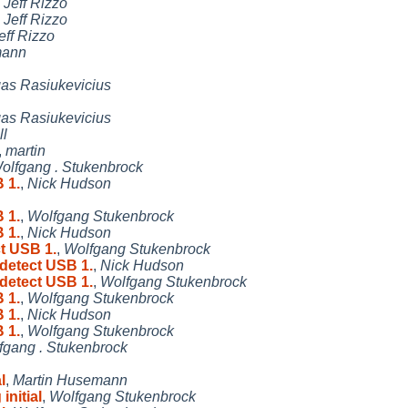
,
Jeff Rizzo
,
Jeff Rizzo
eff Rizzo
mann
as Rasiukevicius
as Rasiukevicius
ll
,
martin
olfgang . Stukenbrock
 1.
,
Nick Hudson
 1.
,
Wolfgang Stukenbrock
 1.
,
Nick Hudson
ct USB 1.
,
Wolfgang Stukenbrock
 detect USB 1.
,
Nick Hudson
 detect USB 1.
,
Wolfgang Stukenbrock
 1.
,
Wolfgang Stukenbrock
 1.
,
Nick Hudson
 1.
,
Wolfgang Stukenbrock
fgang . Stukenbrock
l
,
Martin Husemann
initial
,
Wolfgang Stukenbrock