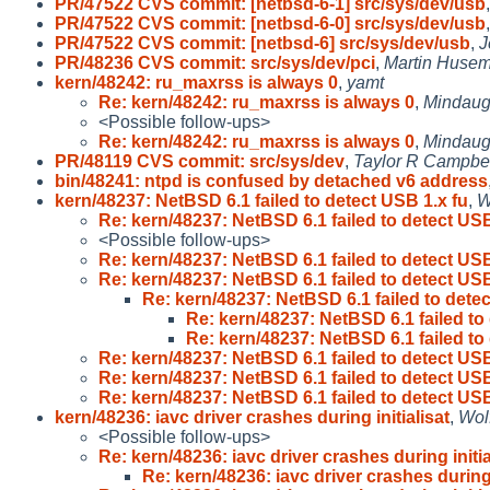
PR/47522 CVS commit: [netbsd-6-1] src/sys/dev/usb
PR/47522 CVS commit: [netbsd-6-0] src/sys/dev/usb
PR/47522 CVS commit: [netbsd-6] src/sys/dev/usb
,
J
PR/48236 CVS commit: src/sys/dev/pci
,
Martin Huse
kern/48242: ru_maxrss is always 0
,
yamt
Re: kern/48242: ru_maxrss is always 0
,
Mindaug
<Possible follow-ups>
Re: kern/48242: ru_maxrss is always 0
,
Mindaug
PR/48119 CVS commit: src/sys/dev
,
Taylor R Campbe
bin/48241: ntpd is confused by detached v6 address
kern/48237: NetBSD 6.1 failed to detect USB 1.x fu
,
W
Re: kern/48237: NetBSD 6.1 failed to detect USB
<Possible follow-ups>
Re: kern/48237: NetBSD 6.1 failed to detect USB
Re: kern/48237: NetBSD 6.1 failed to detect USB
Re: kern/48237: NetBSD 6.1 failed to dete
Re: kern/48237: NetBSD 6.1 failed to
Re: kern/48237: NetBSD 6.1 failed to
Re: kern/48237: NetBSD 6.1 failed to detect USB
Re: kern/48237: NetBSD 6.1 failed to detect USB
Re: kern/48237: NetBSD 6.1 failed to detect USB
kern/48236: iavc driver crashes during initialisat
,
Wol
<Possible follow-ups>
Re: kern/48236: iavc driver crashes during initia
Re: kern/48236: iavc driver crashes during 