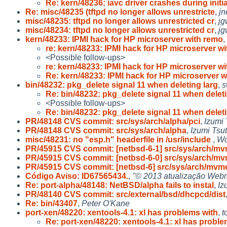
Re: kern/48236: iavc driver crashes during initia
Re: misc/48235 (tftpd no longer allows unrestricte
,
j
misc/48235: tftpd no longer allows unrestricted cr
,
jg
misc/48234: tftpd no longer allows unrestricted cr
,
jg
kern/48233: IPMI hack for HP microserver with remo
,
re: kern/48233: IPMI hack for HP microserver w
<Possible follow-ups>
re: kern/48233: IPMI hack for HP microserver w
Re: kern/48233: IPMI hack for HP microserver w
bin/48232: pkg_delete signal 11 when deleting larg
,
s
Re: bin/48232: pkg_delete signal 11 when delet
<Possible follow-ups>
Re: bin/48232: pkg_delete signal 11 when delet
PR/48148 CVS commit: src/sys/arch/alpha/pci
,
Izumi 
PR/48148 CVS commit: src/sys/arch/alpha
,
Izumi Tsut
misc/48231: no "esp.h" headerfile in /usr/include
,
Wo
PR/45915 CVS commit: [netbsd-6-1] src/sys/arch/m
PR/45915 CVS commit: [netbsd-6-0] src/sys/arch/m
PR/45915 CVS commit: [netbsd-6] src/sys/arch/mvm
Código Aviso: ID67565434.
,
"© 2013 atualização Webm
Re: port-alpha/48148: NetBSD/alpha fails to instal
,
Iz
PR/48140 CVS commit: src/external/bsd/dhcpcd/dist
Re: bin/43407
,
Peter O'Kane
port-xen/48220: xentools-4.1: xl has problems with
,
t
Re: port-xen/48220: xentools-4.1: xl has probl