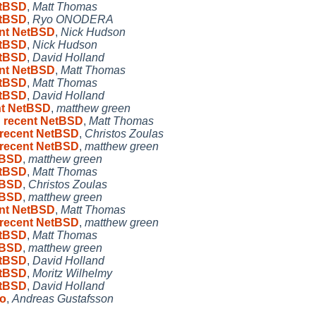
etBSD
,
Matt Thomas
etBSD
,
Ryo ONODERA
ent NetBSD
,
Nick Hudson
etBSD
,
Nick Hudson
etBSD
,
David Holland
ent NetBSD
,
Matt Thomas
etBSD
,
Matt Thomas
etBSD
,
David Holland
ent NetBSD
,
matthew green
n recent NetBSD
,
Matt Thomas
n recent NetBSD
,
Christos Zoulas
n recent NetBSD
,
matthew green
etBSD
,
matthew green
etBSD
,
Matt Thomas
etBSD
,
Christos Zoulas
etBSD
,
matthew green
ent NetBSD
,
Matt Thomas
n recent NetBSD
,
matthew green
etBSD
,
Matt Thomas
etBSD
,
matthew green
etBSD
,
David Holland
etBSD
,
Moritz Wilhelmy
etBSD
,
David Holland
oo
,
Andreas Gustafsson