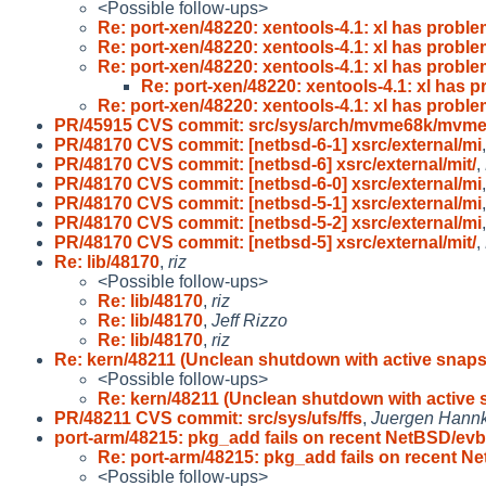
<Possible follow-ups>
Re: port-xen/48220: xentools-4.1: xl has probl
Re: port-xen/48220: xentools-4.1: xl has probl
Re: port-xen/48220: xentools-4.1: xl has probl
Re: port-xen/48220: xentools-4.1: xl has 
Re: port-xen/48220: xentools-4.1: xl has probl
PR/45915 CVS commit: src/sys/arch/mvme68k/mvm
PR/48170 CVS commit: [netbsd-6-1] xsrc/external/mi
PR/48170 CVS commit: [netbsd-6] xsrc/external/mit/
,
PR/48170 CVS commit: [netbsd-6-0] xsrc/external/mi
PR/48170 CVS commit: [netbsd-5-1] xsrc/external/mi
PR/48170 CVS commit: [netbsd-5-2] xsrc/external/mi
PR/48170 CVS commit: [netbsd-5] xsrc/external/mit/
,
Re: lib/48170
,
riz
<Possible follow-ups>
Re: lib/48170
,
riz
Re: lib/48170
,
Jeff Rizzo
Re: lib/48170
,
riz
Re: kern/48211 (Unclean shutdown with active snap
<Possible follow-ups>
Re: kern/48211 (Unclean shutdown with active
PR/48211 CVS commit: src/sys/ufs/ffs
,
Juergen Hannke
port-arm/48215: pkg_add fails on recent NetBSD/evb
Re: port-arm/48215: pkg_add fails on recent N
<Possible follow-ups>