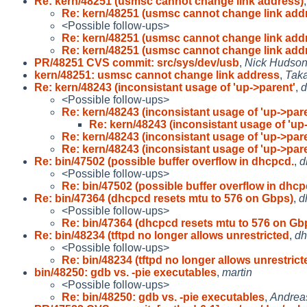
Re: kern/48251 (usmsc cannot change link address)
Re: kern/48251 (usmsc cannot change link add
<Possible follow-ups>
Re: kern/48251 (usmsc cannot change link add
Re: kern/48251 (usmsc cannot change link add
PR/48251 CVS commit: src/sys/dev/usb
,
Nick Hudso
kern/48251: usmsc cannot change link address
,
Tak
Re: kern/48243 (inconsistant usage of 'up->parent'
,
d
<Possible follow-ups>
Re: kern/48243 (inconsistant usage of 'up->par
Re: kern/48243 (inconsistant usage of 'up
Re: kern/48243 (inconsistant usage of 'up->par
Re: kern/48243 (inconsistant usage of 'up->par
Re: bin/47502 (possible buffer overflow in dhcpcd.
,
d
<Possible follow-ups>
Re: bin/47502 (possible buffer overflow in dhcp
Re: bin/47364 (dhcpcd resets mtu to 576 on Gbps)
,
d
<Possible follow-ups>
Re: bin/47364 (dhcpcd resets mtu to 576 on Gb
Re: bin/48234 (tftpd no longer allows unrestricted
,
dh
<Possible follow-ups>
Re: bin/48234 (tftpd no longer allows unrestrict
bin/48250: gdb vs. -pie executables
,
martin
<Possible follow-ups>
Re: bin/48250: gdb vs. -pie executables
,
Andrea