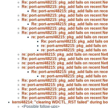
Re: port-arm/48215: pkg_add fails on recent N
Re: port-arm/48215: pkg_add fails on recent N
Re: port-arm/48215: pkg_add fails on rec
Re: port-arm/48215: pkg_add fails on recent N
Re: port-arm/48215: pkg_add fails on recent N
Re: port-arm/48215: pkg_add fails on rec
Re: port-arm/48215: pkg_add fails on recent N
Re: port-arm/48215: pkg_add fails on recent N
re: port-arm/48215: pkg_add fails on rec
Re: port-arm/48215: pkg_add fails o
re: port-arm/48215: pkg_add fails o
re: port-arm/48215: pkg_add fails o
re: port-arm/48215: pkg_add fails on recent N
Re: port-arm/48215: pkg_add fails on recent N
re: port-arm/48215: pkg_add fails on recent N
re: port-arm/48215: pkg_add fails on recent N
Re: port-arm/48215: pkg_add fails on rec
re: port-arm/48215: pkg_add fails o
Re: port-arm/48215: pkg_add fails on recent N
re: port-arm/48215: pkg_add fails on recent N
Re: port-arm/48215: pkg_add fails on recent N
Re: port-arm/48215: pkg_add fails on recent N
Re: port-arm/48215: pkg_add fails on recent N
kern/48214: "clearing WDCTL_RST failed" during b
<Possible follow-ups>