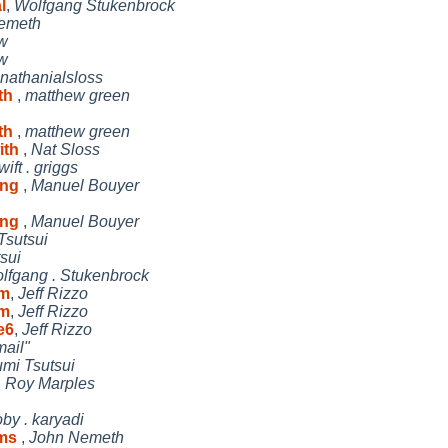
l
,
Wolfgang Stukenbrock
nemeth
w
w
nathanialsloss
ith
,
matthew green
ith
,
matthew green
ith
,
Nat Sloss
wift . griggs
ing
,
Manuel Bouyer
ing
,
Manuel Bouyer
Tsutsui
sui
lfgang . Stukenbrock
vm
,
Jeff Rizzo
vm
,
Jeff Rizzo
e6
,
Jeff Rizzo
ail"
umi Tsutsui
,
Roy Marples
oby . karyadi
ems
,
John Nemeth