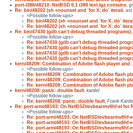
port-i386/48210: NetBSD 6.1 i386 text.tgz contains
,
g
Re: bin/48202 (sh +nounset and `for X; do` iterati
,
ast
<Possible follow-ups>
Re: bin/48202 (sh +nounset and `for X; do` iterat
Re: bin/48202 (sh +nounset and `for X; do` iterat
Re: bin/47430 (gdb can't debug threaded programs)
<Possible follow-ups>
Re: bin/47430 (gdb can't debug threaded prog
Re: bin/47430 (gdb can't debug threaded prog
Re: bin/47430 (gdb can't debug threaded prog
Re: bin/47430 (gdb can't debug threaded prog
kern/48209: Combination of Adobe flash player and
<Possible follow-ups>
Re: kern/48209: Combination of Adobe flash pl
Re: kern/48209: Combination of Adobe flash pl
Re: kern/48209: Combination of Adobe flash pl
kern/48208: panic: double fault
,
kardel
<Possible follow-ups>
Re: kern/48208: panic: double fault
,
Frank Karde
Re: port-arm/48193: On NetBSD/evbearmv6hf-el for 
<Possible follow-ups>
Re: port-arm/48193: On NetBSD/evbearmv6hf-el
Re: port-arm/48193: On NetBSD/evbearmv6hf-el
Re: port-arm/48193: On NetBSD/evbearmv6hf-el