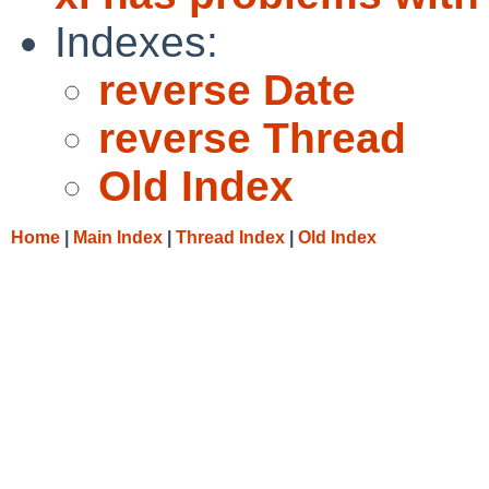
Indexes:
reverse Date
reverse Thread
Old Index
Home
|
Main Index
|
Thread Index
|
Old Index