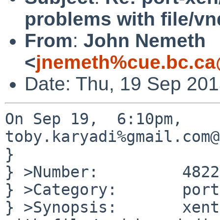
problems with file/v
From
:
John Nemeth
<
jnemeth%cue.bc.ca
Date: Thu, 19 Sep 201
On Sep 19,  6:10pm, 
toby.karyadi%gmail.com@
}

} >Number:         48220
} >Category:       port
} >Synopsis:       xent