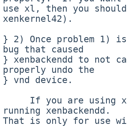
use xl, then you should
xenkernel42).

} 2) Once problem 1) is
bug that caused

} xenbackendd to not ca
properly undo the

} vnd device.

     If you are using xl then you should not be 
running xenbackendd.

That is only for use wi