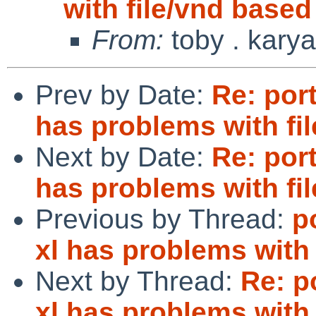
with file/vnd based
From:
toby . karya
Prev by Date:
Re: port
has problems with fi
Next by Date:
Re: port
has problems with fi
Previous by Thread:
p
xl has problems with 
Next by Thread:
Re: p
xl has problems with 