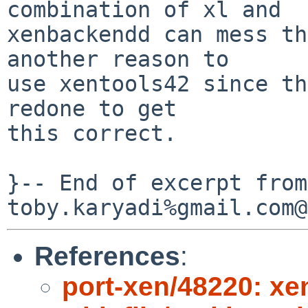
combination of xl and

xenbackendd can mess th
another reason to

use xentools42 since th
redone to get

this correct.

}-- End of excerpt from 
References
:
port-xen/48220: xe