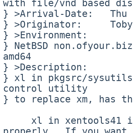
with file/vnd based dis
} >Arrival-Date:   Thu 
} >Originator:     Toby
} >Environment:

} NetBSD non.ofyour.biz
amd64

} >Description:

} xl in pkgsrc/sysutils
control utility

} to replace xm, has th
     xl in xentools41 is known not to work 
properly.  If you want 