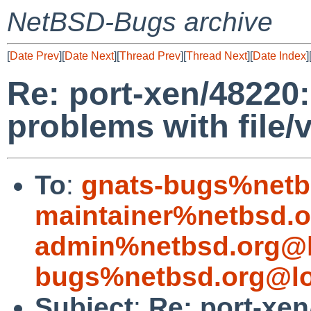
NetBSD-Bugs archive
[
Date Prev
][
Date Next
][
Thread Prev
][
Thread Next
][
Date Index
]
Re: port-xen/48220:
problems with file/
To
:
gnats-bugs%netb
maintainer%netbsd.o
admin%netbsd.org@l
bugs%netbsd.org@lo
Subject
:
Re: port-xen