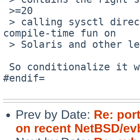
 >=20

 > calling sysctl directly will probably make for 
compile-time fun on

 > Solaris and other legacy platforms.

 So conditionalize it with #ifdef NETBSD_SOURCE / 
#endif=

Prev by Date:
Re: por
on recent NetBSD/ev