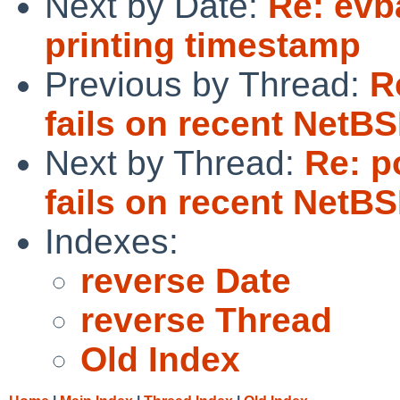
Next by Date:
Re: evba
printing timestamp
Previous by Thread:
R
fails on recent NetB
Next by Thread:
Re: p
fails on recent NetB
Indexes:
reverse Date
reverse Thread
Old Index