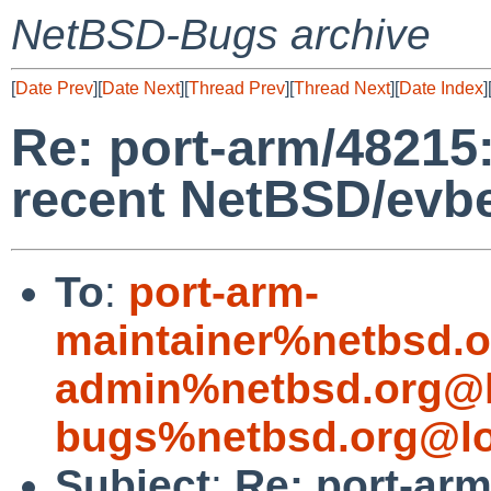
NetBSD-Bugs archive
[
Date Prev
][
Date Next
][
Thread Prev
][
Thread Next
][
Date Index
]
Re: port-arm/48215:
recent NetBSD/evbe
To
:
port-arm-
maintainer%netbsd.o
admin%netbsd.org@l
bugs%netbsd.org@lo
Subject
:
Re: port-arm