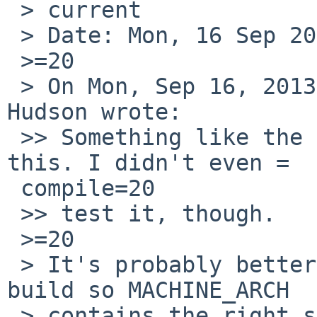
 > current

 > Date: Mon, 16 Sep 2013 14:55:39 +0000

 >=20

 > On Mon, Sep 16, 2013 at 08:10:01AM +0000, Nick 
Hudson wrote:

 >> Something like the attached diff should fix 
this. I didn't even =

 compile=20

 >> test it, though.

 >=20

 > It's probably better to try to arrange the 
build so MACHINE_ARCH

 > contains the right string.
