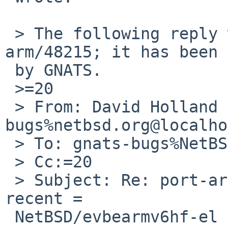
 > The following reply was made to PR port-
arm/48215; it has been 
 by GNATS.

 >=20

 > From: David Holland <dholland-
bugs%netbsd.org@localho
 > To: gnats-bugs%NetBSD.org@localhost

 > Cc:=20

 > Subject: Re: port-arm/48215: pkg_add fails on 
recent =

 NetBSD/evbearmv6hf-el
