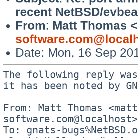
recent NetBSD/evbea
From
:
Matt Thomas <
software.com@local
Date: Mon, 16 Sep 20
The following reply was
it has been noted by GN
From: Matt Thomas <matt
software.com@localhost>

To: gnats-bugs%NetBSD.o