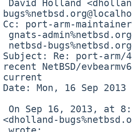
 David Holland <dholland-
bugs%netbsd.org@localho
Cc: port-arm-maintainer
 gnats-admin%netbsd.org@localhost,

 netbsd-bugs%netbsd.org@localhost

Subject: Re: port-arm/4
recent NetBSD/evbearmv6
current

Date: Mon, 16 Sep 2013 
 On Sep 16, 2013, at 8:00 AM, David Holland 

<dholland-bugs%netbsd.o
 wrote:
