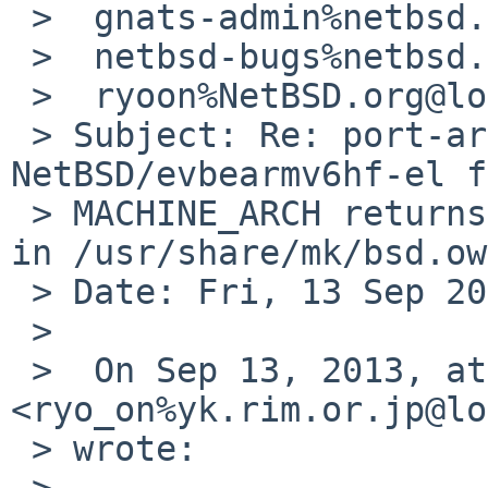
 >  gnats-admin%netbsd.org@localhost,

 >  netbsd-bugs%netbsd.org@localhost,

 >  ryoon%NetBSD.org@localhost

 > Subject: Re: port-arm/48193: On 
NetBSD/evbearmv6hf-el f
 > MACHINE_ARCH returns earm, but *hf* is expected 
in /usr/share/mk/bsd.ow
 > Date: Fri, 13 Sep 2013 17:39:17 -0700

 > 

 >  On Sep 13, 2013, at 5:25 PM, Ryo ONODERA 
<ryo_on%yk.rim.or.jp@lo
 > wrote:

 >  
