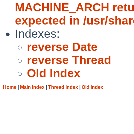
MACHINE_ARCH return
expected in /usr/sha
Indexes:
reverse Date
reverse Thread
Old Index
Home
|
Main Index
|
Thread Index
|
Old Index