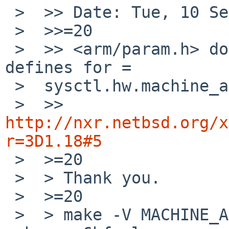
 >  >> Date: Tue, 10 Sep 2013 23:28:42 +0900

 >  >>=20

 >  >> <arm/param.h> doesn't have proper *hf 
defines for =

 >  sysctl.hw.machine_arch.

 >  >> 
http://nxr.netbsd.org/x
r=3D1.18#5

 >  >=20

 >  > Thank you.

 >  >=20

 >  > make -V MACHINE_ARCH returns earmhf for 