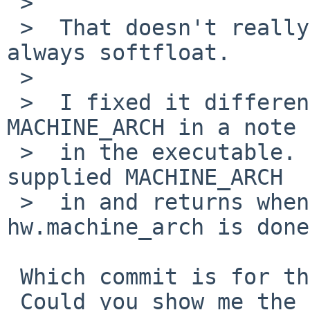
 >  

 >  That doesn't really work since the kernel is 
always softfloat.

 >  

 >  I fixed it differently by embedding the 
MACHINE_ARCH in a note

 >  in the executable.  The kernel records the 
supplied MACHINE_ARCH

 >  in and returns when a sysctl for 
hw.machine_arch is done.
 Which commit is for this fix?

 Could you show me the diff?
