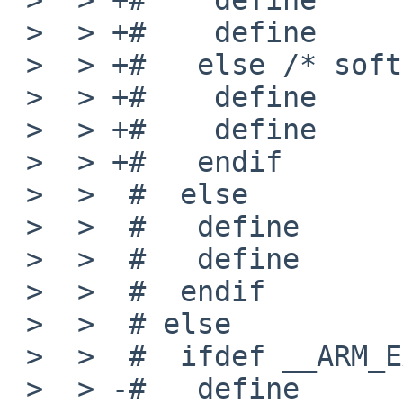
 >  > +#    define      MACHINE_ARCH    "earmhf"

 >  > +#   else /* softfloat */

 >  > +#    define      _MACHINE_ARCH   earm

 >  > +#    define      MACHINE_ARCH    "earm"

 >  > +#   endif

 >  >  #  else

 >  >  #   define       _MACHINE_ARCH   arm

 >  >  #   define       MACHINE_ARCH    "arm"

 >  >  #  endif

 >  >  # else

 >  >  #  ifdef __ARM_EABI__

 >  > -#   define       _MACHINE_ARCH   earmeb
