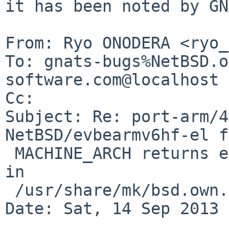
it has been noted by GN
From: Ryo ONODERA <ryo_
To: gnats-bugs%NetBSD.o
software.com@localhost

Cc: 

Subject: Re: port-arm/4
NetBSD/evbearmv6hf-el f
 MACHINE_ARCH returns earm, but *hf* is expected 
in

 /usr/share/mk/bsd.own.mk .

Date: Sat, 14 Sep 2013 