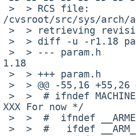
 >  > RCS file: 
/cvsroot/src/sys/arch/a
 >  > retrieving revision 1.18

 >  > diff -u -r1.18 param.h

 >  > --- param.h       22 Apr 2013 07:53:29 -0000      
1.18

 >  > +++ param.h       14 Sep 2013 00:02:22 -0000

 >  > @@ -55,16 +55,26 @@

 >  >  # ifndef MACHINE_ARCH                    /* 
XXX For now */

 >  >  #  ifndef __ARMEB__

 >  >  #   ifdef __ARM_EABI__
