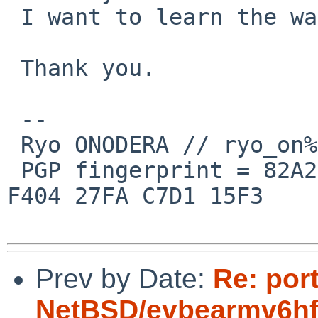
 I want to learn the way.

 Thank you.

 --

 Ryo ONODERA // ryo_on%yk.rim.or.jp@localhost

 PGP fingerprint = 82A2 DC91 76E0 A10A 8ABB  FD1B 
F404 27FA C7D1 15F3

Prev by Date:
Re: por
NetBSD/evbearmv6hf-e