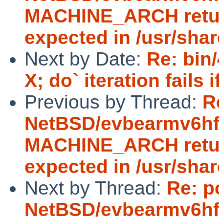
MACHINE_ARCH return
expected in /usr/sha
Next by Date:
Re: bin
X; do` iteration fails
Previous by Thread:
R
NetBSD/evbearmv6hf-e
MACHINE_ARCH return
expected in /usr/sha
Next by Thread:
Re: p
NetBSD/evbearmv6hf-e