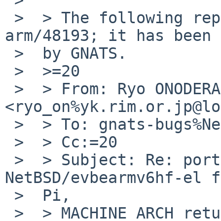
 >  > The following reply was made to PR port-
arm/48193; it has been 
 >  by GNATS.

 >  >=20

 >  > From: Ryo ONODERA 
<ryo_on%yk.rim.or.jp@lo
 >  > To: gnats-bugs%NetBSD.org@localhost

 >  > Cc:=20

 >  > Subject: Re: port-arm/48193: On 
NetBSD/evbearmv6hf-el f
 >  Pi,

 >  > MACHINE_ARCH returns earm, but *hf* is 