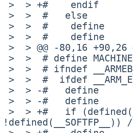
 >  > +#    endif

 >  >  #   else

 >  >  #    define      _MACHINE_ARCH   armeb

 >  >  #    define      MACHINE_ARCH    "armeb"

 >  > @@ -80,16 +90,26 @@

 >  >  # define MACHINE         "arm"

 >  >  # ifndef __ARMEB__

 >  >  #  ifdef __ARM_EABI__

 >  > -#   define       _MACHINE_ARCH   earm

 >  > -#   define       MACHINE_ARCH    "earm"

 >  > +#   if (defined(__VFP_FP__) && 
!defined(__SOFTFP__)) /
 >  > +#    define      _MACHINE_ARCH   earmhf
