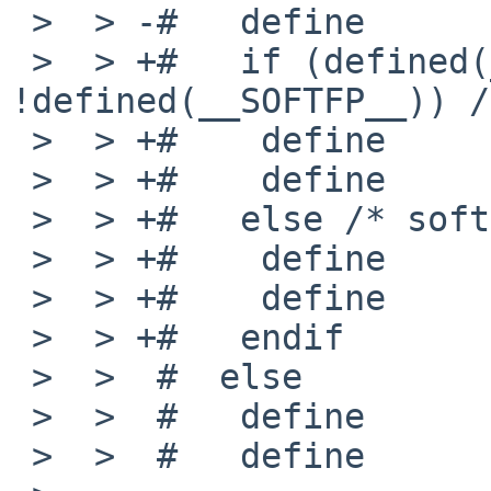
 >  > -#   define       MACHINE_ARCH    "earmeb"

 >  > +#   if (defined(__VFP_FP__) && 
!defined(__SOFTFP__)) /
 >  > +#    define      _MACHINE_ARCH   earmhfeb

 >  > +#    define      MACHINE_ARCH    "earmhfeb"

 >  > +#   else /* softfloat */

 >  > +#    define      _MACHINE_ARCH   earmeb

 >  > +#    define      MACHINE_ARCH    "earmeb"

 >  > +#   endif

 >  >  #  else

 >  >  #   define       _MACHINE_ARCH   armeb

 >  >  #   define       MACHINE_ARCH    "armeb"
