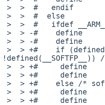
 >  >  #   endif

 >  >  #  else

 >  >  #   ifdef __ARM_EABI__

 >  > -#    define      _MACHINE_ARCH   earmeb

 >  > -#    define      MACHINE_ARCH    "earmeb"

 >  > +#    if (defined(__VFP_FP__) && 
!defined(__SOFTFP__)) /
 >  > +#     define     _MACHINE_ARCH   earmhfeb

 >  > +#     define     MACHINE_ARCH    "earmhfeb"

 >  > +#    else /* softfloat */

 >  > +#     define     _MACHINE_ARCH   earmeb

 >  > +#     define     MACHINE_ARCH    "earmeb"
