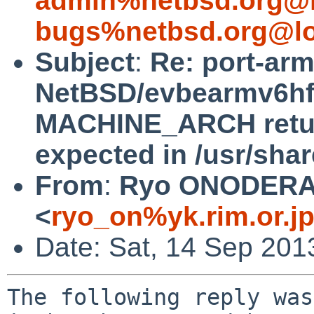
admin%netbsd.org@l
bugs%netbsd.org@lo
Subject
:
Re: port-ar
NetBSD/evbearmv6hf-e
MACHINE_ARCH return
expected in /usr/sha
From
:
Ryo ONODER
<
ryo_on%yk.rim.or.j
Date: Sat, 14 Sep 201
The following reply was