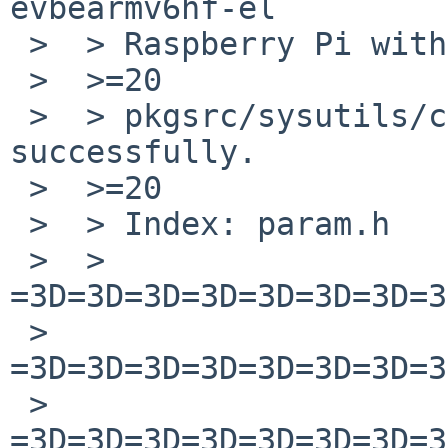
evbearmv6hf-el

 >  > Raspberry Pi with the following patch.

 >  >=20

 >  > pkgsrc/sysutils/checkpems is built 
successfully.

 >  >=20

 >  > Index: param.h

 >  > 
=3D=3D=3D=3D=3D=3D=3D=3
 >  
=3D=3D=3D=3D=3D=3D=3D=3
 >  
=3D=3D=3D=3D=3D=3D=3D=3