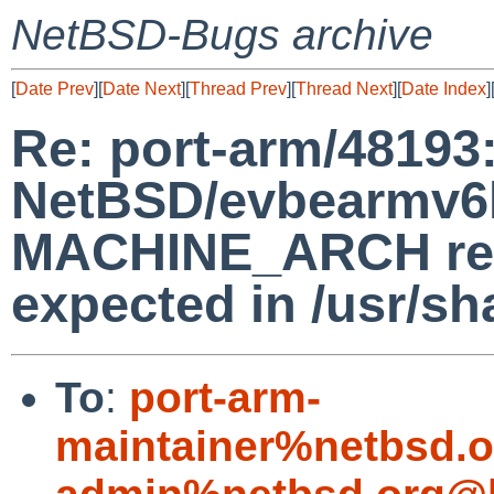
NetBSD-Bugs archive
[
Date Prev
][
Date Next
][
Thread Prev
][
Thread Next
][
Date Index
]
Re: port-arm/48193
NetBSD/evbearmv6hf
MACHINE_ARCH retu
expected in /usr/s
To
:
port-arm-
maintainer%netbsd.o