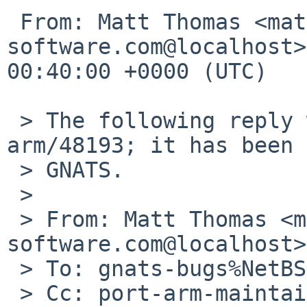
 From: Matt Thomas <matt%3am-
software.com@localhost>
00:40:00 +0000 (UTC)

 > The following reply was made to PR port-
arm/48193; it has been 
 > GNATS.

 > 

 > From: Matt Thomas <matt%3am-
software.com@localhost>

 > To: gnats-bugs%NetBSD.org@localhost

 > Cc: port-arm-maintainer%netbsd.org@localhost,
