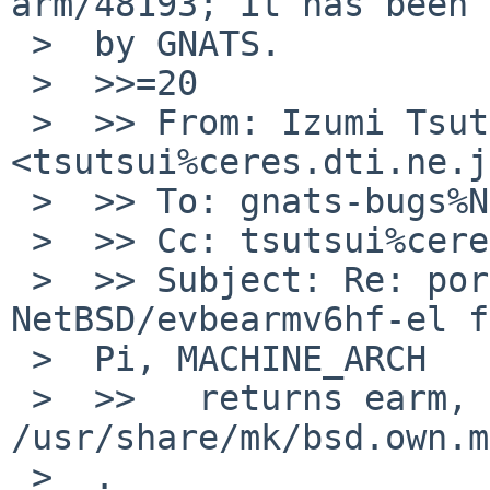
arm/48193; it has been 
 >  by GNATS.

 >  >>=20

 >  >> From: Izumi Tsutsui 
<tsutsui%ceres.dti.ne.j
 >  >> To: gnats-bugs%NetBSD.org@localhost

 >  >> Cc: tsutsui%ceres.dti.ne.jp@localhost

 >  >> Subject: Re: port-arm/48193: On 
NetBSD/evbearmv6hf-el f
 >  Pi, MACHINE_ARCH

 >  >>   returns earm, but *hf* is expected in 
/usr/share/mk/bsd.own.m
 >  .
