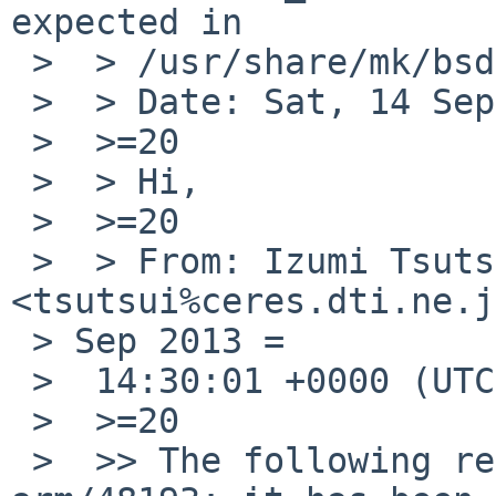
expected in

 >  > /usr/share/mk/bsd.own.mk .

 >  > Date: Sat, 14 Sep 2013 09:23:55 +0900 (JST)

 >  >=20

 >  > Hi,

 >  >=20

 >  > From: Izumi Tsutsui 
<tsutsui%ceres.dti.ne.j
 > Sep 2013 =

 >  14:30:01 +0000 (UTC)

 >  >=20

 >  >> The following reply was made to PR port-