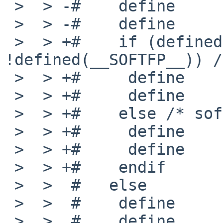
 >  > -#    define      _MACHINE_ARCH   earm

 >  > -#    define      MACHINE_ARCH    "earm"

 >  > +#    if (defined(__VFP_FP__) && 
!defined(__SOFTFP__)) /
 >  > +#     define     _MACHINE_ARCH   earmhf

 >  > +#     define     MACHINE_ARCH    "earmhf"

 >  > +#    else /* softfloat */

 >  > +#     define     _MACHINE_ARCH   earm

 >  > +#     define     MACHINE_ARCH    "earm"

 >  > +#    endif

 >  >  #   else

 >  >  #    define      _MACHINE_ARCH   arm

 >  >  #    define      MACHINE_ARCH    "arm"
