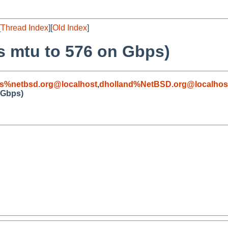
[
Thread Index
][
Old Index
]
s mtu to 576 on Gbps)
s%netbsd.org@localhost
,
dholland%NetBSD.org@localhos
 Gbps)