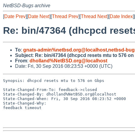
NetBSD-Bugs archive
[
Date Prev
][
Date Next
][
Thread Prev
][
Thread Next
][
Date Index
]
Re: bin/47364 (dhcpcd reset
To
:
gnats-admin%netbsd.org@localhost
,
netbsd-bug
Subject
:
Re: bin/47364 (dhcpcd resets mtu to 576 on
From
:
dholland%NetBSD.org@localhost
Date: Fri, 30 Sep 2016 08:23:53 +0000 (UTC)
Synopsis: dhcpcd resets mtu to 576 on Gbps

State-Changed-From-To: feedback->closed

State-Changed-By: dholland%NetBSD.org@localhost

State-Changed-When: Fri, 30 Sep 2016 08:23:52 +0000

State-Changed-Why:

feedback timeout
