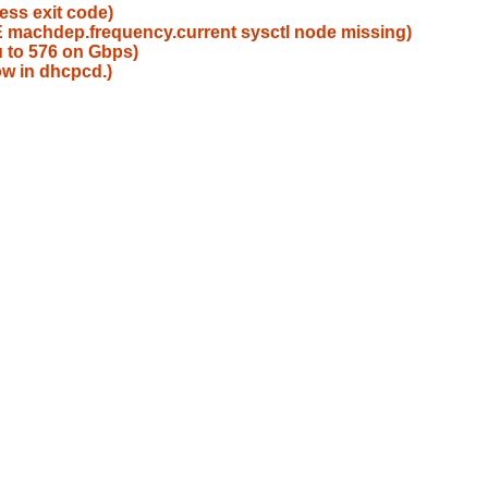
ess exit code)
machdep.frequency.current sysctl node missing)
u to 576 on Gbps)
ow in dhcpcd.)