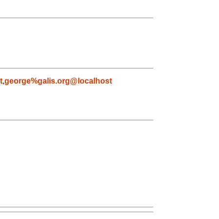
t
,
george%galis.org@localhost