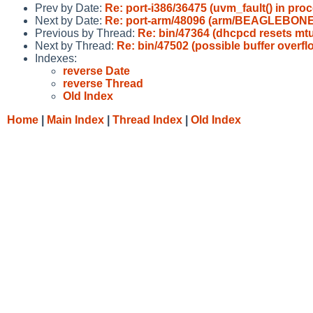
Prev by Date:
Re: port-i386/36475 (uvm_fault() in proc
Next by Date:
Re: port-arm/48096 (arm/BEAGLEBONE 
Previous by Thread:
Re: bin/47364 (dhcpcd resets mt
Next by Thread:
Re: bin/47502 (possible buffer overfl
Indexes:
reverse Date
reverse Thread
Old Index
Home
|
Main Index
|
Thread Index
|
Old Index