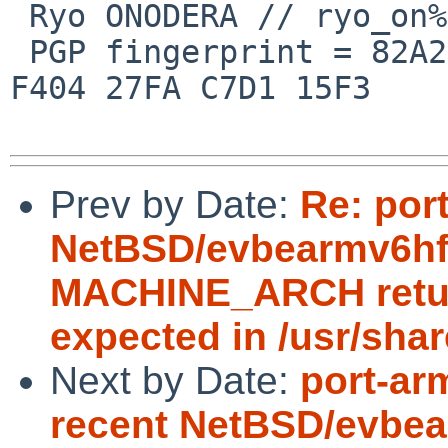
 Ryo ONODERA // ryo_on%yk.rim.or.jp@localhost

 PGP fingerprint = 82A2 DC91 76E0 A10A 8ABB  FD1B 
F404 27FA C7D1 15F3

Prev by Date:
Re: por
NetBSD/evbearmv6hf-e
MACHINE_ARCH return
expected in /usr/sha
Next by Date:
port-ar
recent NetBSD/evbea