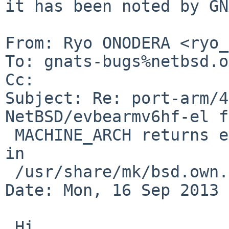
it has been noted by GN
From: Ryo ONODERA <ryo_
To: gnats-bugs%netbsd.o
Cc: 

Subject: Re: port-arm/4
NetBSD/evbearmv6hf-el f
 MACHINE_ARCH returns earm, but *hf* is expected 
in

 /usr/share/mk/bsd.own.mk .

Date: Mon, 16 Sep 2013 
 Hi,
