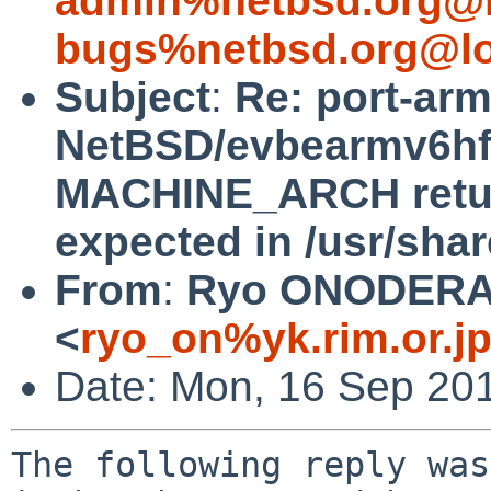
admin%netbsd.org@l
bugs%netbsd.org@lo
Subject
:
Re: port-ar
NetBSD/evbearmv6hf-e
MACHINE_ARCH return
expected in /usr/sha
From
:
Ryo ONODER
<
ryo_on%yk.rim.or.j
Date: Mon, 16 Sep 20
The following reply was