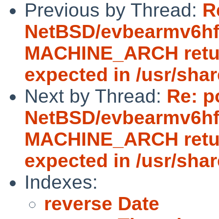
Previous by Thread:
R
NetBSD/evbearmv6hf-e
MACHINE_ARCH return
expected in /usr/sha
Next by Thread:
Re: p
NetBSD/evbearmv6hf-e
MACHINE_ARCH return
expected in /usr/sha
Indexes:
reverse Date