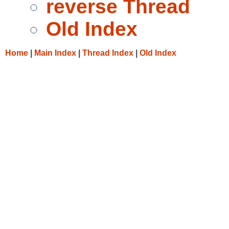
reverse Thread
Old Index
Home
|
Main Index
|
Thread Index
|
Old Index