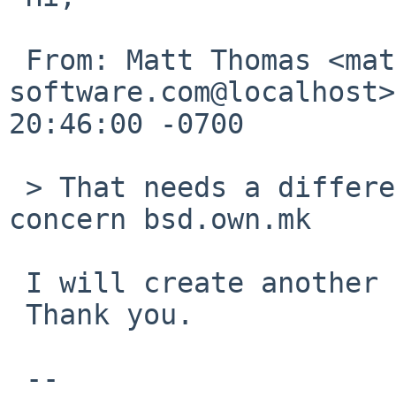
 From: Matt Thomas <matt%3am-
software.com@localhost>
20:46:00 -0700

 > That needs a different PR since it doesn't 
concern bsd.own.mk

 I will create another PR for port-arm.

 Thank you.

 --
