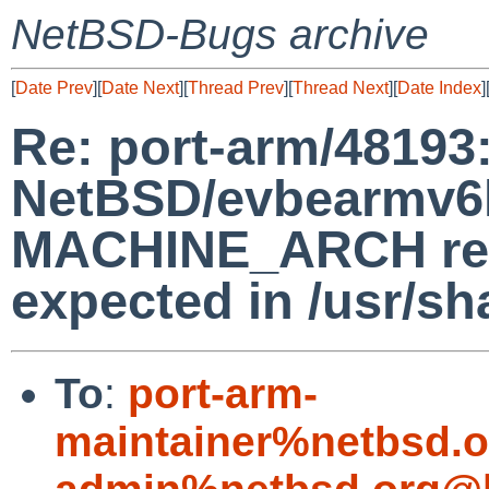
NetBSD-Bugs archive
[
Date Prev
][
Date Next
][
Thread Prev
][
Thread Next
][
Date Index
]
Re: port-arm/48193
NetBSD/evbearmv6hf
MACHINE_ARCH retu
expected in /usr/s
To
:
port-arm-
maintainer%netbsd.o