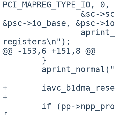
PCI_MAPREG_TYPE_IO, 0,

                &sc->sc_io_bt, &sc->sc_io_bh, 
&psc->io_base, &psc->io
                aprint_error(": unable to map i/o 
registers\n");

@@ -153,6 +151,8 @@

        }

        aprint_normal(": %s\n", pp->name);

+       iavc_b1dma_rese
+

        if (pp->npp_product == PCI_PRODUCT_AVM_T1) 