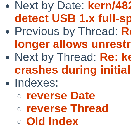
Next by Date:
kern/48
detect USB 1.x full-
Previous by Thread:
R
longer allows unrestri
Next by Thread:
Re: k
crashes during initial
Indexes:
reverse Date
reverse Thread
Old Index