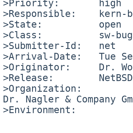
>Priority:       high

>Responsible:    kern-b
>State:          open

>Class:          sw-bug

>Submitter-Id:   net

>Arrival-Date:   Tue Se
>Originator:     Dr. Wo
>Release:        NetBSD
>Organization:

Dr. Nagler & Company Gm
>Environment:
