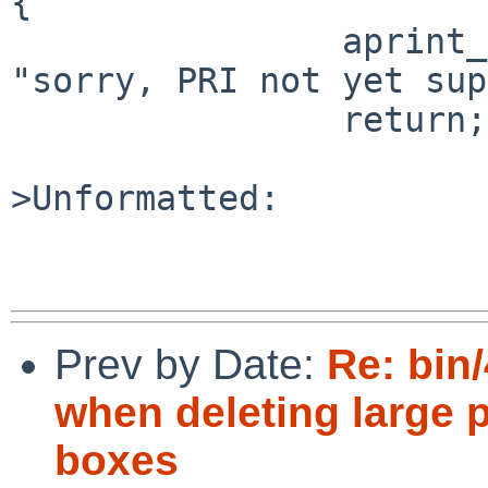
{

                aprint_error_dev(&sc->sc_dev, 
"sorry, PRI not yet sup
                return;

>Unformatted:

Prev by Date:
Re: bin
when deleting large
boxes