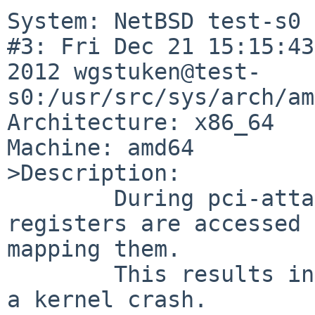
System: NetBSD test-s0 
#3: Fri Dec 21 15:15:43
2012 wgstuken@test-
s0:/usr/src/sys/arch/am
Architecture: x86_64

Machine: amd64

>Description:

        During pci-attach of the driver the mem-
registers are accessed 
mapping them.

        This results in a NULL-pointer access and 
a kernel crash.
