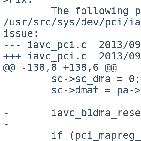
        The following patch for 
/usr/src/sys/dev/pci/ia
issue:

--- iavc_pci.c  2013/09
+++ iavc_pci.c  2013/09
@@ -138,8 +138,6 @@

        sc->sc_dma = 0;

        sc->dmat = pa->pa_dmat;

-       iavc_b1dma_rese
-

        if (pci_mapreg_map(pa, IAVC_PCI_IOBA, 