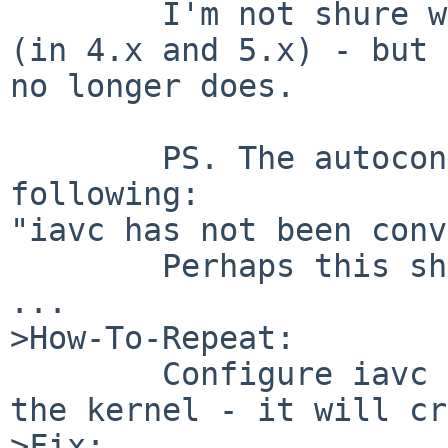
        I'm not shure why this has worked before 
(in 4.x and 5.x) - but 
no longer does.

        PS. The autoconf routine complains the 
following:

"iavc has not been conv
        Perhaps this should be changed/fixed too 
...

>How-To-Repeat:

        Configure iavc driver and try to to boot 
the kernel - it will cr
>Fix:
