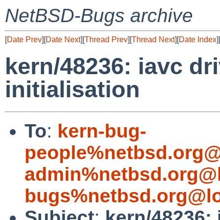
NetBSD-Bugs archive
[
Date Prev
][
Date Next
][
Thread Prev
][
Thread Next
][
Date Index
]
kern/48236: iavc dr
initialisation
To
:
kern-bug-
people%netbsd.org@
admin%netbsd.org@l
bugs%netbsd.org@lo
Subject
:
kern/48236: 