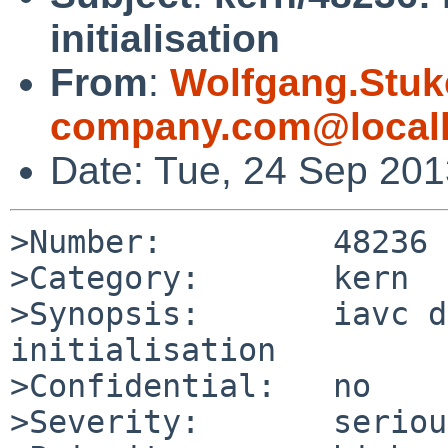
initialisation
From
:
Wolfgang.Stuk
company.com@local
Date: Tue, 24 Sep 20
>Number:         48236

>Category:       kern

>Synopsis:       iavc d
initialisation

>Confidential:   no

>Severity:       serious