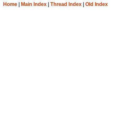
Home
|
Main Index
|
Thread Index
|
Old Index