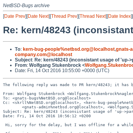
NetBSD-Bugs archive
[
Date Prev
][
Date Next
][
Thread Prev
][
Thread Next
][
Date Index
]
Re: kern/48243 (inconsistant
To
:
kern-bug-people%netbsd.org@localhost
,
gnats-
company.com@localhost
Subject
:
Re: kern/48243 (inconsistant usage of 'up->
From
:
Wolfgang Stukenbrock <
Wolfgang.Stukenbro
Date: Fri, 14 Oct 2016 10:55:00 +0000 (UTC)
The following reply was made to PR kern/48243; it has b
From: Wolfgang Stukenbrock <Wolfgang.Stukenbrock%nagler
To: <gnats-bugs%NetBSD.org@localhost>

Cc: <skrll%NetBSD.org@localhost>, <kern-bug-people%netb
        <gnats-admin%netbsd.org@localhost>, <Wolfgang.Stukenbrock%nagler-company.com@localhost>

Subject: Re: kern/48243 (inconsistant usage of 'up->par
Date: Fri, 14 Oct 2016 10:56:12 +0200

 Hi, sorry for the delay, but I was offline for a while.
