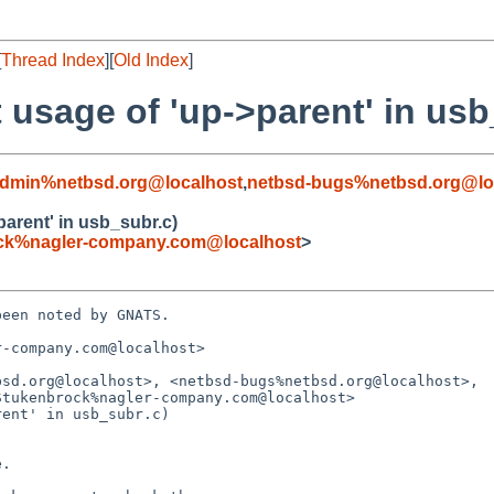
[
Thread Index
][
Old Index
]
 usage of 'up->parent' in usb
admin%netbsd.org@localhost
,
netbsd-bugs%netbsd.org@lo
parent' in usb_subr.c)
ck%nagler-company.com@localhost
>
een noted by GNATS.

-company.com@localhost>

sd.org@localhost>, <netbsd-bugs%netbsd.org@localhost>,

ent' in usb_subr.c)
