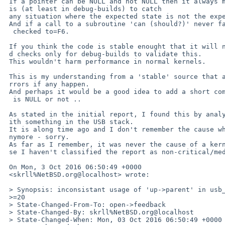
 If a pointer can be NULL and not NULL then it always make sence to check th=

 is (at least in debug-builds) to catch

 any situation where the expected state is not the expected one.

 And if a call to a subroutine 'can (should?)' never fail, this should to be=

  checked to=F6.

 If you think the code is stable enought that it will never fail, you may ad=

 d checks only for debug-builds to validate this.

 This wouldn't harm performance in normal kernels.

 This is my understanding from a 'stable' source that allows searching for e=

 rrors if any happen.

 And perhaps it would be a good idea to add a short comment when the pointer=

  is NULL or not ..

 As stated in the initial report, I found this by analysing a problem I've w=

 ith something in the USB stack.

 It is along time ago and I don't remember the cause why I've a look at it a=

 nymore - sorry.

 As far as I remember, it was never the cause of a kernel crash - in that ca=

 se I haven't classified the report as non-critical/medium.

 On Mon, 3 Oct 2016 06:50:49 +0000

 <skrll%NetBSD.org@localhost> wrote:

 > Synopsis: inconsistant usage of 'up->parent' in usb_subr.c

 >=20

 > State-Changed-From-To: open->feedback

 > State-Changed-By: skrll%NetBSD.org@localhost

 > State-Changed-When: Mon, 03 Oct 2016 06:50:49 +0000
