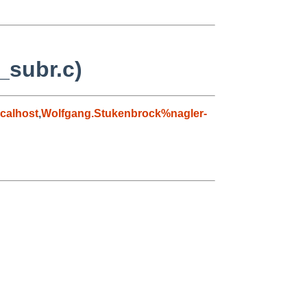
_subr.c)
calhost
,
Wolfgang.Stukenbrock%nagler-