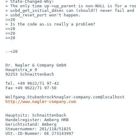
 > State-Changed-Why:

 > The only time up->up_parent is non-NULL is for a root hub. Here the

 > usbd_get_initial_ddsec can (should?) never fail and therefore the

 > usbd_reset_port won't happen.

 >=20

 > Is the code as-is really a problem?

 >=20

 >=20

 >=20

 --=20

 Dr. Nagler & Company GmbH

 Hauptstra_e 9

 92253 Schnaittenbach

 Tel. +49 9622/71 97-42

 Fax +49 9622/71 97-50

 Wolfgang.Stukenbrock%nagler-company.com@localhost

http://www.nagler-company.com
 Hauptsitz: Schnaittenbach

 Handelregister: Amberg HRB

 Gerichtsstand: Amberg

 Steuernummer: 201/118/51825

 USt.-ID-Nummer: DE 273143997
