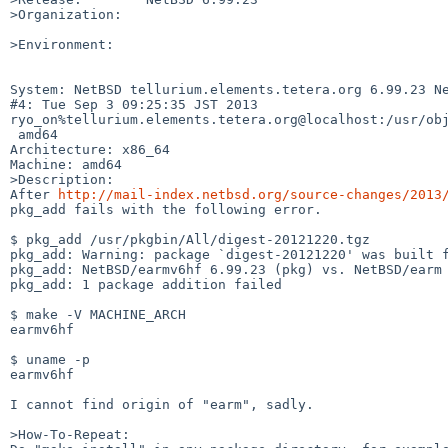
>Organization:

>Environment:

System: NetBSD tellurium.elements.tetera.org 6.99.23 Ne
#4: Tue Sep 3 09:25:35 JST 2013 

ryo_on%tellurium.elements.tetera.org@localhost:/usr/obj
 amd64

Architecture: x86_64

Machine: amd64

>Description:

After 
http://mail-index.netbsd.org/source-changes/2013
pkg_add fails with the following error.

$ pkg_add /usr/pkgbin/All/digest-20121220.tgz

pkg_add: Warning: package `digest-20121220' was built f
pkg_add: NetBSD/earmv6hf 6.99.23 (pkg) vs. NetBSD/earm 
pkg_add: 1 package addition failed

$ make -V MACHINE_ARCH

earmv6hf

$ uname -p

earmv6hf

I cannot find origin of "earm", sadly.

>How-To-Repeat:
