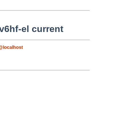
6hf-el current
@localhost