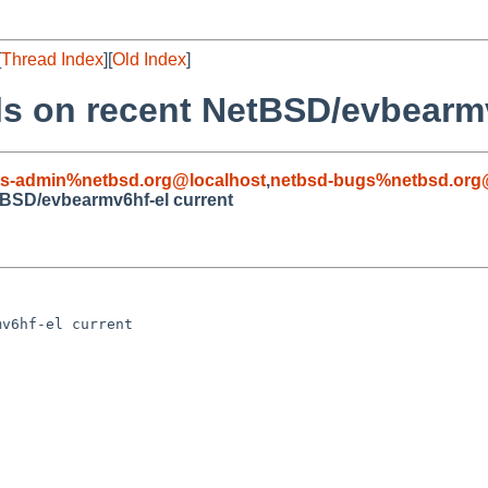
[
Thread Index
][
Old Index
]
ls on recent NetBSD/evbearmv
ts-admin%netbsd.org@localhost
,
netbsd-bugs%netbsd.org
etBSD/evbearmv6hf-el current
v6hf-el current
