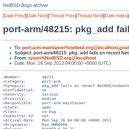
NetBSD-Bugs archive
[
Date Prev
][
Date Next
][
Thread Prev
][
Thread Next
][
Date Index
]
port-arm/48215: pkg_add fai
To
:
port-arm-maintainer%netbsd.org@localhost
,
gna
Subject
:
port-arm/48215: pkg_add fails on recent N
From
:
ryoon%NetBSD.org@localhost
Date: Mon, 16 Sep 2013 04:00:00 +0000 (UTC)
>Number:         48215

>Category:       port-arm

>Synopsis:       pkg_add fails on recent NetBSD/evbearm
>Confidential:   no

>Severity:       serious

>Priority:       medium

>Responsible:    port-arm-maintainer

>State:          open

>Class:          sw-bug

>Submitter-Id:   net

>Arrival-Date:   Mon Sep 16 04:00:00 +0000 2013

>Originator:     Ryo ONODERA

>Release:        NetBSD 6.99.23
