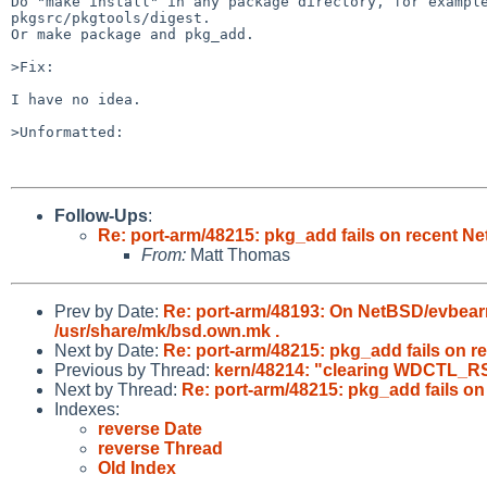
Do "make install" in any package directory, for example
pkgsrc/pkgtools/digest.

Or make package and pkg_add.

>Fix:

I have no idea.

>Unformatted:

Follow-Ups
:
Re: port-arm/48215: pkg_add fails on recent N
From:
Matt Thomas
Prev by Date:
Re: port-arm/48193: On NetBSD/evbearm
/usr/share/mk/bsd.own.mk .
Next by Date:
Re: port-arm/48215: pkg_add fails on 
Previous by Thread:
kern/48214: "clearing WDCTL_RST
Next by Thread:
Re: port-arm/48215: pkg_add fails o
Indexes:
reverse Date
reverse Thread
Old Index