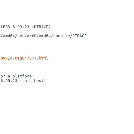
tBSD 6.99.23 (DTRACE) 

/amd64/sys/arch/amd64/compile/DTRACE

/09/14/msg047577.html
 ,

or a platform:

6.99.23 (this host)
