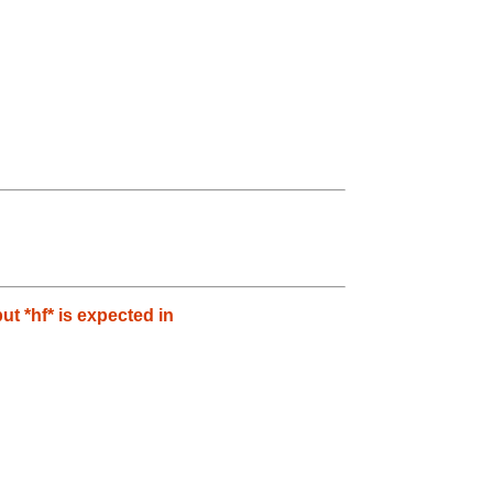
 *hf* is expected in