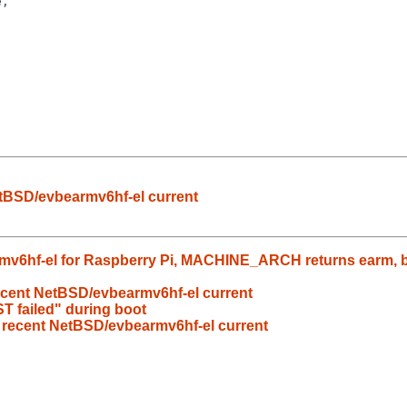
,

etBSD/evbearmv6hf-el current
v6hf-el for Raspberry Pi, MACHINE_ARCH returns earm, but
recent NetBSD/evbearmv6hf-el current
 failed" during boot
n recent NetBSD/evbearmv6hf-el current