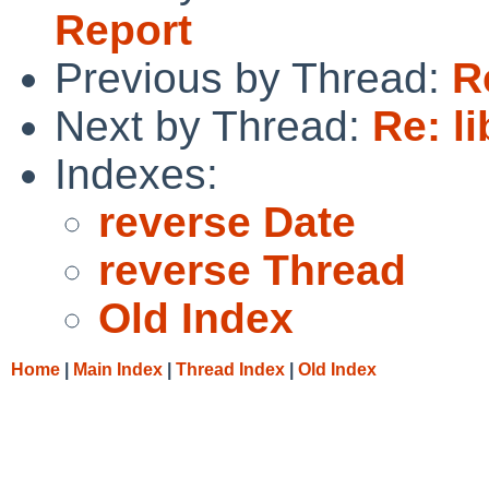
Report
Previous by Thread:
R
Next by Thread:
Re: l
Indexes:
reverse Date
reverse Thread
Old Index
Home
|
Main Index
|
Thread Index
|
Old Index