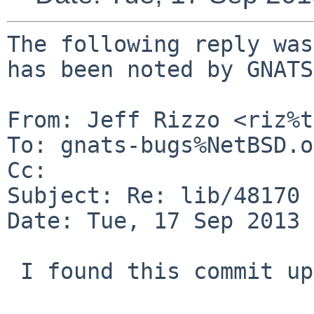
The following reply was
has been noted by GNATS.
From: Jeff Rizzo <riz%t
To: gnats-bugs%NetBSD.o
Cc: 

Subject: Re: lib/48170

Date: Tue, 17 Sep 2013 
 I found this commit upstream:
