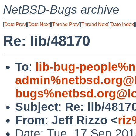
NetBSD-Bugs archive
[
Date Prev
][
Date Next
][
Thread Prev
][
Thread Next
][
Date Index
]
Re: lib/48170
To
:
lib-bug-people%n
admin%netbsd.org@l
bugs%netbsd.org@lo
Subject
:
Re: lib/4817
From
:
Jeff Rizzo <
riz
Date: Tue, 17 Sep 20