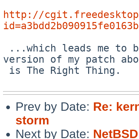
http://cgit.freedesktop
id=a3bdd2b090915fe0163b
 ...which leads me to believe that a modified 
version of my patch abo
 is The Right Thing.

Prev by Date:
Re: kern
storm
Next by Date:
NetBSD 