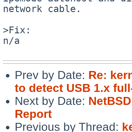
network cable.

>Fix:

n/a

Prev by Date:
Re: ker
to detect USB 1.x fu
Next by Date:
NetBSD 
Report
Previous by Thread:
k