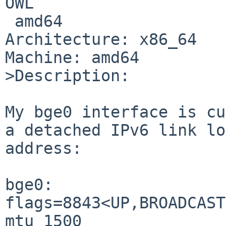
OWL

 amd64

Architecture: x86_64

Machine: amd64

>Description:

My bge0 interface is cu
a detached IPv6 link lo
address:

bge0: 
flags=8843<UP,BROADCAST
mtu 1500
