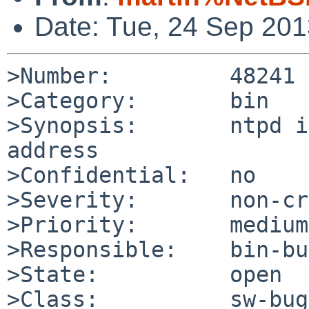
Date: Tue, 24 Sep 20
>Number:         48241

>Category:       bin

>Synopsis:       ntpd i
address

>Confidential:   no

>Severity:       non-cr
>Priority:       medium

>Responsible:    bin-bu
>State:          open

>Class:          sw-bug
