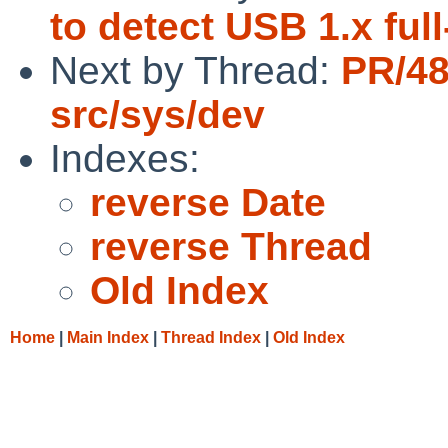
to detect USB 1.x fu
Next by Thread:
PR/48
src/sys/dev
Indexes:
reverse Date
reverse Thread
Old Index
Home
|
Main Index
|
Thread Index
|
Old Index