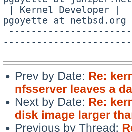
 | Kernel Developer |                          | 
pgoyette at netbsd.org 
 -------------------------------------------------
------------------------
Prev by Date:
Re: ker
nfsserver leaves a d
Next by Date:
Re: ker
disk image larger th
Previous by Thread:
R