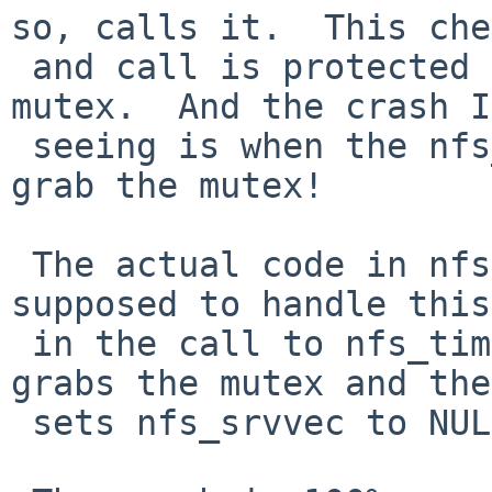
so, calls it.  This che
 and call is protected by the nfs_timer_lock 
mutex.  And the crash I
 seeing is when the nfs_timer() routine tries to 
grab the mutex!

 The actual code in nfsserver_modcmd() that is 
supposed to handle this
 in the call to nfs_timer_srvfini() which also 
grabs the mutex and the
 sets nfs_srvvec to NULL.
