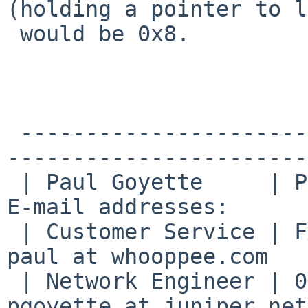
(holding a pointer to l
 would be 0x8.

 -------------------------------------------------
------------------------
 | Paul Goyette     | PGP Key fingerprint:     | 
E-mail addresses:      
 | Customer Service | FA29 0E3B 35AF E8AE 6651 | 
paul at whooppee.com   
 | Network Engineer | 0786 F758 55DE 53BA 7731 | 
pgoyette at juniper.net