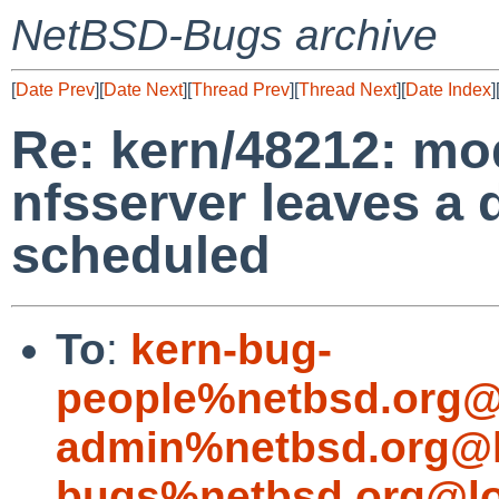
NetBSD-Bugs archive
[
Date Prev
][
Date Next
][
Thread Prev
][
Thread Next
][
Date Index
]
Re: kern/48212: mo
nfsserver leaves a 
scheduled
To
:
kern-bug-
people%netbsd.org@
admin%netbsd.org@l
bugs%netbsd.org@lo