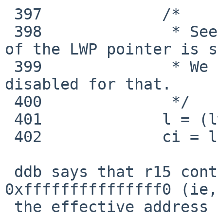
 397             /*

 398              * See lwp_dtor() why dereference 
of the LWP pointer is s
 399              * We must have kernel preemption 
disabled for that.

 400              */

 401             l = (lwp_t *)MUTEX_OWNER(owner);

 402             ci = l->l_cpu;

 ddb says that r15 contains a value of 
0xfffffffffffffff0 (ie,
 the effective address of the movq instruction 