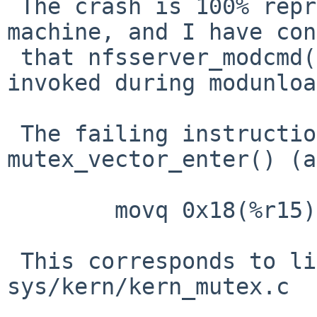
 The crash is 100% reproducible on a 6-core 
machine, and I have con
 that nfsserver_modcmd() is definitely being 
invoked during modunloa
 The failing instruction within 
mutex_vector_enter() (a
        movq 0x18(%r15), %rax

 This corresponds to line 402 in 
sys/kern/kern_mutex.c
