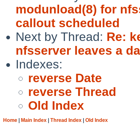
modunload(8) for nfs
callout scheduled
Next by Thread:
Re: k
nfsserver leaves a d
Indexes:
reverse Date
reverse Thread
Old Index
Home
|
Main Index
|
Thread Index
|
Old Index