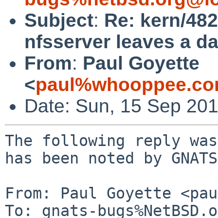
Subject
:
Re: kern/48
nfsserver leaves a d
From
:
Paul Goyette
<
paul%whooppee.co
Date: Sun, 15 Sep 20
The following reply was
has been noted by GNATS.
From: Paul Goyette <pau
To: gnats-bugs%NetBSD.o