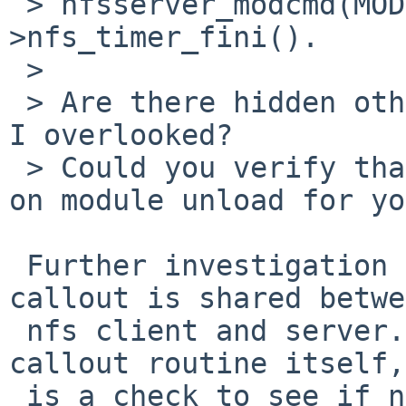
 > nfsserver_modcmd(MODULE_CMD_FINI) ->nfs_fini()-
>nfs_timer_fini().

 >

 > Are there hidden other timers in the code, that 
I overlooked?

 > Could you verify that above callchain happens 
on module unload for yo
 Further investigation shows that the specific 
callout is shared betwe
 nfs client and server.  In the nfs_timer() 
callout routine itself,
 is a check to see if nfs_srvvec is set, and if 