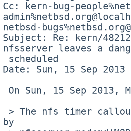
Cc: kern-bug-people%net
admin%netbsd.org@localh
netbsd-bugs%netbsd.org@
Subject: Re: kern/48212
nfsserver leaves a dang
 scheduled

Date: Sun, 15 Sep 2013 
 On Sun, 15 Sep 2013, Martin Husemann wrote:

 > The nfs timer callout should be diesatablished 
by
