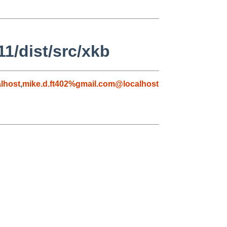
1/dist/src/xkb
lhost
,
mike.d.ft402%gmail.com@localhost