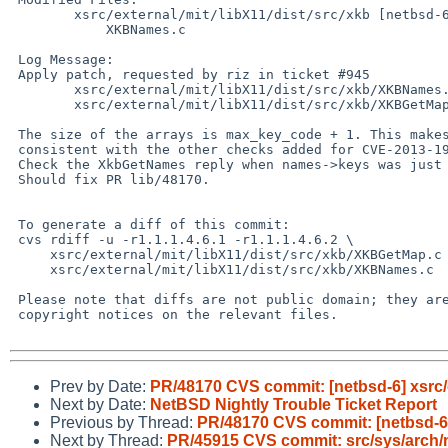
        xsrc/external/mit/libX11/dist/src/xkb [netbsd-6-1]: XKBGetMap.c

            XKBNames.c

 Log Message:

 Apply patch, requested by riz in ticket #945

        xsrc/external/mit/libX11/dist/src/xkb/XKBNames.c        patch

        xsrc/external/mit/libX11/dist/src/xkb/XKBGetMap.c       patch

 The size of the arrays is max_key_code + 1. This makes these functions

 consistent with the other checks added for CVE-2013-1997.

 Check the XkbGetNames reply when names->keys was just allocated

 Should fix PR lib/48170.

 To generate a diff of this commit:

 cvs rdiff -u -r1.1.1.4.6.1 -r1.1.1.4.6.2 \

     xsrc/external/mit/libX11/dist/src/xkb/XKBGetMap.c \

     xsrc/external/mit/libX11/dist/src/xkb/XKBNames.c

 Please note that diffs are not public domain; they are subject to the

 copyright notices on the relevant files.

Prev by Date:
PR/48170 CVS commit: [netbsd-6] xsrc/ex
Next by Date:
NetBSD Nightly Trouble Ticket Report
Previous by Thread:
PR/48170 CVS commit: [netbsd-6] 
Next by Thread:
PR/45915 CVS commit: src/sys/arc