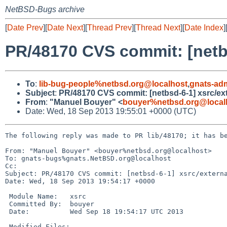
NetBSD-Bugs archive
[
Date Prev
][
Date Next
][
Thread Prev
][
Thread Next
][
Date Index
]
PR/48170 CVS commit: [netbsd
To
:
lib-bug-people%netbsd.org@localhost
,
gnats-ad
Subject
:
PR/48170 CVS commit: [netbsd-6-1] xsrc/exte
From
:
"Manuel Bouyer" <
bouyer%netbsd.org@local
Date: Wed, 18 Sep 2013 19:55:01 +0000 (UTC)
The following reply was made to PR lib/48170; it has be
From: "Manuel Bouyer" <bouyer%netbsd.org@localhost>

To: gnats-bugs%gnats.NetBSD.org@localhost

Cc: 

Subject: PR/48170 CVS commit: [netbsd-6-1] xsrc/externa
Date: Wed, 18 Sep 2013 19:54:17 +0000

 Module Name:   xsrc

 Committed By:  bouyer

 Date:          Wed Sep 18 19:54:17 UTC 2013

 Modified Files:
