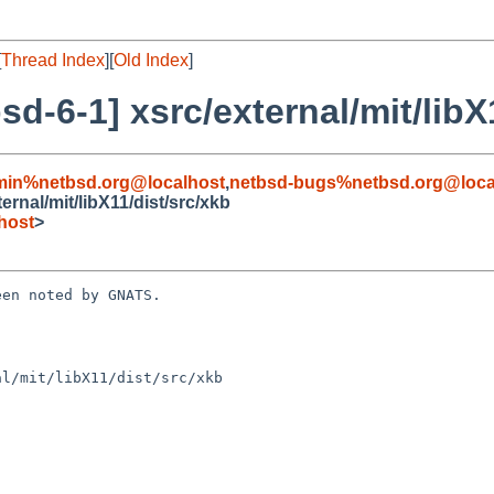
[
Thread Index
][
Old Index
]
-6-1] xsrc/external/mit/libX1
min%netbsd.org@localhost
,
netbsd-bugs%netbsd.org@loca
rnal/mit/libX11/dist/src/xkb
host
>
en noted by GNATS.

l/mit/libX11/dist/src/xkb
