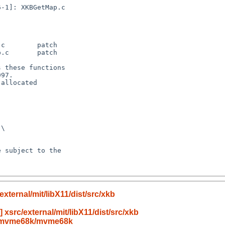
ternal/mit/libX11/dist/src/xkb
xsrc/external/mit/libX11/dist/src/xkb
h/mvme68k/mvme68k