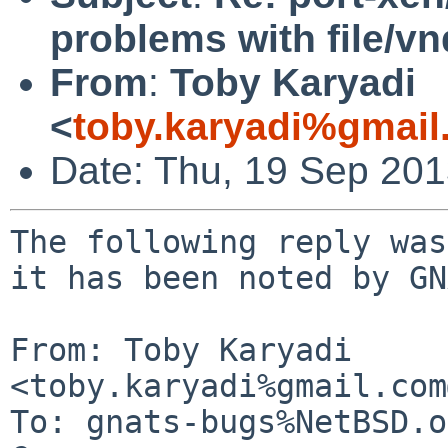
problems with file/v
From
:
Toby Karyadi
<
toby.karyadi%gmai
Date: Thu, 19 Sep 20
The following reply was
it has been noted by GN
From: Toby Karyadi 
<toby.karyadi%gmail.com
To: gnats-bugs%NetBSD.o