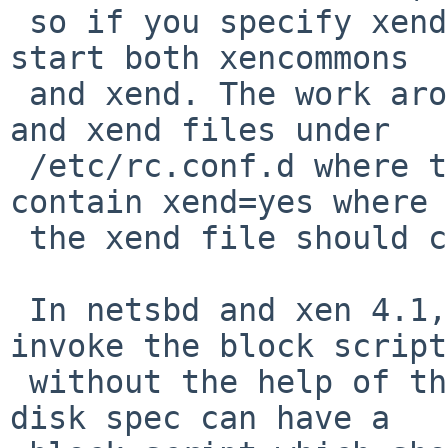
 so if you specify xend=yes in /etc/rc.conf you'll 
start both xencommons 

 and xend. The work around is to have xencommons 
and xend files under 

 /etc/rc.conf.d where the xencommons file should 
contain xend=yes where 

 the xend file should contain xend=no.

 In netsbd and xen 4.1, AFAIK, there is no way to 
invoke the block script 
 without the help of the xenbackendd. In 4.2, each 
disk spec can have a 
