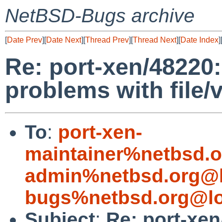
NetBSD-Bugs archive
[
Date Prev
][
Date Next
][
Thread Prev
][
Thread Next
][
Date Index
]
Re: port-xen/48220:
problems with file/
To
:
port-xen-
maintainer%netbsd.o
admin%netbsd.org@l
bugs%netbsd.org@lo
Subject
:
Re: port-xen