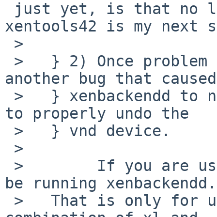
 just yet, is that no longer true? Trying 
xentools42 is my next s
 >   

 >   } 2) Once problem 1) is fixed, xl also has 
another bug that caused

 >   } xenbackendd to not call the 'block' script 
to properly undo the

 >   } vnd device.

 >   

 >        If you are using xl then you should not 
be running xenbackendd.

 >   That is only for use with xm.  Using the 