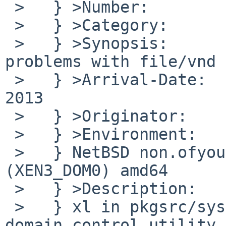
 >   } >Number:         48220

 >   } >Category:       port-xen

 >   } >Synopsis:       xentools-4.1: xl has 
problems with file/vnd 
 >   } >Arrival-Date:   Thu Sep 19 18:10:00 +0000 
2013

 >   } >Originator:     Toby Karyadi

 >   } >Environment:

 >   } NetBSD non.ofyour.biz 6.1 NetBSD 6.1 
(XEN3_DOM0) amd64

 >   } >Description:

 >   } xl in pkgsrc/sysutils/xentools41, the xen 
domain control utility
