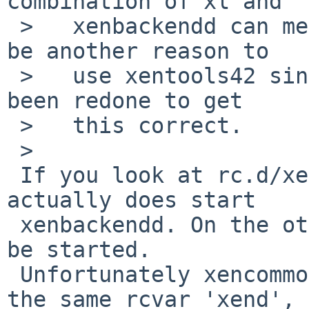
combination of xl and

 >   xenbackendd can mess things up.  This would 
be another reason to

 >   use xentools42 since the startup scripts have 
been redone to get

 >   this correct.

 >   

 If you look at rc.d/xencommons for 4.1, it 
actually does start 

 xenbackendd. On the other hand, xend should not 
be started. 

 Unfortunately xencommons and xend rc scripts uses 
the same rcvar 'xend', 
