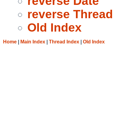
reverse Date
reverse Thread
Old Index
Home
|
Main Index
|
Thread Index
|
Old Index