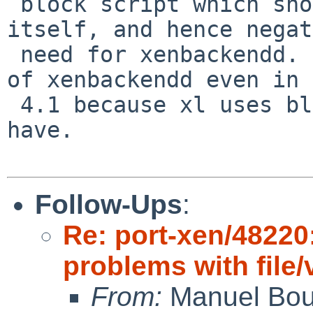
 block script which should be invoked by xl 
itself, and hence negat
 need for xenbackendd. For linux, there is no need 
of xenbackendd even in 

 4.1 because xl uses blktap, which netbsd doesn't 
have.

Follow-Ups
:
Re: port-xen/48220:
problems with file
From:
Manuel Bou