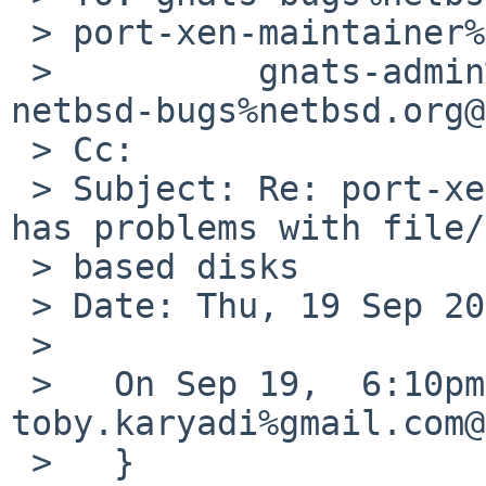
 > port-xen-maintainer%netbsd.org@localhost,

 >          gnats-admin%netbsd.org@localhost, 
netbsd-bugs%netbsd.org@
 > Cc:

 > Subject: Re: port-xen/48220: xentools-4.1: xl 
has problems with file/
 > based disks

 > Date: Thu, 19 Sep 2013 12:28:25 -0700

 >

 >   On Sep 19,  6:10pm, 
toby.karyadi%gmail.com@
 >   }
