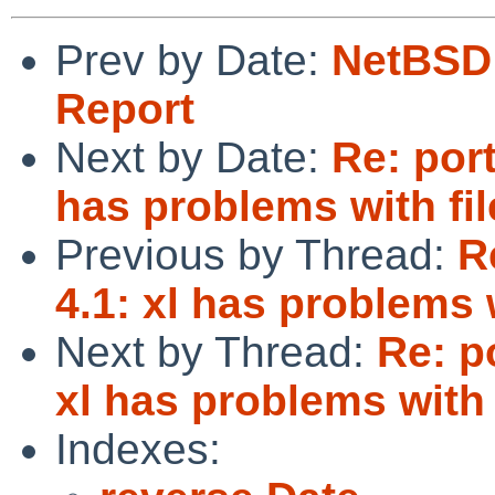
Prev by Date:
NetBSD 
Report
Next by Date:
Re: port
has problems with fi
Previous by Thread:
R
4.1: xl has problems 
Next by Thread:
Re: p
xl has problems with 
Indexes: