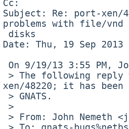
Cc: 

Subject: Re: port-xen/4
problems with file/vnd 
 disks

Date: Thu, 19 Sep 2013 
 On 9/19/13 3:55 PM, John Nemeth wrote:

 > The following reply was made to PR port-
xen/48220; it has been 
 > GNATS.

 >

 > From: John Nemeth <jnemeth%cue.bc.ca@localhost>

 > To: gnats-bugs%netbsd.org@localhost, 
