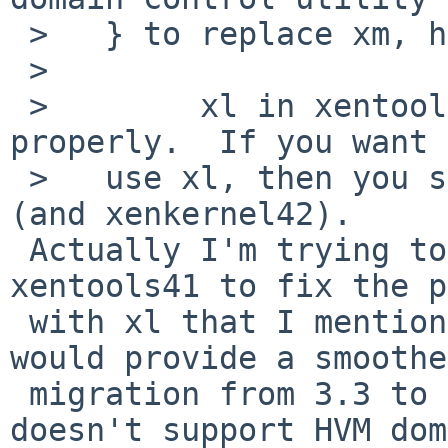
 >   } to replace xm, has the following problems:

 >   

 >        xl in xentools41 is known not to work 
properly.  If you want 
 >   use xl, then you should be using xentools42 
(and xenkernel42).

 Actually I'm trying to submit patches for 
xentools41 to fix the p
 with xl that I mentioned. I'm hoping that it 
would provide a smoothe
 migration from 3.3 to 4.*. I thought xentools42 
doesn't support HVM dom