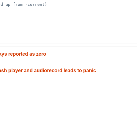
ways reported as zero
ash player and audiorecord leads to panic