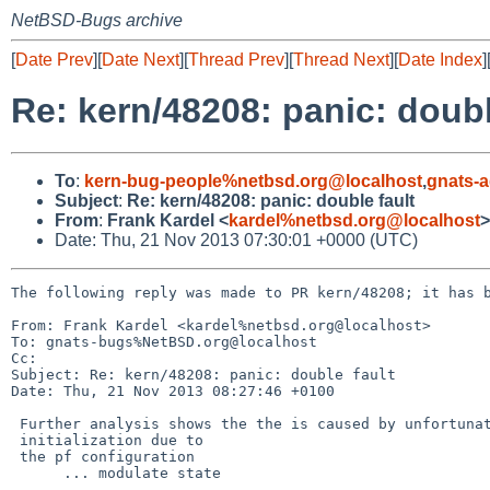
NetBSD-Bugs archive
[
Date Prev
][
Date Next
][
Thread Prev
][
Thread Next
][
Date Index
]
Re: kern/48208: panic: doubl
To
:
kern-bug-people%netbsd.org@localhost
,
gnats-
Subject
:
Re: kern/48208: panic: double fault
From
:
Frank Kardel <
kardel%netbsd.org@localhost
>
Date: Thu, 21 Nov 2013 07:30:01 +0000 (UTC)
The following reply was made to PR kern/48208; it has b
From: Frank Kardel <kardel%netbsd.org@localhost>

To: gnats-bugs%NetBSD.org@localhost

Cc: 

Subject: Re: kern/48208: panic: double fault

Date: Thu, 21 Nov 2013 08:27:46 +0100

 Further analysis shows the the is caused by unfortunate rng 

 initialization due to

 the pf configuration

      ... modulate state
