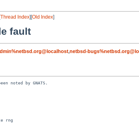
[
Thread Index
][
Old Index
]
e fault
admin%netbsd.org@localhost
,
netbsd-bugs%netbsd.org@lo
een noted by GNATS.
