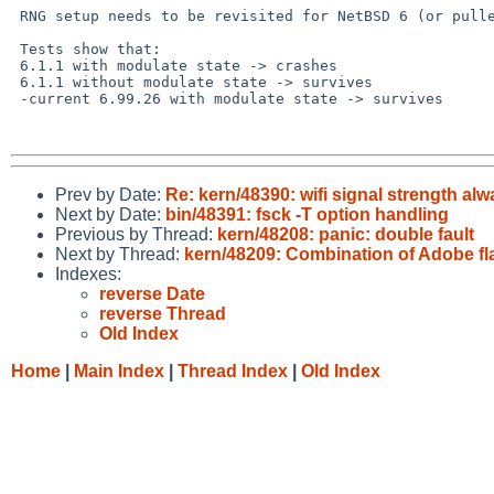
 RNG setup needs to be revisited for NetBSD 6 (or pulled up from -current)

 Tests show that:

 6.1.1 with modulate state -> crashes

 6.1.1 without modulate state -> survives

 -current 6.99.26 with modulate state -> survives

Prev by Date:
Re: kern/48390: wifi signal strength al
Next by Date:
bin/48391: fsck -T option handling
Previous by Thread:
kern/48208: panic: double fault
Next by Thread:
kern/48209: Combination of Adobe fl
Indexes:
reverse Date
reverse Thread
Old Index
Home
|
Main Index
|
Thread Index
|
Old Index