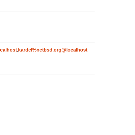
calhost
,
kardel%netbsd.org@localhost