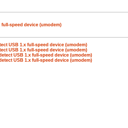
x full-speed device (umodem)
etect USB 1.x full-speed device (umodem)
etect USB 1.x full-speed device (umodem)
 detect USB 1.x full-speed device (umodem)
 detect USB 1.x full-speed device (umodem)