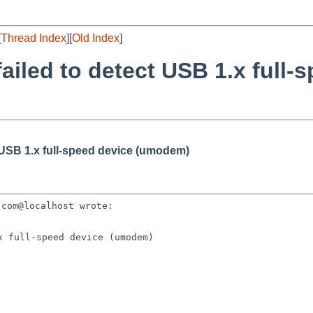
[
Thread Index
][
Old Index
]
ailed to detect USB 1.x full-
t USB 1.x full-speed device (umodem)
 full-speed device (umodem)
