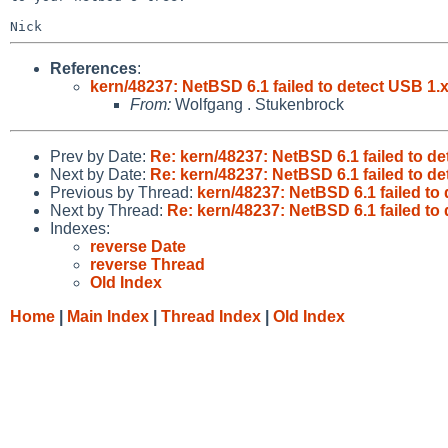
References
:
kern/48237: NetBSD 6.1 failed to detect USB 1.
From:
Wolfgang . Stukenbrock
Prev by Date:
Re: kern/48237: NetBSD 6.1 failed to d
Next by Date:
Re: kern/48237: NetBSD 6.1 failed to d
Previous by Thread:
kern/48237: NetBSD 6.1 failed to
Next by Thread:
Re: kern/48237: NetBSD 6.1 failed to
Indexes:
reverse Date
reverse Thread
Old Index
Home
|
Main Index
|
Thread Index
|
Old Index