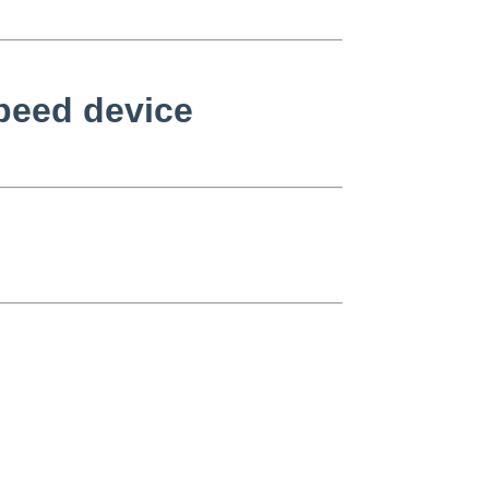
speed device