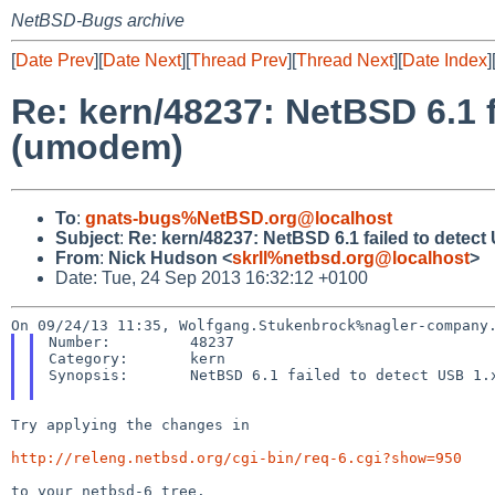
NetBSD-Bugs archive
[
Date Prev
][
Date Next
][
Thread Prev
][
Thread Next
][
Date Index
]
Re: kern/48237: NetBSD 6.1 f
(umodem)
To
:
gnats-bugs%NetBSD.org@localhost
Subject
:
Re: kern/48237: NetBSD 6.1 failed to detec
From
:
Nick Hudson <
skrll%netbsd.org@localhost
>
Date: Tue, 24 Sep 2013 16:32:12 +0100
Number:         48237

Category:       kern

Synopsis:       NetBSD 6.1 failed to detect USB 1.x
Try applying the changes in

http://releng.netbsd.org/cgi-bin/req-6.cgi?show=950
to your netbsd-6 tree.
